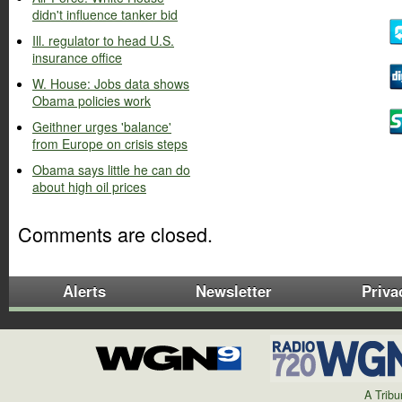
didn't influence tanker bid
Ill. regulator to head U.S.
insurance office
W. House: Jobs data shows
Obama policies work
Geithner urges 'balance'
from Europe on crisis steps
Obama says little he can do
about high oil prices
Comments are closed.
Alerts
Newsletter
Priva
A Trib