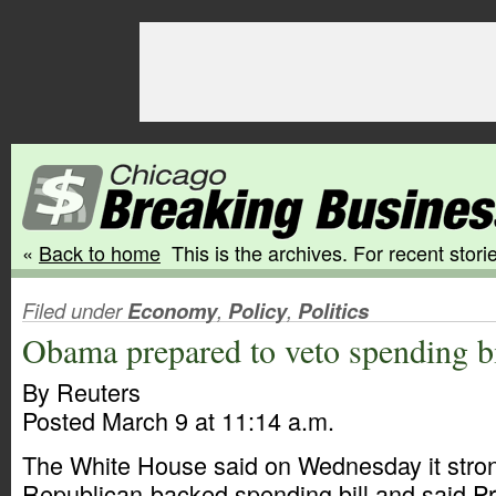
«
Back to home
This is the archives. For recent storie
Filed under
Economy
,
Policy
,
Politics
Obama prepared to veto spending bi
By Reuters
Posted March 9 at 11:14 a.m.
The White House said on Wednesday it stro
Republican-backed spending bill and said P