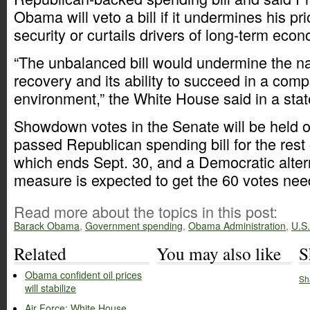
Obama will veto a bill if it undermines his prio
security or curtails drivers of long-term eco
“The unbalanced bill would undermine the n
recovery and its ability to succeed in a comp
environment,” the White House said in a sta
Showdown votes in the Senate will be held 
passed Republican spending bill for the rest o
which ends Sept. 30, and a Democratic alter
measure is expected to get the 60 votes nee
Read more about the topics in this post:
Barack Obama
,
Government spending
,
Obama Administration
,
U.S
Related
You may also like
S
Obama confident oil prices
Sh
will stabilize
Air Force: White House