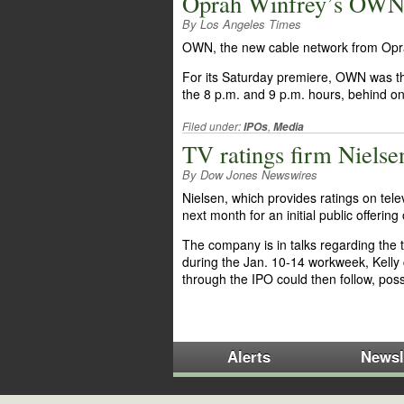
Oprah Winfrey’s OWN g
By Los Angeles Times
OWN, the new cable network from Oprah
For its Saturday premiere, OWN was t
the 8 p.m. and 9 p.m. hours, behind 
Filed under:
,
IPOs
Media
TV ratings firm Nielse
By Dow Jones Newswires
Nielsen, which provides ratings on tel
next month for an initial public offeri
The company is in talks regarding the t
during the Jan. 10-14 workweek, Kelly 
through the IPO could then follow, poss
Alerts
Newsl