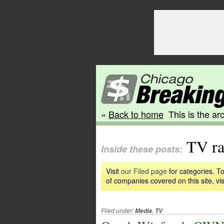
«
Back to home
This is the arc
TV ra
Inside these posts:
Visit
our Filed page
for categories. To
of companies covered on this site, vis
Filed under:
,
Media
TV