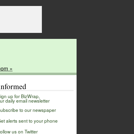
com »
 informed
ign up for BizWrap,
ur daily email newsletter
ubscribe to our newspaper
et alerts sent to your phone
ollow us on Twitter