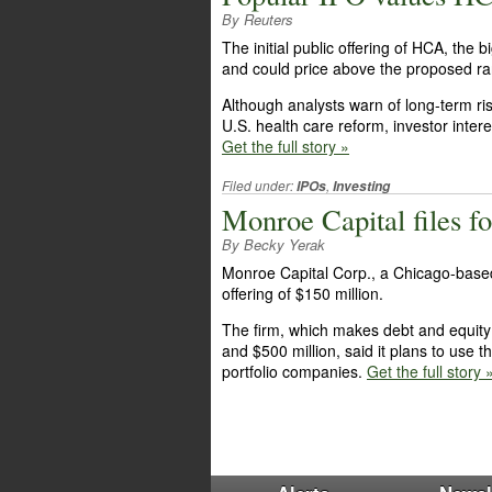
By Reuters
The initial public offering of HCA, the b
and could price above the proposed ran
Although analysts warn of long-term ri
U.S. health care reform, investor intere
Get the full story »
Filed under:
,
IPOs
Investing
Monroe Capital files f
By Becky Yerak
Monroe Capital Corp., a Chicago-based i
offering of $150 million.
The firm, which makes debt and equity
and $500 million, said it plans to use 
portfolio companies.
Get the full story 