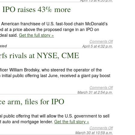
e IPO raises 43% more
 American franchisee of U.S. fast-food chain McDonald’s
ed at a price above the proposed range in an IPO on
deal said.
Get the full story »
Comments Off
ated
April 5 at 4:32 p.m.
rfs rivals at NYSE, CME
icer William Brodsky, who steered the operator of the
nitial public offering last June, received a giant pay boost
Comments Off
March 31 at 2:54 p.m.
e arm, files for IPO
al public offering that will allow the U.S. government to sell
out auto and mortgage lender.
Get the full story »
Comments Off
March 30 at 10:59 a.m.