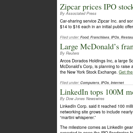
Zipcar prices IPO stock
By Associated Press
Car-sharing service Zipcar Inc. and some
$14 to $16 each in an initial public offe
Filed under:
,
,
,
Food
Franchises
IPOs
Restau
Large McDonald’s franc
By Reuters
Arcos Dorados Holdings Inc, a large So
McDonald’s Corp, is planning to raise ab
the New York Stock Exchange.
Get the 
Filed under:
,
,
Computers
IPOs
Internet
LinkedIn tops 100M m
By Dow Jones Newswires
LinkedIn Corp. said it reached 100 mil
networking site grows to include nearl
“martini whisperer.”
The milestone comes as LinkedIn gears u
expected to open the IPO floodgates fo