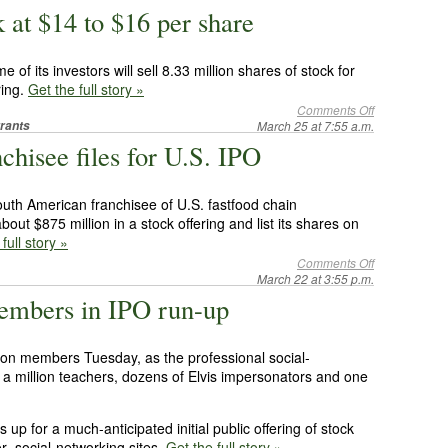
 at $14 to $16 per share
 of its investors will sell 8.33 million shares of stock for
ring.
Get the full story »
Comments Off
rants
March 25 at 7:55 a.m.
hisee files for U.S. IPO
uth American franchisee of U.S. fastfood chain
out $875 million in a stock offering and list its shares on
full story »
Comments Off
March 22 at 3:55 p.m.
embers in IPO run-up
lion members Tuesday, as the professional social-
y a million teachers, dozens of Elvis impersonators and one
p for a much-anticipated initial public offering of stock
r social-networking sites.
Get the full story »