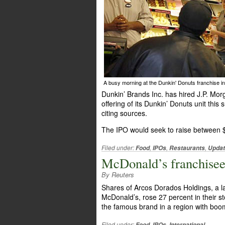
A busy morning at the Dunkin' Donuts franchise in
Dunkin’ Brands Inc. has hired J.P. Mor
offering of its Dunkin’ Donuts unit th
citing sources.
The IPO would seek to raise between $
Filed under:
,
,
,
Food
IPOs
Restaurants
Upda
McDonald’s franchisee
By Reuters
Shares of Arcos Dorados Holdings, a l
McDonald’s, rose 27 percent in their s
the famous brand in a region with bo
Filed under:
,
,
Food
IPOs
International