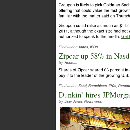
Groupon is likely to pick Goldman Sach
offering that could value the fast-growin
familiar with the matter said on Thursd
Groupon could raise as much as $1 bill
2011, although the exact size had not
authorized to speak to the media.
Get t
Filed under:
,
Autos
IPOs
Zipcar up 58% in Nasd
By Reuters
Shares of Zipcar soared 66 percent in
buy into the leader of the growing U.S.
Filed under:
,
,
,
Food
Franchises
IPOs
Restau
Dunkin’ hires JPMorgan
By Dow Jones Newswires