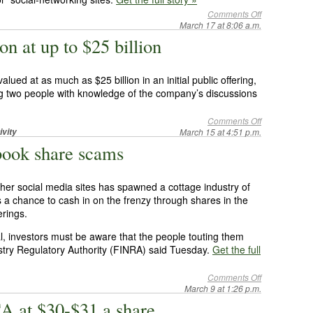
Comments Off
March 17 at 8:06 a.m.
n at up to $25 billion
ued at as much as $25 billion in an initial public offering,
g two people with knowledge of the company’s discussions
Comments Off
ivity
March 15 at 4:51 p.m.
ook share scams
her social media sites has spawned a cottage industry of
s a chance to cash in on the frenzy through shares in the
erings.
l, investors must be aware that the people touting them
stry Regulatory Authority (FINRA) said Tuesday.
Get the full
Comments Off
March 9 at 1:26 p.m.
A at $30-$31 a share