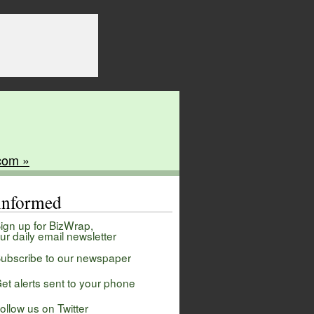
com »
 informed
ign up for BizWrap,
ur daily email newsletter
ubscribe to our newspaper
et alerts sent to your phone
ollow us on Twitter