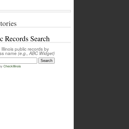
tories
ic Records Search
Illinois public records by
ess name
(e.g., ABC Widget)
by
CheckIllinois