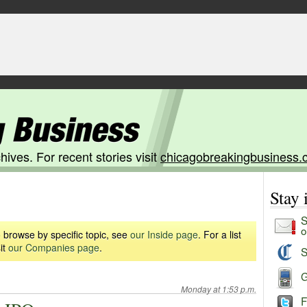
hives. For recent stories visit
chicagobreakingbusiness.
Stay
S
o
 browse by specific topic, see
our Inside page
. For a list
it
our Companies page
.
S
G
Monday at 1:53 p.m.
F