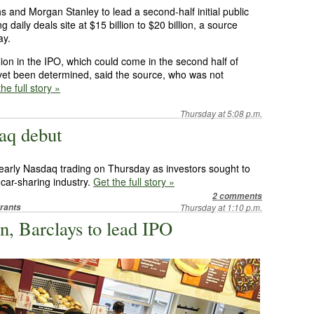
s and Morgan Stanley to lead a second-half initial public
g daily deals site at $15 billion to $20 billion, a source
ay.
ion in the IPO, which could come in the second half of
 yet been determined, said the source, who was not
he full story »
Thursday at 5:08 p.m.
aq debut
 early Nasdaq trading on Thursday as investors sought to
 car-sharing industry.
Get the full story »
2 comments
rants
Thursday at 1:10 p.m.
, Barclays to lead IPO