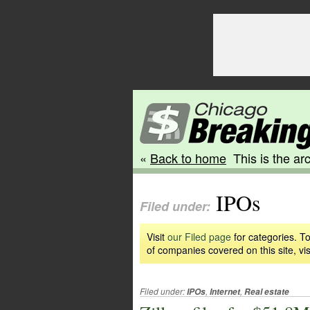
«
Back to home
This is the arc
IPOs
Filed under:
Visit
our Filed page
for categories. To
of companies covered on this site, vis
Filed under:
,
,
IPOs
Internet
Real estate