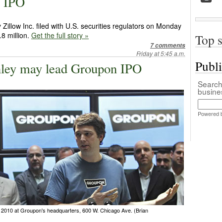
M IPO
illow Inc. filed with U.S. securities regulators on Monday
1.8 million.
Get the full story »
Top s
7 comments
Friday at 5:45 a.m.
Publ
ley may lead Groupon IPO
Search 
busin
Powered 
010 at Groupon's headquarters, 600 W. Chicago Ave. (Brian