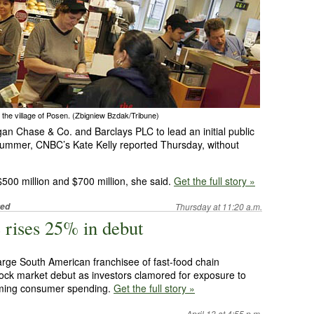
 the village of Posen. (Zbigniew Bzdak/Tribune)
gan Chase & Co. and Barclays PLC to lead an initial public
is summer, CNBC’s Kate Kelly reported Thursday, without
500 million and $700 million, she said.
Get the full story »
ted
Thursday at 11:20 a.m.
 rises 25% in debut
arge South American franchisee of fast-food chain
tock market debut as investors clamored for exposure to
oming consumer spending.
Get the full story »
April 13 at 4:55 p.m.