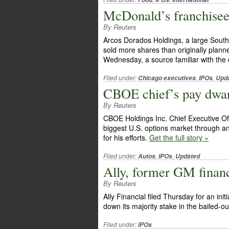
McDonald’s franchise
By Reuters
Arcos Dorados Holdings, a large South
sold more shares than originally plann
Wednesday, a source familiar with the 
Filed under:
,
,
Chicago executives
IPOs
Upd
CBOE chief’s pay dwa
By Reuters
CBOE Holdings Inc. Chief Executive Off
biggest U.S. options market through an i
for his efforts.
Get the full story »
Filed under:
,
,
Autos
IPOs
Updated
Ally, former GM financ
By Reuters
Ally Financial filed Thursday for an initi
down its majority stake in the bailed-
Filed under:
IPOs