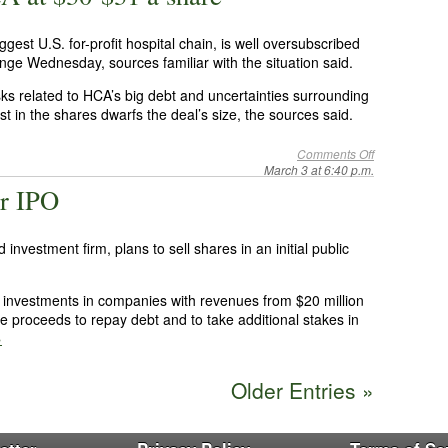
iggest U.S. for-profit hospital chain, is well oversubscribed
ge Wednesday, sources familiar with the situation said.
sks related to HCA’s big debt and uncertainties surrounding
st in the shares dwarfs the deal’s size, the sources said.
Comments Off
March 3 at 6:40 p.m.
or IPO
nvestment firm, plans to sell shares in an initial public
 investments in companies with revenues from $20 million
the proceeds to repay debt and to take additional stakes in
»
Older Entries »