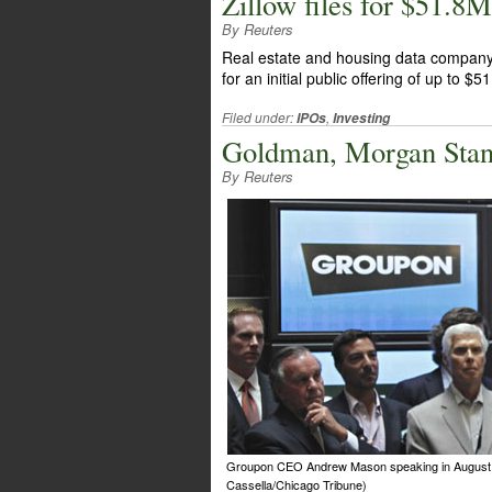
Zillow files for $51.8
By Reuters
Real estate and housing data company Z
for an initial public offering of up to $5
Filed under:
,
IPOs
Investing
Goldman, Morgan Stan
By Reuters
Groupon CEO Andrew Mason speaking in August 2
Cassella/Chicago Tribune)