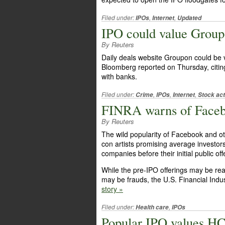
Filed under:
,
,
IPOs
Internet
Updated
IPO could value Groupo
By Reuters
Daily deals website Groupon could be val
Bloomberg reported on Thursday, citin
with banks.
Filed under:
,
,
,
Crime
IPOs
Internet
Stock act
FINRA warns of Faceb
By Reuters
The wild popularity of Facebook and ot
con artists promising average investor
companies before their initial public off
While the pre-IPO offerings may be rea
may be frauds, the U.S. Financial Indu
story »
Filed under:
,
Health care
IPOs
Popular IPO values HC