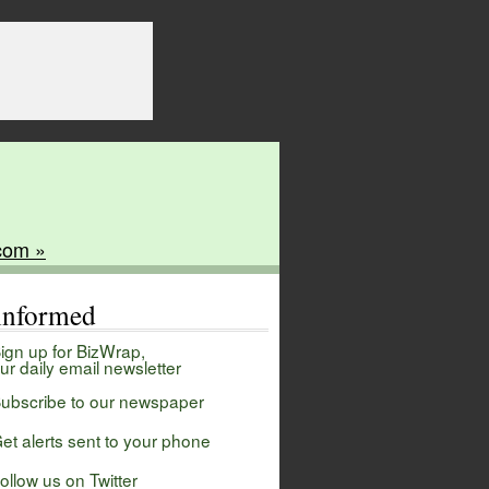
com »
 informed
ign up for BizWrap,
ur daily email newsletter
ubscribe to our newspaper
et alerts sent to your phone
ollow us on Twitter