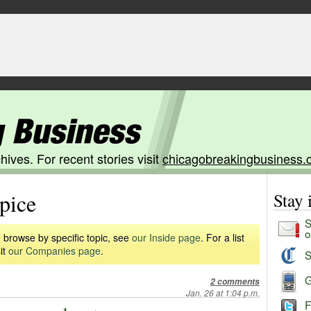
hives. For recent stories visit
chicagobreakingbusiness.
pice
Stay
S
o
 browse by specific topic, see
our Inside page
. For a list
it
our Companies page
.
S
G
2 comments
Jan. 26 at 1:04 p.m.
F