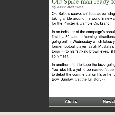
Old Spice man ready f
By Associated Press
Old Spice’s suave, shirtless advertising 
taking a ride around the world in new
for the Procter & Gamble Co. brand.
In an indicator of the campaign’s popula
first is a 30-second “coming attractions”
going online Wednesday which takes 
former football player Isaiah Mustafa’
torso — to his “striking brown eyes,” if
so himself.
In another effort to keep the buzz going
YouTube hit, a yet-to-be-named “superf
to debut the commercial on his or her
Bowl Sunday.
Get the full story>>
Alerts
Newsl