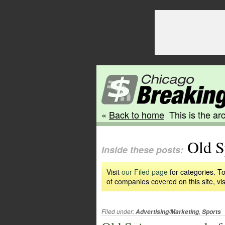
«
Back to home
This is the arc
Old S
Inside these posts:
Visit
our Filed page
for categories. To
of companies covered on this site, vis
Filed under:
,
Advertising/Marketing
Sports