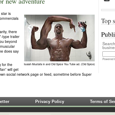
or new adventure
star is
 commercials
Top s
rity, there
Publ
-type trailer
you beyond
Search 
s muscular
busin
 he does say
Powered 
 for the
Isaiah Mustafa in and Old Spice You Tube ad. (Old Spice)
an” will get
 own social network page or feed, sometime before Super
etter
Privacy Policy
Terms of Se