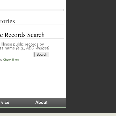
tories
ic Records Search
Illinois public records by
ess name
(e.g., ABC Widget)
by
CheckIllinois
rvice
About