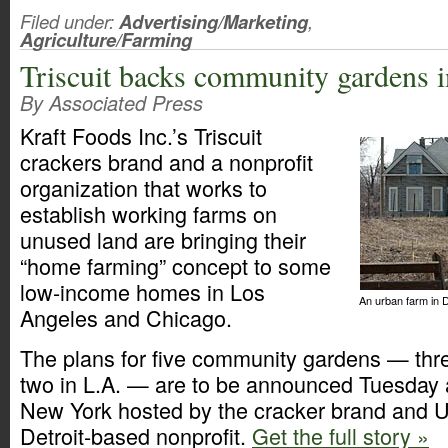
Filed under:
Advertising/Marketing
,
Agriculture/Farming
Triscuit backs community gardens 
By Associated Press
Kraft Foods Inc.’s Triscuit
crackers brand and a nonprofit
organization that works to
establish working farms on
unused land are bringing their
“home farming” concept to some
low-income homes in Los
An urban farm in D
Angeles and Chicago.
The plans for five community gardens — thr
two in L.A. — are to be announced Tuesday 
New York hosted by the cracker brand and 
Detroit-based nonprofit.
Get the full story »