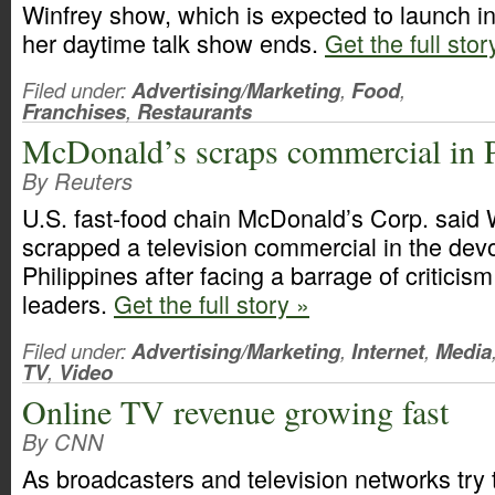
Winfrey show, which is expected to launch i
her daytime talk show ends.
Get the full sto
Filed under:
Advertising/Marketing
,
Food
,
Franchises
,
Restaurants
McDonald’s scraps commercial in P
By Reuters
U.S. fast-food chain McDonald’s Corp. said
scrapped a television commercial in the devo
Philippines after facing a barrage of criticis
leaders.
Get the full story »
Filed under:
Advertising/Marketing
,
Internet
,
Media
TV
,
Video
Online TV revenue growing fast
By CNN
As broadcasters and television networks try t