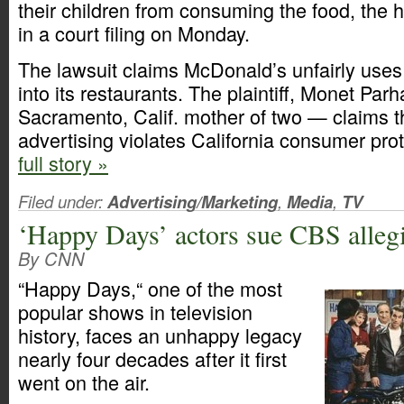
their children from consuming the food, the 
in a court filing on Monday.
The lawsuit claims McDonald’s unfairly uses 
into its restaurants. The plaintiff, Monet Pa
Sacramento, Calif. mother of two — claims 
advertising violates California consumer pro
full story »
Filed under:
Advertising/Marketing
,
Media
,
TV
‘Happy Days’ actors sue CBS alleg
By CNN
“Happy Days,“ one of the most
popular shows in television
history, faces an unhappy legacy
nearly four decades after it first
went on the air.