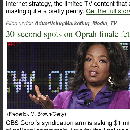
Internet strategy, the limited TV content that a
making quite a pretty penny.
Get the full stor
Filed under:
Advertising/Marketing
,
Media
,
TV
30-second spots on Oprah finale f
(Frederick M. Brown/Getty)
CBS Corp.’s syndication arm is asking $1 mi
of national commercial time for the final we