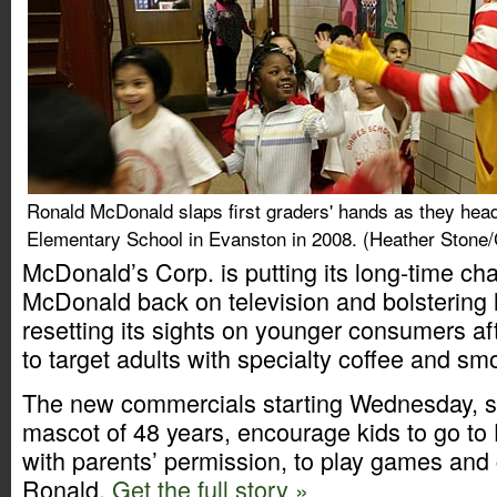
Ronald McDonald slaps first graders' hands as they hea
Elementary School in Evanston in 2008. (Heather Stone/
McDonald’s Corp. is putting its long-time ch
McDonald back on television and bolstering
resetting its sights on younger consumers aft
to target adults with specialty coffee and sm
The new commercials starting Wednesday, s
mascot of 48 years, encourage kids to go t
with parents’ permission, to play games and 
Ronald.
Get the full story »