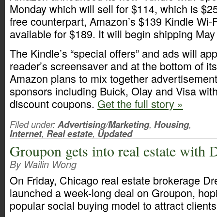
Monday which will sell for $114, which is $25
free counterpart, Amazon’s $139 Kindle Wi-F
available for $189. It will begin shipping May
The Kindle’s “special offers” and ads will ap
reader’s screensaver and at the bottom of i
Amazon plans to mix together advertisement
sponsors including Buick, Olay and Visa with 
discount coupons.
Get the full story »
Filed under:
Advertising/Marketing
,
Housing
,
Internet
,
Real estate
,
Updated
Groupon gets into real estate wit
By Wailin Wong
On Friday, Chicago real estate brokerage D
launched a week-long deal on Groupon, hopi
popular social buying model to attract client