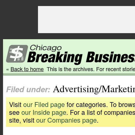
«
Back to home
This is the archives. For recent storie
Advertising/Marketi
Filed under:
Visit
our Filed page
for categories. To brows
see
our Inside page
. For a list of companie
site, visit
our Companies page
.