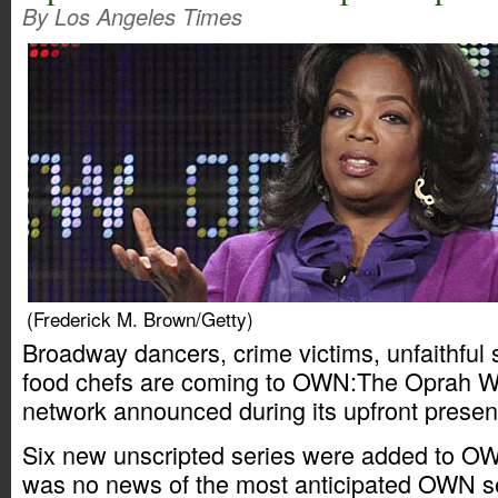
By Los Angeles Times
(Frederick M. Brown/Getty)
Broadway dancers, crime victims, unfaithful
food chefs are coming to OWN:The Oprah Wi
network announced during its upfront presen
Six new unscripted series were added to OW
was no news of the most anticipated OWN s