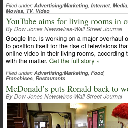
Filed under:
Advertising/Marketing
,
Internet
,
Media
Movies
,
TV
,
Video
YouTube aims for living rooms in o
By Dow Jones Newswires-Wall Street Journal
Google Inc. is working on a major overhaul of
to position itself for the rise of televisions t
online video in their living rooms, according 
with the matter.
Get the full story »
Filed under:
Advertising/Marketing
,
Food
,
Franchises
,
Restaurants
McDonald’s puts Ronald back to w
By Dow Jones Newswires-Wall Street Journal