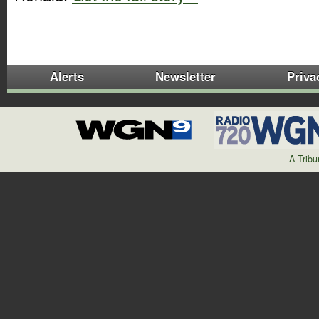
Alerts
Newsletter
Priva
A Trib