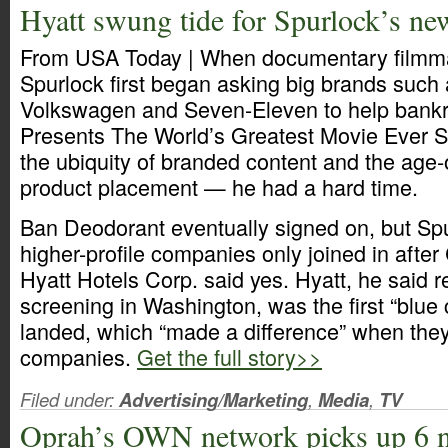
Hyatt swung tide for Spurlock’s n
From USA Today | When documentary filmm
Spurlock first began asking big brands such 
Volkswagen and Seven-Eleven to help bankr
Presents The World’s Greatest Movie Ever S
the ubiquity of branded content and the age-o
product placement — he had a hard time.
Ban Deodorant eventually signed on, but Spu
higher-profile companies only joined in afte
Hyatt Hotels Corp. said yes. Hyatt, he said r
screening in Washington, was the first “blue 
landed, which “made a difference” when the
companies.
Get the full story>>
Filed under:
Advertising/Marketing
,
Media
,
TV
Oprah’s OWN network picks up 6 