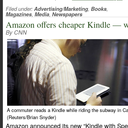
Filed under:
Advertising/Marketing
,
Books
,
Magazines
,
Media
,
Newspapers
Amazon offers cheaper Kindle — w
By CNN
A commuter reads a Kindle while riding the subway in 
(Reuters/Brian Snyder)
Amazon announced its new “Kindle with Spec