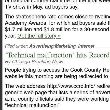
TV show in May, ad buyers say.
The stratospheric rate comes close to rivalin
Academy Awards, for which ad buyers said 
$1.7 million and $1.8 million for a 30-second 
year.
Get the full story »
Filed under:
Advertising/Marketing
,
Internet
‘Technical malfunction’ hits Record
By Chicago Breaking News
People trying to access the Cook County Re
website this morning are being redirected to 
The web address http://www.ccrd.info/ redire
generic web page that lists a series of adver
a.m., county officials said they were working 
“technical malfunction.”