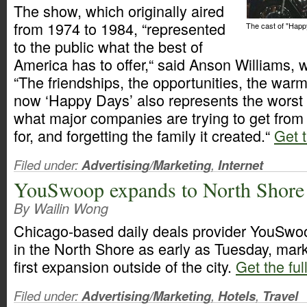
The show, which originally aired
from 1974 to 1984, “represented
The cast of "Hap
to the public what the best of
America has to offer,“ said Anson Williams, 
“The friendships, the opportunities, the warm
now ‘Happy Days’ also represents the worst
what major companies are trying to get from it
for, and forgetting the family it created.“
Get t
Filed under:
Advertising/Marketing
,
Internet
YouSwoop expands to North Shore
By Wailin Wong
Chicago-based daily deals provider YouSwoo
in the North Shore as early as Tuesday, mar
first expansion outside of the city.
Get the ful
Filed under:
Advertising/Marketing
,
Hotels
,
Travel