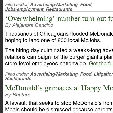
Filed under:
Advertising/Marketing
,
Food
,
Jobs/employment
,
Restaurants
‘Overwhelming’ number turn out f
By Alejandra Cancino
Thousands of Chicagoans flooded McDonald’
hoping to land one of 800 local McJobs.
The hiring day culminated a weeks-long adve
relations campaign for the burger giant’s pla
store-level employees nationwide.
Get the fu
Filed under:
Advertising/Marketing
,
Food
,
Litigatio
Restaurants
McDonald’s grimaces at Happy Mea
By Reuters
A lawsuit that seeks to stop McDonald’s fro
Meals should be dismissed because parents 