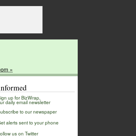
com »
 informed
ign up for BizWrap,
ur daily email newsletter
ubscribe to our newspaper
et alerts sent to your phone
ollow us on Twitter