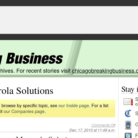
hives. For recent stories visit
chicagobreakingbusiness.
ola Solutions
Stay
S
o
 browse by specific topic, see
our Inside page
. For a list
it
our Companies page
.
S
G
Comments Off
Dec. 17, 2010 at 11:49 a.m.
F