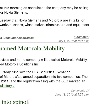
nt this morning on speculation the company may be selling
itor Nokia Siemens.
Tuesday that Nokia Siemens and Motorola are in talks for
orks business, which makes infrastructure and equipment
y »
1 comment
,
,
es
Consumer electronics
July 1, 2010 at 1:21 p.m.
e named Motorola Mobility
 devices and home company will be called Motorola Mobility,
ed Motorola Solutions Inc.
rsday filing with the U.S. Securities Exchange
 of Motorola’s planned separation into two companies. The
 of 2011, and the registration filing with the SEC marked an
ull story »
Comments Off
June 18, 2010 at 5:55 a.m.
into spinoff