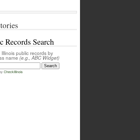
tories
ic Records Search
Illinois public records by
ess name
(e.g., ABC Widget)
by
CheckIllinois