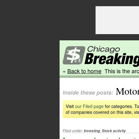
«
Back to home
This is the arc
Motor
Inside these posts:
Visit
our Filed page
for categories. To
of companies covered on this site, vis
Filed under:
,
Investing
Stock activity