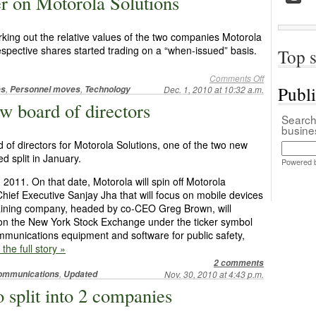
er on Motorola Solutions
king out the relative values of the two companies Motorola
 respective shares started trading on a “when-issued” basis.
Top s
Comments Off
Publ
,
,
es
Personnel moves
Technology
Dec. 1, 2010 at 10:32 a.m.
w board of directors
Search 
busin
of directors for Motorola Solutions, one of the two new
d split in January.
Powered 
 2011. On that date, Motorola will spin off Motorola
Chief Executive Sanjay Jha that will focus on mobile devices
maining company, headed by co-CEO Greg Brown, will
on the New York Stock Exchange under the ticker symbol
mmunications equipment and software for public safety,
 the full story »
2 comments
,
ommunications
Updated
Nov. 30, 2010 at 4:43 p.m.
to split into 2 companies