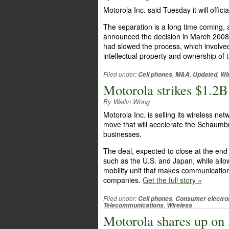
Motorola Inc. said Tuesday it will offici
The separation is a long time coming
announced the decision in March 2008.
had slowed the process, which involved
intellectual property and ownership of
Filed under:
,
,
,
Cell phones
M&A
Updated
Wi
Motorola strikes $1.2
By Wailin Wong
Motorola Inc. is selling its wireless ne
move that will accelerate the Schaum
businesses.
The deal, expected to close at the end
such as the U.S. and Japan, while allo
mobility unit that makes communication
companies.
Get the full story »
Filed under:
,
Cell phones
Consumer electro
,
Telecommunications
Wireless
Motorola shares up on 