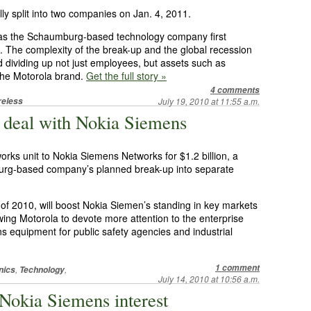
ally split into two companies on Jan. 4, 2011.
, as the Schaumburg-based technology company first
 The complexity of the break-up and the global recession
 dividing up not just employees, but assets such as
 the Motorola brand.
Get the full story »
4 comments
reless
July 19, 2010 at 11:55 a.m.
B deal with Nokia Siemens
tworks unit to Nokia Siemens Networks for $1.2 billion, a
burg-based company’s planned break-up into separate
 of 2010, will boost Nokia Siemen’s standing in key markets
wing Motorola to devote more attention to the enterprise
s equipment for public safety agencies and industrial
1 comment
,
,
nics
Technology
July 14, 2010 at 10:56 a.m.
Nokia Siemens interest