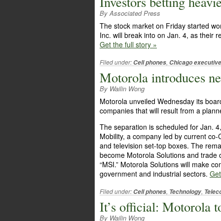
Investors betting heavi
By Associated Press
The stock market on Friday started wor
Inc. will break into on Jan. 4, as their
Get the full story »
Filed under:
,
Cell phones
Chicago executiv
Motorola introduces ne
By Wailin Wong
Motorola unveiled Wednesday its board 
companies that will result from a planne
The separation is scheduled for Jan. 4,
Mobility, a company led by current co-
and television set-top boxes. The re
become Motorola Solutions and trade 
“MSI.” Motorola Solutions will make co
government and industrial sectors.
Get
Filed under:
,
,
Cell phones
Technology
Telec
It’s official: Motorola 
By Wailin Wong