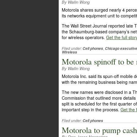
By Wailin Wong
Motorola shares surged nearly 4 perce
its networks equipment unit to compet
The Wall Street Journal reported late 
the Schaumburg-based company’s netw
for wireless operators.
Get the full stor
Filed under:
,
Cell phones
Chicago executiv
Wireless
Motorola spinoff to b
By Wailin Wong
Motorola Inc. said its spun-off mobile
with the remaining business being nam
The new names were disclosed in a Thu
Commission that outlined more details
split is scheduled for the first quarter
important step in the process.
Get the f
Filed under:
Cell phones
Motorola to pump cash 
By Dow Jones Newswires