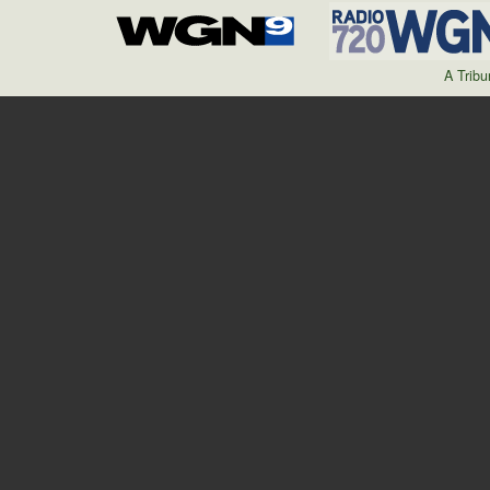
A Trib