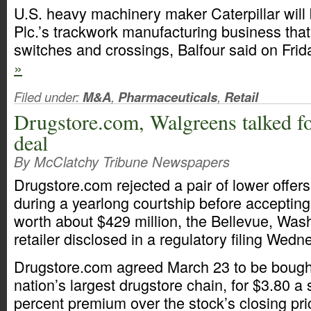
U.S. heavy machinery maker Caterpillar will 
Plc.’s trackwork manufacturing business that
switches and crossings, Balfour said on Frid
»
Filed under:
M&A
,
Pharmaceuticals
,
Retail
Drugstore.com, Walgreens talked fo
deal
By McClatchy Tribune Newspapers
Drugstore.com rejected a pair of lower offe
during a yearlong courtship before accepting
worth about $429 million, the Bellevue, Was
retailer disclosed in a regulatory filing Wedn
Drugstore.com agreed March 23 to be bough
nation’s largest drugstore chain, for $3.80 a
percent premium over the stock’s closing pri