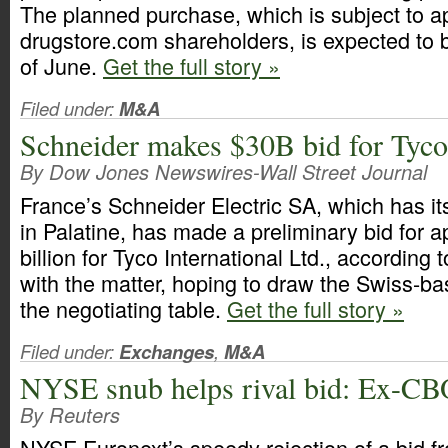
The planned purchase, which is subject to a
drugstore.com shareholders, is expected to b
of June.
Get the full story »
Filed under:
M&A
Schneider makes $30B bid for Tyco 
By Dow Jones Newswires-Wall Street Journal
France’s Schneider Electric SA, which has i
in Palatine, has made a preliminary bid for 
billion for Tyco International Ltd., according 
with the matter, hoping to draw the Swiss-b
the negotiating table.
Get the full story »
Filed under:
Exchanges
,
M&A
NYSE snub helps rival bid: Ex-CB
By Reuters
NYSE Euronext’s speedy rejection of a bid