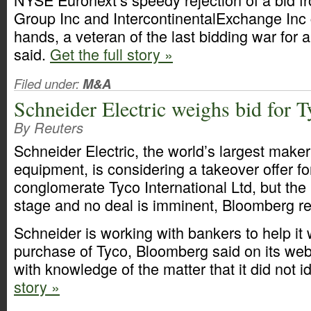
Group Inc and IntercontinentalExchange Inc c
hands, a veteran of the last bidding war for
said.
Get the full story »
Filed under:
M&A
Schneider Electric weighs bid for T
By Reuters
Schneider Electric, the world’s largest maker
equipment, is considering a takeover offer for
conglomerate Tyco International Ltd, but the 
stage and no deal is imminent, Bloomberg re
Schneider is working with bankers to help it 
purchase of Tyco, Bloomberg said on its webs
with knowledge of the matter that it did not id
story »