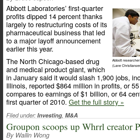
Abbott Laboratories’ first-quarter
profits dipped 14 percent thanks
largely to restructuring costs of its
pharmaceutical business that led
to a major layoff announcement
earlier this year.
The North Chicago-based drug
Abbott researcher
(Lane Christianse
and medical product giant, which
in January said it would slash 1,900 jobs, in
Illinois, reported $864 million in profits, or 
compares to earnings of $1 billion, or 64 cen
first quarter of 2010.
Get the full story »
Filed under:
Investing
,
M&A
Groupon scoops up Whrrl creator P
By Wailin Wong