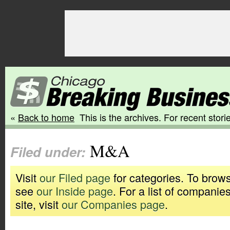
«
Back to home
This is the archives. For recent storie
M&A
Filed under:
Visit
our Filed page
for categories. To brows
see
our Inside page
. For a list of companie
site, visit
our Companies page
.