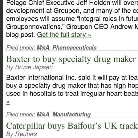
Pelago Chief Executive Jeff Holden will ove
development at Groupon, and many of the 
employees will assume “integral roles in futu
Grouponnovations,” Groupon CEO Andrew Ma
blog post.
Get the full story »
Filed under:
M&A
,
Pharmaceuticals
Baxter to buy specialty drug maker
By Bruce Japsen
Baxter International Inc. said it will pay at le
buy a specialty drug maker that has high hop
used in hospitals to treat irregular heart bea
»
Filed under:
M&A
,
Manufacturing
Caterpillar buys Balfour’s UK trac
By Reuters