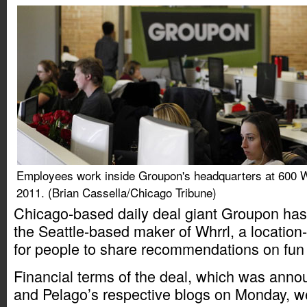
Employees work inside Groupon's headquarters at 600 W
2011. (Brian Cassella/Chicago Tribune)
Chicago-based daily deal giant Groupon has
the Seattle-based maker of Whrrl, a locatio
for people to share recommendations on fun a
Financial terms of the deal, which was ann
and Pelago’s respective blogs on Monday, we