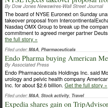
By Dow Jones Newswires-Wall Street Journal
The board of NYSE Euronext on Sunday unan
takeover proposal from IntercontinentalExch
Nasdaq OMX Group to break up the company,
commitment to agreed merger partner Deut
the full story »
Filed under:
M&A
,
Pharmaceuticals
Endo Pharma buying American Med
By Associated Press
Endo Pharmaceuticals Holdings Inc. said Mon
urology and pelvic health company America
Inc. for about $2.6 billion.
Get the full story »
Filed under:
M&A
,
Stock activity
,
Travel
Expedia shares gain on TripAdvisor