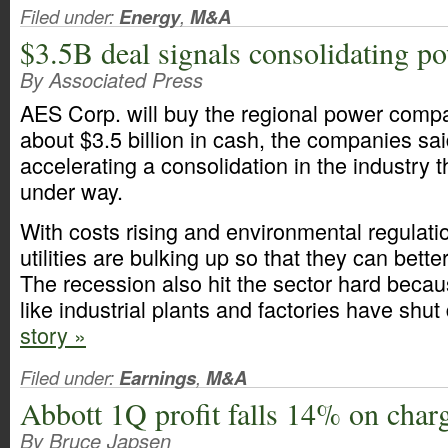
Filed under:
Energy
,
M&A
$3.5B deal signals consolidating po
By Associated Press
AES Corp. will buy the regional power compa
about $3.5 billion in cash, the companies s
accelerating a consolidation in the industry t
under way.
With costs rising and environmental regulati
utilities are bulking up so that they can bette
The recession also hit the sector hard beca
like industrial plants and factories have shu
story »
Filed under:
Earnings
,
M&A
Abbott 1Q profit falls 14% on char
By Bruce Japsen