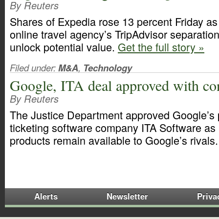
By Reuters
Shares of Expedia rose 13 percent Friday as 
online travel agency’s TripAdvisor separatio
unlock potential value.
Get the full story »
Filed under:
M&A
,
Technology
Google, ITA deal approved with co
By Reuters
The Justice Department approved Google’s 
ticketing software company ITA Software as 
products remain available to Google’s rivals
Alerts
Newsletter
Priva