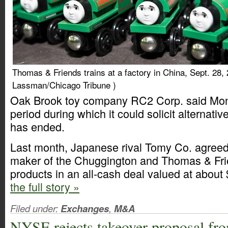
Thomas & Friends trains at a factory in China, Sept. 28,
Lassman/Chicago Tribune )
Oak Brook toy company RC2 Corp. said Mon
period during which it could solicit alternati
has ended.
Last month, Japanese rival Tomy Co. agreed
maker of the Chuggington and Thomas & Frie
products in an all-cash deal valued at about
the full story »
Filed under:
Exchanges
,
M&A
NYSE rejects takeover proposal fr