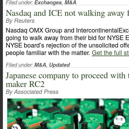
Filed under:
Exchanges
,
M&A
Nasdaq and ICE not walking away
By Reuters
Nasdaq OMX Group and IntercontinentalExch
going to walk away from their bid for NYSE E
NYSE board’s rejection of the unsolicited off
people familiar with the matter.
Get the full s
Filed under:
M&A
,
Updated
Japanese company to proceed with t
maker RC2
By Associated Press