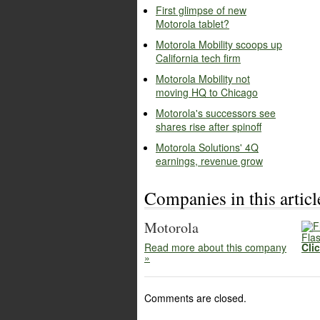
First glimpse of new
Motorola tablet?
Motorola Mobility scoops up
California tech firm
Motorola Mobility not
moving HQ to Chicago
Motorola's successors see
shares rise after spinoff
Motorola Solutions' 4Q
earnings, revenue grow
Companies in this articl
Motorola
Flas
Read more about this company
Cli
»
Comments are closed.