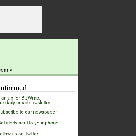
com »
 informed
ign up for BizWrap,
ur daily email newsletter
ubscribe to our newspaper
et alerts sent to your phone
ollow us on Twitter