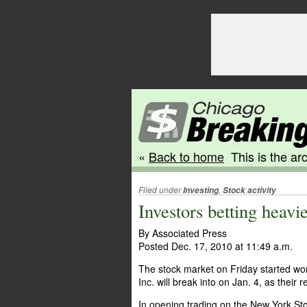
«
Back to home
This is the arc
Filed under
,
Investing
Stock activity
Investors betting heavi
By Associated Press
Posted Dec. 17, 2010 at 11:49 a.m.
The stock market on Friday started wor
Inc. will break into on Jan. 4, as their
In opening trading on the New York Sto