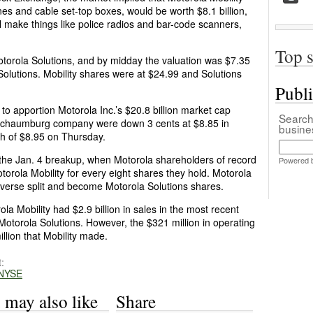
nes and cable set-top boxes, would be worth $8.1 billion,
ll make things like police radios and bar-code scanners,
Top s
otorola Solutions, and by midday the valuation was $7.35
or Solutions. Mobility shares were at $24.99 and Solutions
Publ
w to apportion Motorola Inc.’s $20.8 billion market cap
Search 
 Schaumburg company were down 3 cents at $8.85 in
busin
gh of $8.95 on Thursday.
 the Jan. 4 breakup, when Motorola shareholders of record
Powered 
torola Mobility for every eight shares they hold. Motorola
reverse split and become Motorola Solutions shares.
a Mobility had $2.9 billion in sales in the most recent
 Motorola Solutions. However, the $321 million in operating
llion that Mobility made.
:
NYSE
 may also like
Share