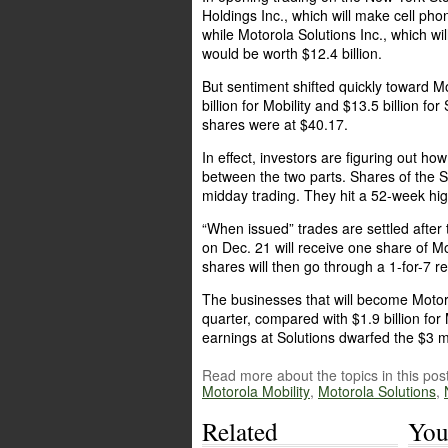
Holdings Inc., which will make cell pho
while Motorola Solutions Inc., which wi
would be worth $12.4 billion.
But sentiment shifted quickly toward M
billion for Mobility and $13.5 billion f
shares were at $40.17.
In effect, investors are figuring out ho
between the two parts. Shares of the
midday trading. They hit a 52-week hi
“When issued” trades are settled after
on Dec. 21 will receive one share of Mo
shares will then go through a 1-for-7 
The businesses that will become Motorol
quarter, compared with $1.9 billion for
earnings at Solutions dwarfed the $3 mi
Read more about the topics in this post
Motorola Mobility
,
Motorola Solutions
,
Related
You