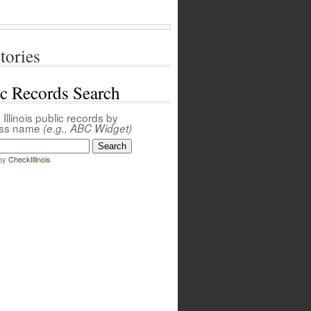
tories
ic Records Search
Illinois public records by
ess name
(e.g., ABC Widget)
by
CheckIllinois