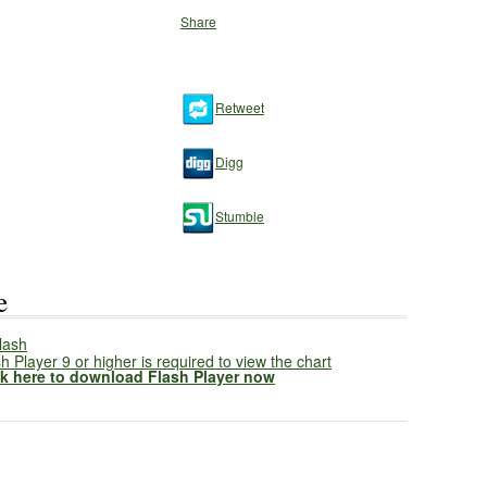
Share
Retweet
Digg
Stumble
e
h Player 9 or higher is required to view the chart
ck here to download Flash Player now