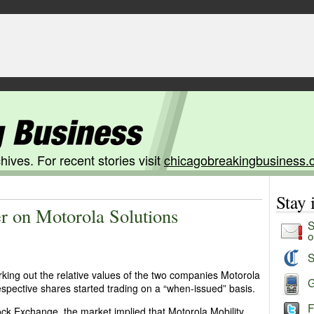
hives. For recent stories visit
chicagobreakingbusiness.
Stay
er on Motorola Solutions
S
o
S
king out the relative values of the two companies Motorola
G
 respective shares started trading on a “when-issued” basis.
F
ck Exchange, the market implied that Motorola Mobility