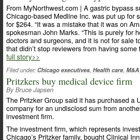
From MyNorthwest.com | A gastric bypass s
Chicago-based Medline Inc. was put up for
for $264. “It was a mistake that it was on A
spokesman John Marks. “This is purely for h
doctors and surgeons, and it is not for sale 
that didn’t stop reviewers from having some f
full story>>
Filed under:
Chicago executives
,
Health care
,
M&A
Pritzkers buy medical device firm
By Bruce Japsen
The Pritzker Group said it has purchased a 
company for an undisclosd sum from another 
investment firm.
The investment firm, which represents invest
Chicago’s Pritzker family, bought Clinical In