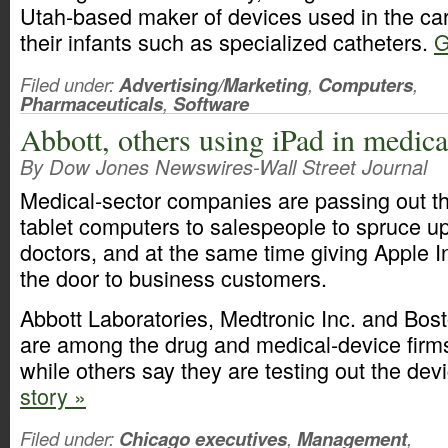
Utah-based maker of devices used in the c
their infants such as specialized catheters.
G
Filed under:
Advertising/Marketing
,
Computers
,
Pharmaceuticals
,
Software
Abbott, others using iPad in medica
By Dow Jones Newswires-Wall Street Journal
Medical-sector companies are passing out t
tablet computers to salespeople to spruce up 
doctors, and at the same time giving Apple Inc
the door to business customers.
Abbott Laboratories, Medtronic Inc. and Bost
are among the drug and medical-device firm
while others say they are testing out the dev
story »
Filed under:
Chicago executives
,
Management
,