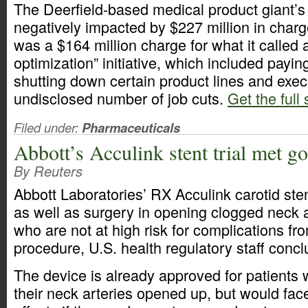
The Deerfield-based medical product giant’s
negatively impacted by $227 million in charg
was a $164 million charge for what it called 
optimization” initiative, which included payi
shutting down certain product lines and exec
undisclosed number of job cuts.
Get the full 
Filed under:
Pharmaceuticals
Abbott’s Acculink stent trial met g
By Reuters
Abbott Laboratories’ RX Acculink carotid ste
as well as surgery in opening clogged neck ar
who are not at high risk for complications fr
procedure, U.S. health regulatory staff conc
The device is already approved for patients
their neck arteries opened up, but would face