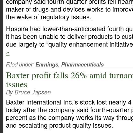
company said fourth-quarter profits fell near
maker of drugs and devices works to improve
the wake of regulatory issues.
Hospira had lower-than-anticipated fourth q
it has been unable to deliver products to cu
due largely to “quality enhancement initiativ
»
Filed under:
Earnings
,
Pharmaceuticals
Baxter profit falls 26% amid turnar
issues
By Bruce Japsen
Baxter International Inc.’s stock lost nearly 4
today after the company said fourth-quarter pr
percent as the company works its way throu
and escalating product quality issues.