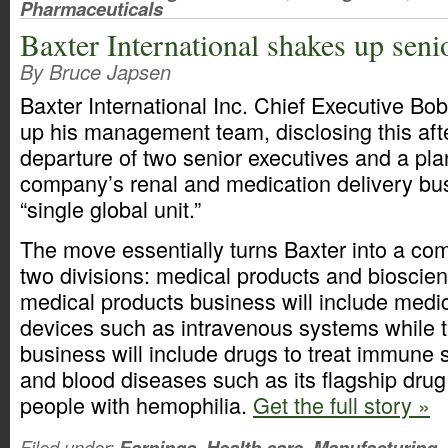
Pharmaceuticals
Baxter International shakes up sen
By Bruce Japsen
Baxter International Inc. Chief Executive Bo
up his management team, disclosing this aft
departure of two senior executives and a pl
company’s renal and medication delivery bus
“single global unit.”
The move essentially turns Baxter into a c
two divisions: medical products and bioscie
medical products business will include medic
devices such as intravenous systems while 
business will include drugs to treat immune
and blood diseases such as its flagship drug
people with hemophilia.
Get the full story »
Filed under:
Earnings
,
Health care
,
Manufacturing