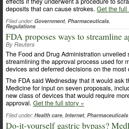
effects if they underwent a procedure to scrap
deposits that can cause strokes.
Get the full
Filed under:
Government
,
Pharmaceuticals
,
Regulations
FDA proposes ways to streamline a
By Reuters
The Food and Drug Administration unveiled 
streamlining the approval process used for 
devices and deferred decisions on the most 
The FDA said Wednesday that it would ask the
Medicine for input on seven proposals, includ
new class of devices that would require more
approval.
Get the full story »
Filed under:
Health care
,
Internet
,
Pharmaceuticals
Do-it-yourself gastric bypass? Medl