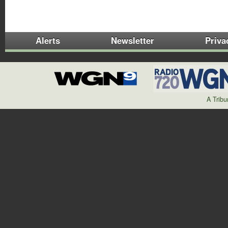
Alerts
Newsletter
Priva
A Trib