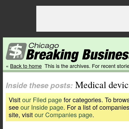
«
Back to home
This is the archives. For recent storie
Medical devic
Inside these posts:
Visit
our Filed page
for categories. To brows
see
our Inside page
. For a list of companie
site, visit
our Companies page
.