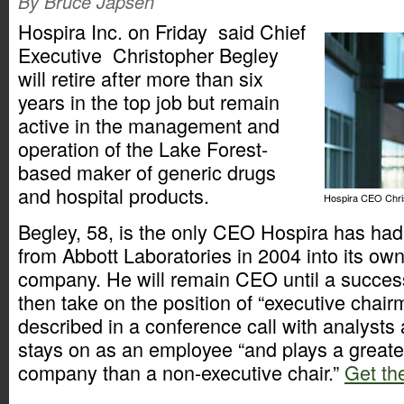
By Bruce Japsen
Hospira Inc. on Friday said Chief
Executive Christopher Begley
will retire after more than six
years in the top job but remain
active in the management and
operation of the Lake Forest-
based maker of generic drugs
and hospital products.
Hospira CEO Chris
Begley, 58, is the only CEO Hospira has had 
from Abbott Laboratories in 2004 into its own
company. He will remain CEO until a succe
then take on the position of “executive chai
described in a conference call with analyst
stays on as an employee “and plays a greater
company than a non-executive chair.”
Get the