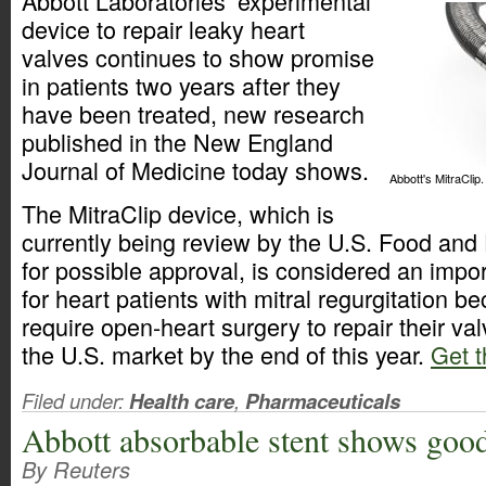
Abbott Laboratories’ experimental
device to repair leaky heart
valves continues to show promise
in patients two years after they
have been treated, new research
published in the New England
Journal of Medicine today shows.
Abbott's MitraClip.
The MitraClip device, which is
currently being review by the U.S. Food and
for possible approval, is considered an imp
for heart patients with mitral regurgitation 
require open-heart surgery to repair their val
the U.S. market by the end of this year.
Get t
Filed under:
Health care
,
Pharmaceuticals
Abbott absorbable stent shows good
By Reuters