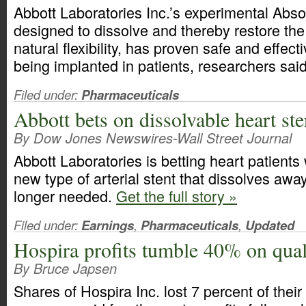
Abbott Laboratories Inc.’s experimental Abso
designed to dissolve and thereby restore the
natural flexibility, has proven safe and effect
being implanted in patients, researchers sai
Filed under:
Pharmaceuticals
Abbott bets on dissolvable heart ste
By Dow Jones Newswires-Wall Street Journal
Abbott Laboratories is betting heart patients 
new type of arterial stent that dissolves away
longer needed.
Get the full story »
Filed under:
Earnings
,
Pharmaceuticals
,
Updated
Hospira profits tumble 40% on quali
By Bruce Japsen
Shares of Hospira Inc. lost 7 percent of their