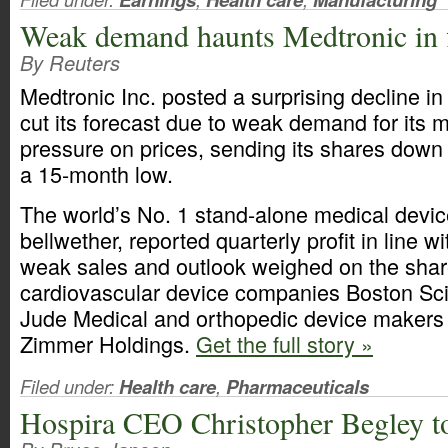
Weak demand haunts Medtronic in 
By Reuters
Medtronic Inc. posted a surprising decline in
cut its forecast due to weak demand for its 
pressure on prices, sending its shares down 
a 15-month low.
The world’s No. 1 stand-alone medical devic
bellwether, reported quarterly profit in line w
weak sales and outlook weighed on the share
cardiovascular device companies Boston Scie
Jude Medical and orthopedic device makers 
Zimmer Holdings.
Get the full story »
Filed under:
Health care
,
Pharmaceuticals
Hospira CEO Christopher Begley to