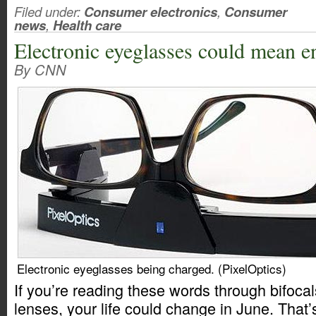
Filed under:
Consumer electronics
,
Consumer
news
,
Health care
Electronic eyeglasses could mean en
By CNN
Electronic eyeglasses being charged. (PixelOptics)
If you’re reading these words through bifocal
lenses, your life could change in June. Tha