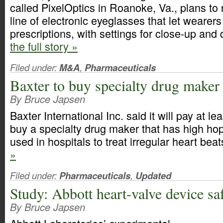
called PixelOptics in Roanoke, Va., plans t
line of electronic eyeglasses that let wearer
prescriptions, with settings for close-up and
the full story »
Filed under:
M&A
,
Pharmaceuticals
Baxter to buy specialty drug maker
By Bruce Japsen
Baxter International Inc. said it will pay at le
buy a specialty drug maker that has high hop
used in hospitals to treat irregular heart bea
»
Filed under:
Pharmaceuticals
,
Updated
Study: Abbott heart-valve device saf
By Bruce Japsen