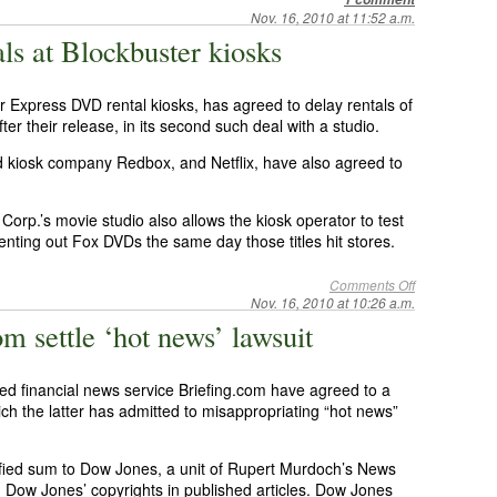
Nov. 16, 2010 at 11:52 a.m.
ls at Blockbuster kiosks
 Express DVD rental kiosks, has agreed to delay rentals of
er their release, in its second such deal with a studio.
 kiosk company Redbox, and Netflix, have also agreed to
orp.’s movie studio also allows the kiosk operator to test
enting out Fox DVDs the same day those titles hit stores.
Comments Off
Nov. 16, 2010 at 10:26 a.m.
m settle ‘hot news’ lawsuit
 financial news service Briefing.com have agreed to a
hich the latter has admitted to misappropriating “hot news”
fied sum to Dow Jones, a unit of Rupert Murdoch’s News
ing Dow Jones’ copyrights in published articles. Dow Jones