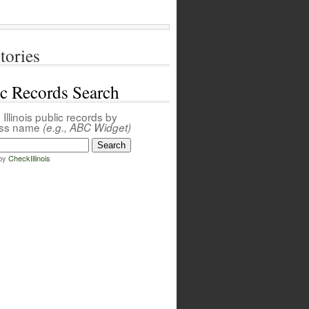
tories
ic Records Search
Illinois public records by
ess name
(e.g., ABC Widget)
by
CheckIllinois