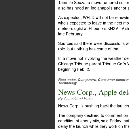
Tammie Souza, a move rumored so long 
also has hired an Indianapolis anchor 
As expected, WFLD will not be renewin
who’s expected to leave in the next month
meteorologist at Phoenix’s KNXV-TV sin
late February.
Sources said there were discussions w
role, but nothing has come of that.
In a move not involving the weather d
Chicago Tribune parent Tribune Co.’s W
beginning Feb. 2.
Filed under:
,
Computers
Consumer electron
Technology
News Corp., Apple del
By Associated Press
News Corp. is pushing back the launch 
The company declined to comment on wh
condition of anonymity, said Friday th
delay the launch while they work on th