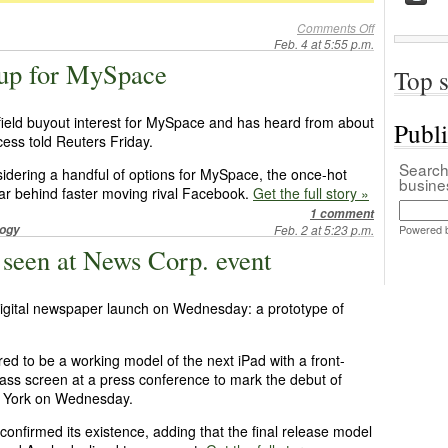
Comments Off
Feb. 4 at 5:55 p.m.
g up for MySpace
Top s
field buyout interest for MySpace and has heard from about
Publ
cess told Reuters Friday.
Search 
idering a handful of options for MySpace, the once-hot
busin
 far behind faster moving rival Facebook.
Get the full story »
1 comment
logy
Feb. 2 at 5:23 p.m.
Powered 
 seen at News Corp. event
igital newspaper launch on Wednesday: a prototype of
d to be a working model of the next iPad with a front-
lass screen at a press conference to mark the debut of
w York on Wednesday.
onfirmed its existence, adding that the final release model