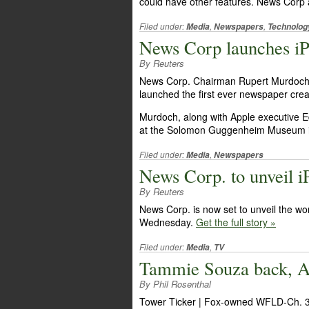
could have other features. News Corp
Filed under:
,
,
Media
Newspapers
Technolog
News Corp launches iP
By Reuters
News Corp. Chairman Rupert Murdoch, 
launched the first ever newspaper create
Murdoch, along with Apple executive 
at the Solomon Guggenheim Museum 
Filed under:
,
Media
Newspapers
News Corp. to unveil 
By Reuters
News Corp. is now set to unveil the wor
Wednesday.
Get the full story »
Filed under:
,
Media
TV
Tammie Souza back, A
By Phil Rosenthal
Tower Ticker | Fox-owned WFLD-Ch. 32