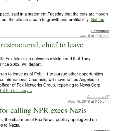
pace, said in a statement Tuesday that the cuts are “tough
ut the site on a path to growth and profitability.
Get the
1 comment
Jan. 6 at 1:34 p.m.
estructured, chief to leave
 its Fox television networks division and that Tony
ince 2002, will depart.
en to leave as of Feb. 11 to pursue other opportunities.
ox International Channels, will move to Los Angeles to
officer of Fox Networks Group, reporting to News Corp.
et the full story »
Comments Off
Nov. 18, 2010 at 3:55 p.m.
 for calling NPR execs Nazis
, the chairman of Fox News, publicly apologized on
s to Nazis.
1 comment