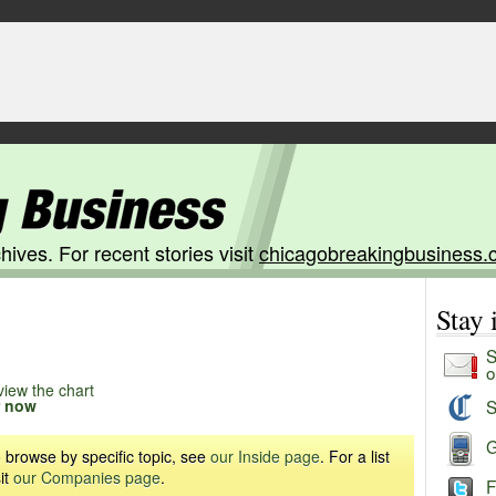
hives. For recent stories visit
chicagobreakingbusiness.
Stay
S
o
view the chart
r now
S
G
 browse by specific topic, see
our Inside page
. For a list
it
our Companies page
.
F