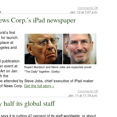
Comments Off
s
Jan. 13 at 7:07 a.m.
News Corp.’s iPad newspaper
ld’s first
 for launch.
 place at
ngeles and
 publication
an event at
Rupert Murdoch and Steve Jobs are expected unveil
Art on Jan.
"The Daily" together. (Getty)
th the
 be attended by Steve Jobs, chief executive of iPad-maker
 of News Corp.
Get the full story »
Comments Off
Jan. 11 at 11:19 a.m.
half its global staff
ys it is cutting 47 percent of its staff worldwide, or about