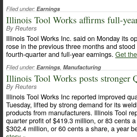
Filed under:
Earnings
Illinois Tool Works affirms full-year
By Reuters
Illinois Tool Works Inc. said on Monday its o
rose in the previous three months and stood b
fourth-quarter and full-year earnings.
Get the 
Filed under:
Earnings
,
Manufacturing
Illinois Tool Works posts stronger 
By Reuters
Illinois Tool Works Inc reported improved qua
Tuesday, lifted by strong demand for its wel
products from manufacturers. Illinois Tool rep
quarter profit of $419.3 million, or 83 cents 
$302.4 million, or 60 cents a share, a year b
story »