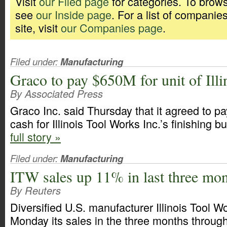
Visit
our Filed page
for categories. To brows
see
our Inside page
. For a list of companie
site, visit
our Companies page
.
Filed under:
Manufacturing
Graco to pay $650M for unit of Ill
By Associated Press
Graco Inc. said Thursday that it agreed to pa
cash for Illinois Tool Works Inc.’s finishing 
full story »
Filed under:
Manufacturing
ITW sales up 11% in last three mo
By Reuters
Diversified U.S. manufacturer Illinois Tool W
Monday its sales in the three months throug