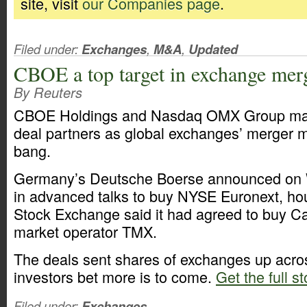
site, visit
our Companies page
.
Filed under:
Exchanges
,
M&A
,
Updated
CBOE a top target in exchange mer
By Reuters
CBOE Holdings and Nasdaq OMX Group may 
deal partners as global exchanges’ merger m
bang.
Germany’s Deutsche Boerse announced on 
in advanced talks to buy NYSE Euronext, hou
Stock Exchange said it had agreed to buy C
market operator TMX.
The deals sent shares of exchanges up acro
investors bet more is to come.
Get the full st
Filed under:
Exchanges