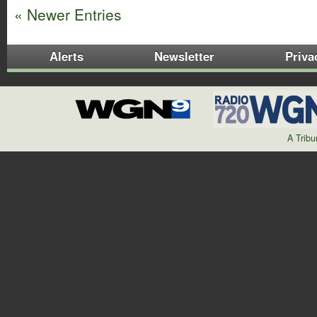
« Newer Entries
Alerts
Newsletter
Priva
A Trib