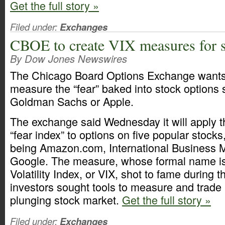
Get the full story »
Filed under:
Exchanges
CBOE to create VIX measures for s
By Dow Jones Newswires
The Chicago Board Options Exchange wants 
measure the “fear” baked into stock options 
Goldman Sachs or Apple.
The exchange said Wednesday it will apply t
“fear index” to options on five popular stocks
being Amazon.com, International Business 
Google. The measure, whose formal name i
Volatility Index, or VIX, shot to fame during th
investors sought tools to measure and trade
plunging stock market.
Get the full story »
Filed under:
Exchanges