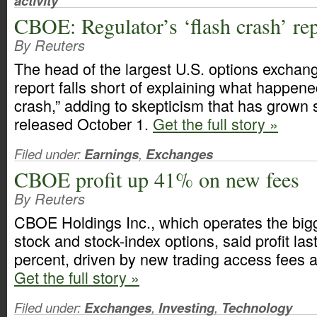
activity
CBOE: Regulator’s ‘flash crash’ repo
By Reuters
The head of the largest U.S. options exchang
report falls short of explaining what happene
crash,” adding to skepticism that has grown 
released October 1.
Get the full story »
Filed under:
Earnings
,
Exchanges
CBOE profit up 41% on new fees
By Reuters
CBOE Holdings Inc., which operates the bigg
stock and stock-index options, said profit las
percent, driven by new trading access fees 
Get the full story »
Filed under:
Exchanges
,
Investing
,
Technology