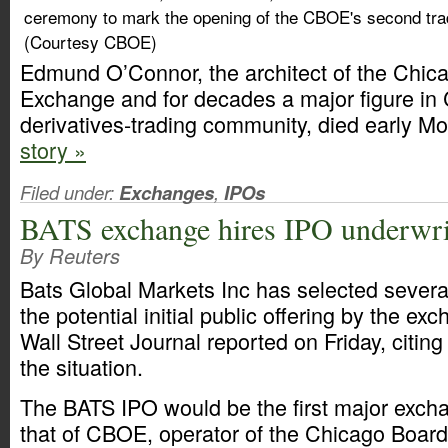
ceremony to mark the opening of the CBOE's second tradi
(Courtesy CBOE)
Edmund O’Connor, the architect of the Chic
Exchange and for decades a major figure in
derivatives-trading community, died early M
story »
Filed under:
Exchanges
,
IPOs
BATS exchange hires IPO underwri
By Reuters
Bats Global Markets Inc has selected several
the potential initial public offering by the ex
Wall Street Journal reported on Friday, citing
the situation.
The BATS IPO would be the first major excha
that of CBOE, operator of the Chicago Boar