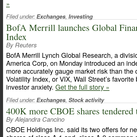
»
Filed under:
Exchanges
,
Investing
BofA Merrill launches Global Finan
Index
By Reuters
BofA Merrill Lynch Global Research, a divisi
America Corp, on Monday introduced an inde
more accurately gauge market risk than th
Volatility Index, or VIX, Wall Street’s favorit
investor anxiety.
Get the full story »
Filed under:
Exchanges
,
Stock activity
400K more CBOE shares tendered 
By Alejandra Cancino
CBOE Holdings Inc. said its two offers for ne