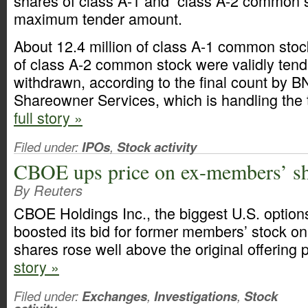
shares of class A-1 and class A-2 common 
maximum tender amount.
About 12.4 million of class A-1 common stoc
of class A-2 common stock were validly ten
withdrawn, according to the final count by 
Shareowner Services, which is handling the 
full story »
Filed under:
IPOs
,
Stock activity
CBOE ups price on ex-members’ s
By Reuters
CBOE Holdings Inc., the biggest U.S. option
boosted its bid for former members’ stock on
shares rose well above the original offering 
story »
Filed under:
Exchanges
,
Investigations
,
Stock