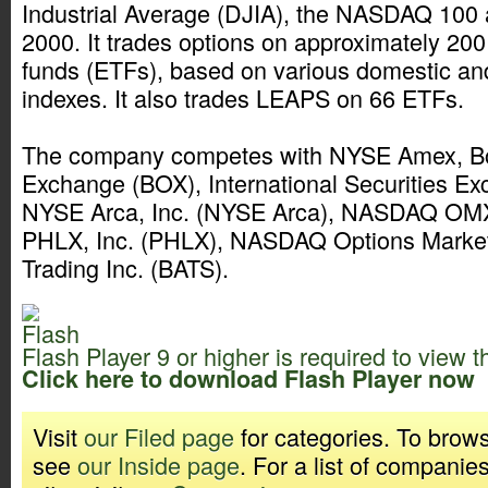
Industrial Average (DJIA), the NASDAQ 100 
2000. It trades options on approximately 20
funds (ETFs), based on various domestic an
indexes. It also trades LEAPS on 66 ETFs.
The company competes with NYSE Amex, Bo
Exchange (BOX), International Securities Exc
NYSE Arca, Inc. (NYSE Arca), NASDAQ 
PHLX, Inc. (PHLX), NASDAQ Options Mark
Trading Inc. (BATS).
Flash Player 9 or higher is required to view t
Click here to download Flash Player now
Visit
our Filed page
for categories. To brows
see
our Inside page
. For a list of companie