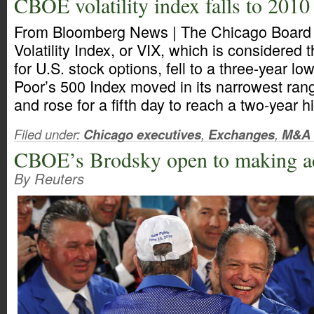
CBOE volatility index falls to 2010
From Bloomberg News | The Chicago Board
Volatility Index, or VIX, which is considered
for U.S. stock options, fell to a three-year l
Poor’s 500 Index moved in its narrowest ran
and rose for a fifth day to reach a two-year h
Filed under:
Chicago executives
,
Exchanges
,
M&A
CBOE’s Brodsky open to making ac
By Reuters