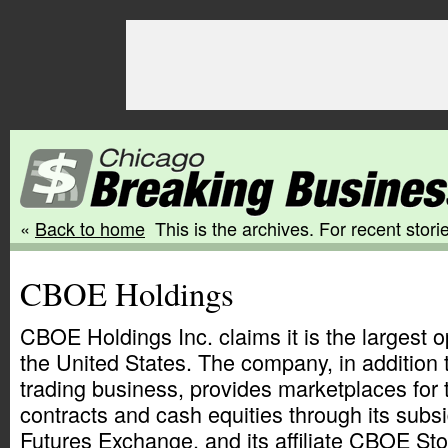
«
Back to home
This is the archives. For recent storie
CBOE Holdings
CBOE Holdings Inc. claims it is the largest 
the United States. The company, in addition t
trading business, provides marketplaces for 
contracts and cash equities through its sub
Futures Exchange, and its affiliate CBOE St