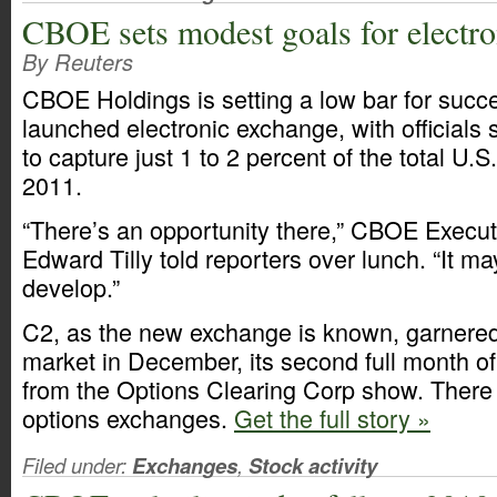
CBOE sets modest goals for electr
By Reuters
CBOE Holdings is setting a low bar for succe
launched electronic exchange, with officials 
to capture just 1 to 2 percent of the total U.S
2011.
“There’s an opportunity there,” CBOE Execu
Edward Tilly told reporters over lunch. “It m
develop.”
C2, as the new exchange is known, garnered 
market in December, its second full month of
from the Options Clearing Corp show. There 
options exchanges.
Get the full story »
Filed under:
Exchanges
,
Stock activity