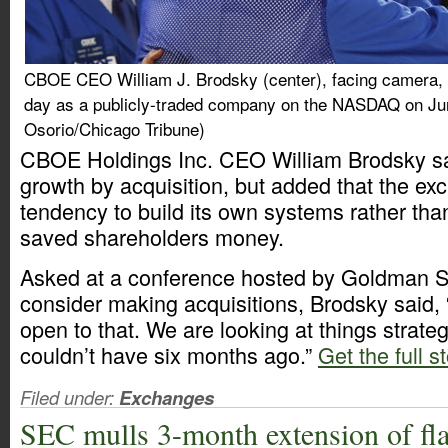
CBOE CEO William J. Brodsky (center), facing camera, k
day as a publicly-traded company on the NASDAQ on Ju
Osorio/Chicago Tribune)
CBOE Holdings Inc. CEO William Brodsky sa
growth by acquisition, but added that the ex
tendency to build its own systems rather th
saved shareholders money.
Asked at a conference hosted by Goldman S
consider making acquisitions, Brodsky said, 
open to that. We are looking at things strate
couldn’t have six months ago.”
Get the full s
Filed under:
Exchanges
SEC mulls 3-month extension of fla