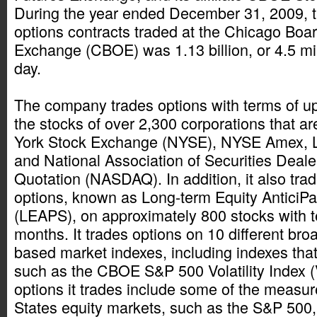
During the year ended December 31, 2009, 
options contracts traded at the Chicago Boa
Exchange (CBOE) was 1.13 billion, or 4.5 mil
day.
The company trades options with terms of u
the stocks of over 2,300 corporations that ar
York Stock Exchange (NYSE), NYSE Amex,
and National Association of Securities Deal
Quotation (NASDAQ). In addition, it also tra
options, known as Long-term Equity AnticiPat
(LEAPS), on approximately 800 stocks with t
months. It trades options on 10 different bro
based market indexes, including indexes that
such as the CBOE S&P 500 Volatility Index (
options it trades include some of the measur
States equity markets, such as the S&P 500