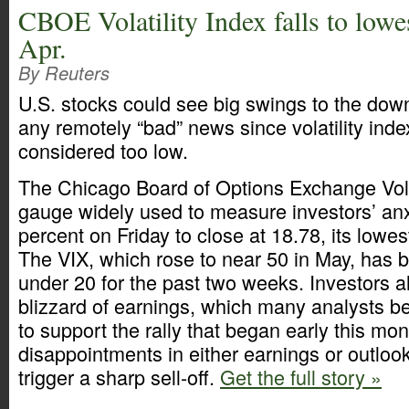
CBOE Volatility Index falls to lowes
Apr.
By Reuters
U.S. stocks could see big swings to the dow
any remotely “bad” news since volatility inde
considered too low.
The Chicago Board of Options Exchange Volat
gauge widely used to measure investors’ anxie
percent on Friday to close at 18.78, its lowest
The VIX, which rose to near 50 in May, has 
under 20 for the past two weeks. Investors al
blizzard of earnings, which many analysts be
to support the rally that began early this mo
disappointments in either earnings or outlook
trigger a sharp sell-off.
Get the full story »