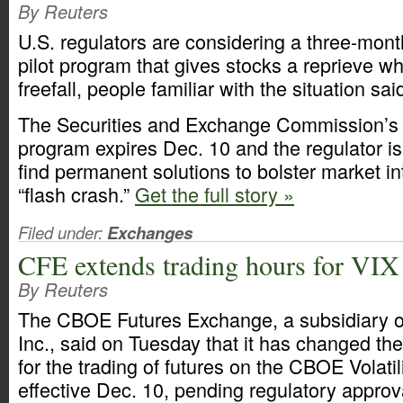
By Reuters
U.S. regulators are considering a three-month
pilot program that gives stocks a reprieve wh
freefall, people familiar with the situation sa
The Securities and Exchange Commission’s c
program expires Dec. 10 and the regulator is
find permanent solutions to bolster market in
“flash crash.”
Get the full story »
Filed under:
Exchanges
CFE extends trading hours for VIX
By Reuters
The CBOE Futures Exchange, a subsidiary 
Inc., said on Tuesday that it has changed th
for the trading of futures on the CBOE Volatil
effective Dec. 10, pending regulatory approv