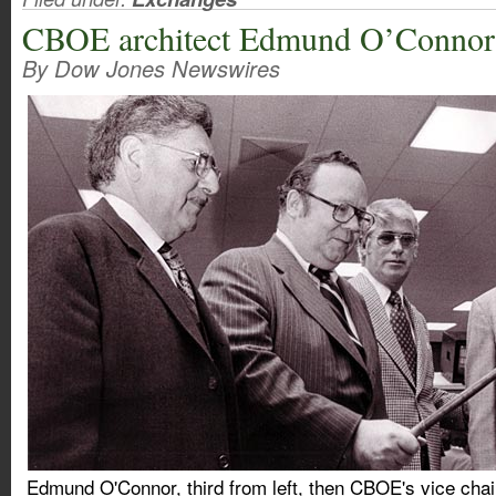
CBOE architect Edmund O’Connor 
By Dow Jones Newswires
Edmund O'Connor, third from left, then CBOE's vice chair