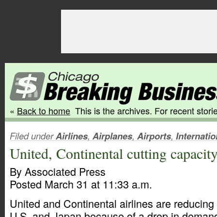
«
Back to home
This is the archives. For recent storie
Filed under
Airlines
,
Airplanes
,
Airports
,
Internatio
United, Continental cutting capacit
By Associated Press
Posted March 31 at 11:33 a.m.
United and Continental airlines are reducing
U.S. and Japan because of a drop in deman