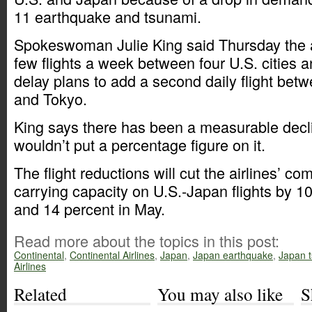
11 earthquake and tsunami.
Spokeswoman Julie King said Thursday the ai
few flights a week between four U.S. cities a
delay plans to add a second daily flight bet
and Tokyo.
King says there has been a measurable decl
wouldn’t put a percentage figure on it.
The flight reductions will cut the airlines’ 
carrying capacity on U.S.-Japan flights by 10
and 14 percent in May.
Read more about the topics in this post:
Continental
,
Continental Airlines
,
Japan
,
Japan earthquake
,
Japan 
Airlines
Related
You may also like
S