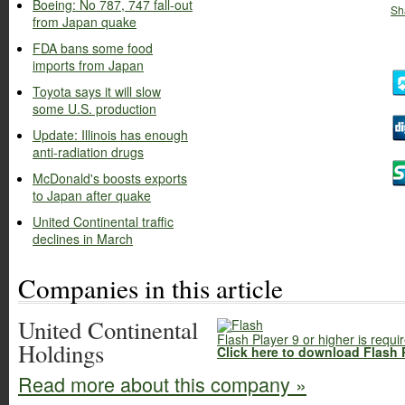
Boeing: No 787, 747 fall-out
Sh
from Japan quake
FDA bans some food
imports from Japan
Toyota says it will slow
some U.S. production
Update: Illinois has enough
anti-radiation drugs
McDonald's boosts exports
to Japan after quake
United Continental traffic
declines in March
Companies in this article
United Continental
Flash Player 9 or higher is requi
Holdings
Click here to download Flash 
Read more about this company »