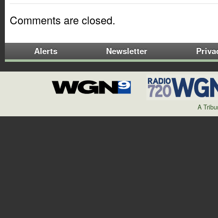
Comments are closed.
Alerts
Newsletter
Priva
A Trib