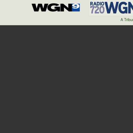
A Trib