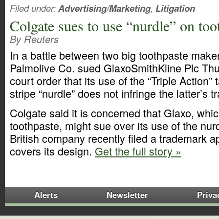
Filed under:
Advertising/Marketing
,
Litigation
Colgate sues to use “nurdle” on too
By Reuters
In a battle between two big toothpaste make
Palmolive Co. sued GlaxoSmithKline Plc Thu
court order that its use of the “Triple Action” 
stripe “nurdle” does not infringe the latter’s 
Colgate said it is concerned that Glaxo, wh
toothpaste, might sue over its use of the nurd
British company recently filed a trademark ap
covers its design.
Get the full story »
Alerts
Newsletter
Priva