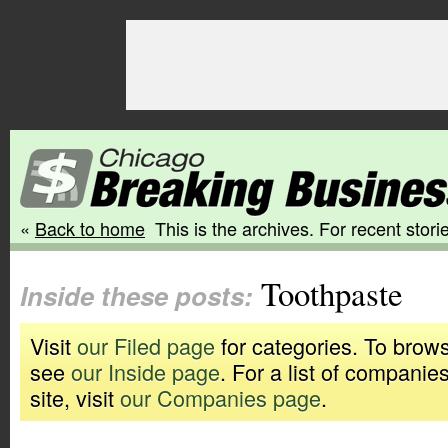
«
Back to home
This is the archives. For recent storie
Toothpaste
Inside these posts:
Visit
our Filed page
for categories. To brows
see
our Inside page
. For a list of companie
site, visit
our Companies page
.