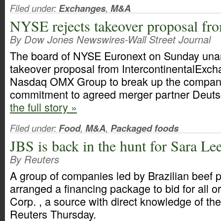
Filed under:
Exchanges
,
M&A
NYSE rejects takeover proposal fr
By Dow Jones Newswires-Wall Street Journal
The board of NYSE Euronext on Sunday unan
takeover proposal from IntercontinentalExch
Nasdaq OMX Group to break up the company,
commitment to agreed merger partner Deut
the full story »
Filed under:
Food
,
M&A
,
Packaged foods
JBS is back in the hunt for Sara Le
By Reuters
A group of companies led by Brazilian beef
arranged a financing package to bid for all o
Corp. , a source with direct knowledge of the 
Reuters Thursday.