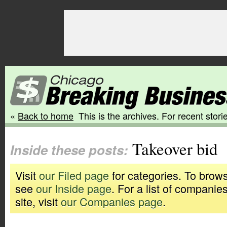
«
Back to home
This is the archives. For recent storie
Takeover bid
Inside these posts:
Visit
our Filed page
for categories. To brows
see
our Inside page
. For a list of companie
site, visit
our Companies page
.