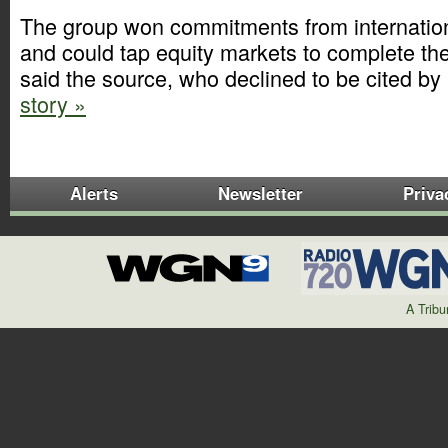
The group won commitments from internation
and could tap equity markets to complete th
said the source, who declined to be cited b
story »
Alerts
Newsletter
Priva
A Trib