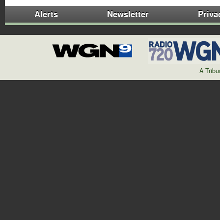
Alerts
Newsletter
Priva
A Trib