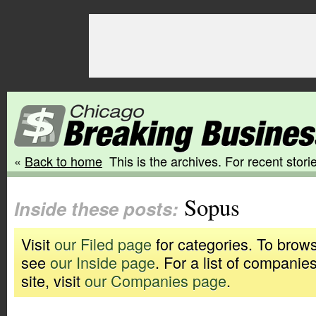
«
Back to home
This is the archives. For recent storie
Sopus
Inside these posts:
Visit
our Filed page
for categories. To brows
see
our Inside page
. For a list of companie
site, visit
our Companies page
.