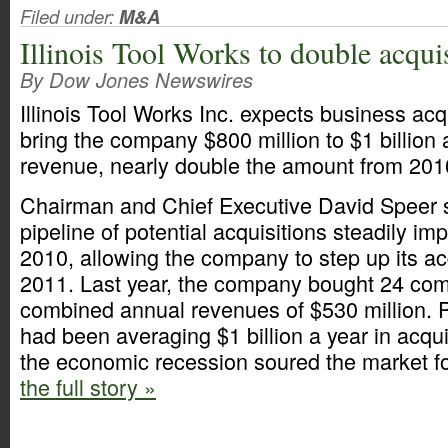
Filed under:
M&A
Illinois Tool Works to double acqui
By Dow Jones Newswires
Illinois Tool Works Inc. expects business acq
bring the company $800 million to $1 billion a
revenue, nearly double the amount from 201
Chairman and Chief Executive David Speer 
pipeline of potential acquisitions steadily i
2010, allowing the company to step up its acq
2011. Last year, the company bought 24 com
combined annual revenues of $530 million. P
had been averaging $1 billion a year in acqu
the economic recession soured the market fo
the full story »