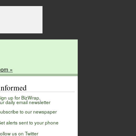
com »
 informed
ign up for BizWrap,
ur daily email newsletter
ubscribe to our newspaper
et alerts sent to your phone
ollow us on Twitter