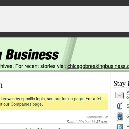
hives. For recent stories visit
chicagobreakingbusiness.
n
Stay
S
o
 browse by specific topic, see
our Inside page
. For a list
it
our Companies page
.
S
G
Comments Off
Dec. 1, 2010 at 11:37 a.m.
F