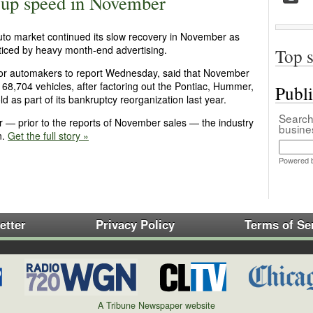
s up speed in November
 auto market continued its slow recovery in November as
ced by heavy month-end advertising.
Top s
ajor automakers to report Wednesday, said that November
168,704 vehicles, after factoring out the Pontiac, Hummer,
Publ
d as part of its bankruptcy reorganization last year.
Search 
ar — prior to the reports of November sales — the industry
busin
n.
Get the full story »
Powered 
etter
Privacy Policy
Terms of Se
A Tribune Newspaper website