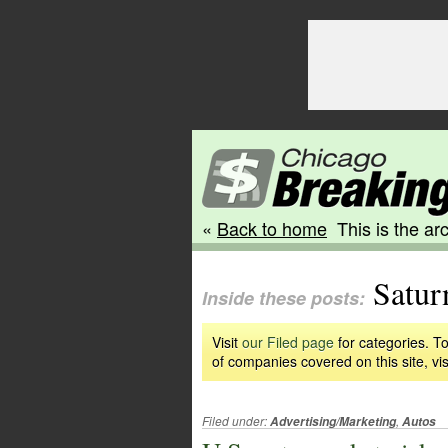
«
Back to home
This is the arc
Satur
Inside these posts:
Visit
our Filed page
for categories. To
of companies covered on this site, vis
Filed under:
,
Advertising/Marketing
Autos