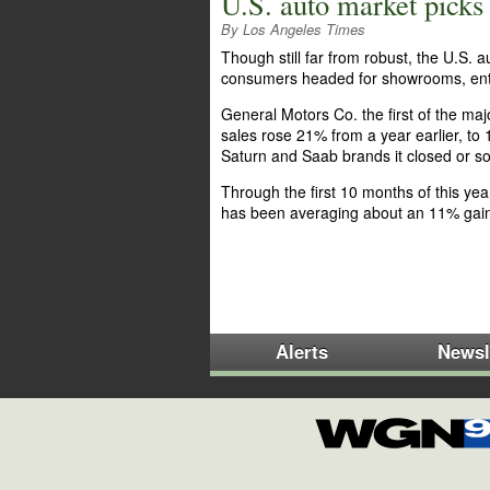
U.S. auto market pick
By Los Angeles Times
Though still far from robust, the U.S.
consumers headed for showrooms, enti
General Motors Co. the first of the m
sales rose 21% from a year earlier, to 
Saturn and Saab brands it closed or sol
Through the first 10 months of this ye
has been averaging about an 11% gai
Alerts
Newsl