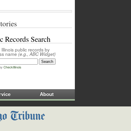
tories
ic Records Search
Illinois public records by
ess name
(e.g., ABC Widget)
by
CheckIllinois
rvice
About