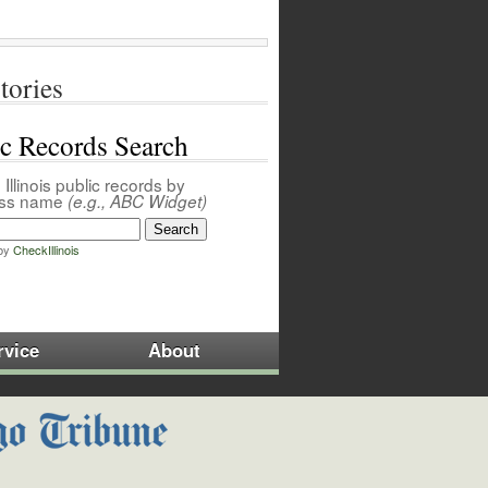
tories
ic Records Search
Illinois public records by
ess name
(e.g., ABC Widget)
by
CheckIllinois
rvice
About