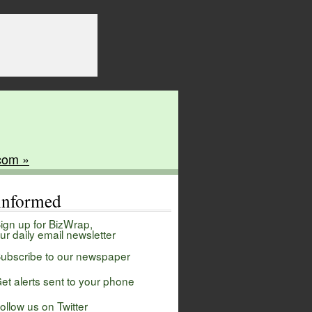
com »
 informed
ign up for BizWrap,
ur daily email newsletter
ubscribe to our newspaper
et alerts sent to your phone
ollow us on Twitter