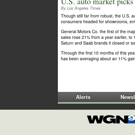
U.S. auto market pick
By Los Angeles Times
Though still far from robust, the U.S.
consumers headed for showrooms, enti
General Motors Co. the first of the m
sales rose 21% from a year earlier, to 
Saturn and Saab brands it closed or sol
Through the first 10 months of this ye
has been averaging about an 11% gai
Alerts
Newsl