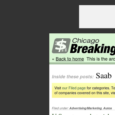
«
Back to home
This is the arc
Saab
Inside these posts:
Visit
our Filed page
for categories. To
of companies covered on this site, vis
Filed under:
,
Advertising/Marketing
Autos