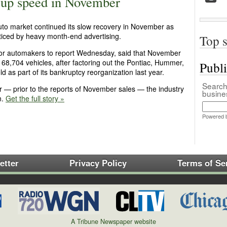
s up speed in November
 auto market continued its slow recovery in November as
ced by heavy month-end advertising.
Top s
ajor automakers to report Wednesday, said that November
168,704 vehicles, after factoring out the Pontiac, Hummer,
Publ
d as part of its bankruptcy reorganization last year.
Search 
ar — prior to the reports of November sales — the industry
busin
n.
Get the full story »
Powered 
etter
Privacy Policy
Terms of Se
A Tribune Newspaper website