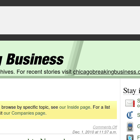
hives. For recent stories visit
chicagobreakingbusiness.
Stay
S
o
 browse by specific topic, see
our Inside page
. For a list
it
our Companies page
.
S
G
Comments Off
Dec. 1, 2010 at 11:37 a.m.
F