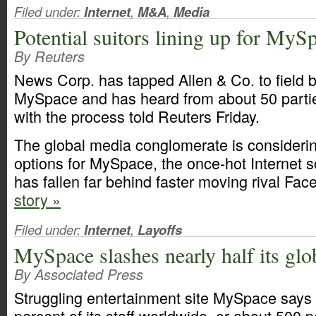
Filed under:
Internet
,
M&A
,
Media
Potential suitors lining up for MyS
By Reuters
News Corp. has tapped Allen & Co. to field b
MySpace and has heard from about 50 partie
with the process told Reuters Friday.
The global media conglomerate is considerin
options for MySpace, the once-hot Internet s
has fallen far behind faster moving rival Fa
story »
Filed under:
Internet
,
Layoffs
MySpace slashes nearly half its glob
By Associated Press
Struggling entertainment site MySpace says it
percent of its staff worldwide, or about 500 