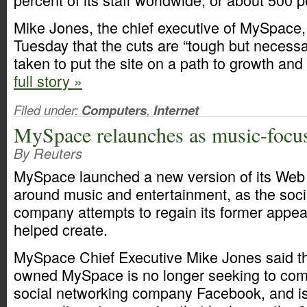
Mike Jones, the chief executive of MySpace,
Tuesday that the cuts are “tough but necess
taken to put the site on a path to growth and p
full story »
Filed under:
Computers
,
Internet
MySpace relaunches as music-focus
By Reuters
MySpace launched a new version of its Web 
around music and entertainment, as the soci
company attempts to regain its former appeal
helped create.
MySpace Chief Executive Mike Jones said t
owned MySpace is no longer seeking to com
social networking company Facebook, and is 