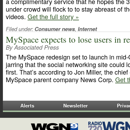
a complimentary service that he hopes the 3
under crowd will flock to to stay abreast of t
videos.
Get the full story »
Filed under:
Consumer news
,
Internet
MySpace expects to lose users in r
By Associated Press
The MySpace redesign set to launch in mid
jarring that the social networking site could
first. That’s according to Jon Miller, the chief d
MySpace parent company News Corp.
Get t
Alerts
Newsletter
Priva