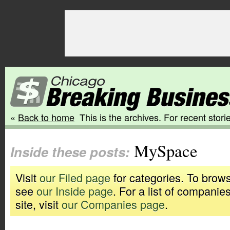
«
Back to home
This is the archives. For recent storie
MySpace
Inside these posts:
Visit
our Filed page
for categories. To brows
see
our Inside page
. For a list of companie
site, visit
our Companies page
.