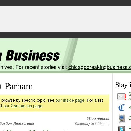
hives. For recent stories visit
chicagobreakingbusiness.
 Parham
Stay
S
o
 browse by specific topic, see
our Inside page
. For a list
it
our Companies page
.
S
G
28 comments
,
tigation
Restaurants
Yesterday at 6:29 a.m.
F