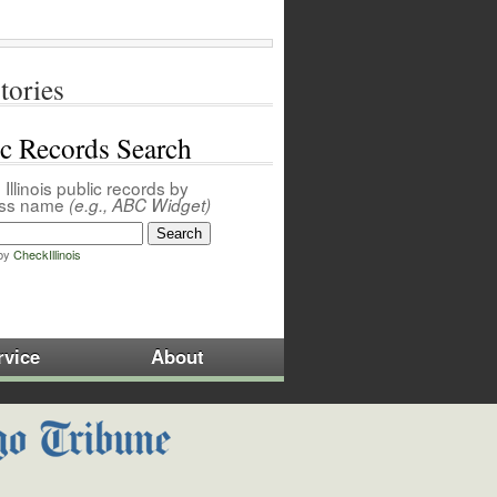
tories
ic Records Search
Illinois public records by
ess name
(e.g., ABC Widget)
by
CheckIllinois
rvice
About