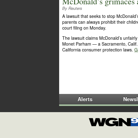
McDonald’s grimaces a
By Reuters
A lawsuit that seeks to stop McDonald
parents can always prohibit their chil
court filing on Monday.
The lawsuit claims McDonald’s unfairly us
Monet Parham — a Sacramento, Calif. 
California consumer protection laws.
Ge
Alerts
Newsl