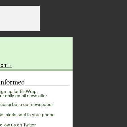
com »
 informed
ign up for BizWrap,
ur daily email newsletter
ubscribe to our newspaper
et alerts sent to your phone
ollow us on Twitter