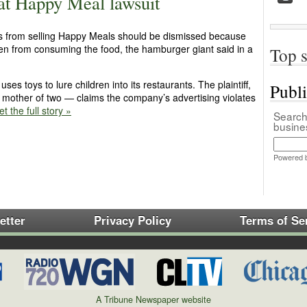
t Happy Meal lawsuit
’s from selling Happy Meals should be dismissed because
dren from consuming the food, the hamburger giant said in a
Top s
es toys to lure children into its restaurants. The plaintiff,
Publ
mother of two — claims the company’s advertising violates
t the full story »
Search 
busin
Powered 
etter
Privacy Policy
Terms of Se
A Tribune Newspaper website