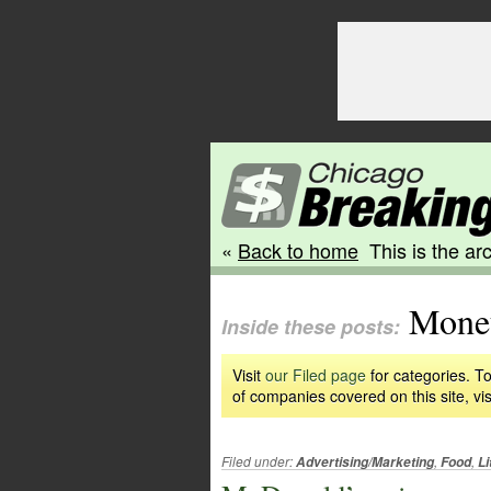
«
Back to home
This is the arc
Monet
Inside these posts:
Visit
our Filed page
for categories. To
of companies covered on this site, vis
Filed under:
,
,
Advertising/Marketing
Food
Li