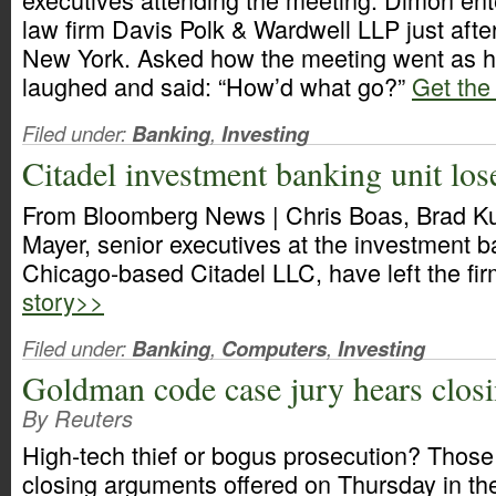
law firm Davis Polk & Wardwell LLP just afte
New York. Asked how the meeting went as h
laughed and said: “How’d what go?”
Get the 
Filed under:
Banking
,
Investing
Citadel investment banking unit los
From Bloomberg News | Chris Boas, Brad K
Mayer, senior executives at the investment b
Chicago-based Citadel LLC, have left the fi
story>>
Filed under:
Banking
,
Computers
,
Investing
Goldman code case jury hears clos
By Reuters
High-tech thief or bogus prosecution? Thos
closing arguments offered on Thursday in th