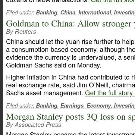
Filed under:
Banking
,
China
,
International
,
Investi
Goldman to China: Allow stronger
By Reuters
China should let the yuan rise further to help 
a consumption-based economy, although ther
evidence the currency is undervalued, a seni
Goldman Sachs said on Monday.
Higher inflation in China had contributed to r
real exchange rate, said Jim O’Neill, chair
Sachs asset management.
Get the full story
Filed under:
Banking
,
Earnings
,
Economy
,
Investi
Morgan Stanley posts 3Q loss on sp
By Associated Press
Morgan Stanley became the latest investmen