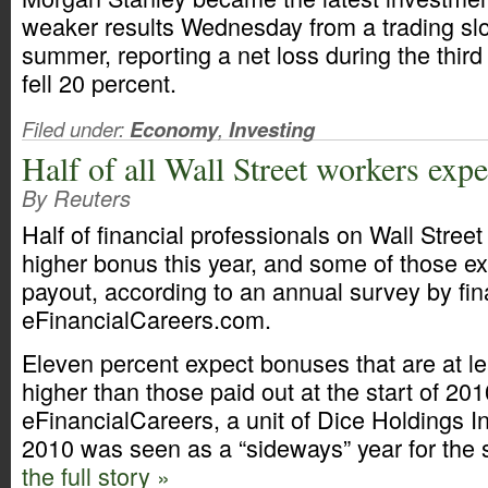
weaker results Wednesday from a trading sl
summer, reporting a net loss during the thir
fell 20 percent.
Filed under:
Economy
,
Investing
Half of all Wall Street workers exp
By Reuters
Half of financial professionals on Wall Street
higher bonus this year, and some of those e
payout, according to an annual survey by fin
eFinancialCareers.com.
Eleven percent expect bonuses that are at le
higher than those paid out at the start of 201
eFinancialCareers, a unit of Dice Holdings I
2010 was seen as a “sideways” year for the 
the full story »