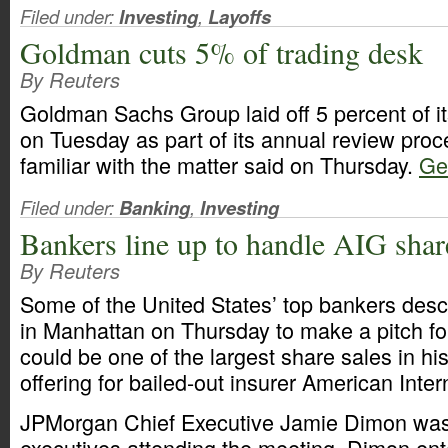
Filed under:
Investing
,
Layoffs
Goldman cuts 5% of trading desk
By Reuters
Goldman Sachs Group laid off 5 percent of it
on Tuesday as part of its annual review pro
familiar with the matter said on Thursday.
Get
Filed under:
Banking
,
Investing
Bankers line up to handle AIG shar
By Reuters
Some of the United States’ top bankers desc
in Manhattan on Thursday to make a pitch f
could be one of the largest share sales in h
offering for bailed-out insurer American Inte
JPMorgan Chief Executive Jamie Dimon wa
executives attending the meeting. Dimon ente