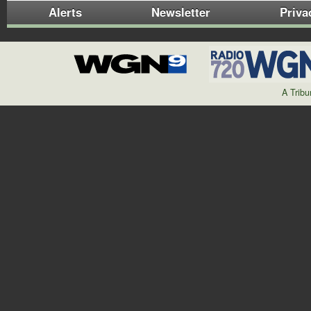
Alerts
Newsletter
Priva
A Trib