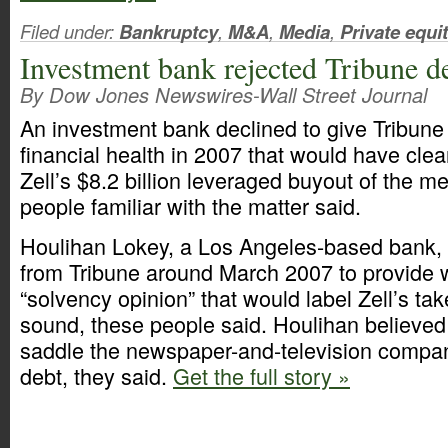
Filed under:
Bankruptcy
,
M&A
,
Media
,
Private equi
Investment bank rejected Tribune d
By Dow Jones Newswires-Wall Street Journal
An investment bank declined to give Tribune C
financial health in 2007 that would have cle
Zell’s $8.2 billion leveraged buyout of the 
people familiar with the matter said.
Houlihan Lokey, a Los Angeles-based bank, 
from Tribune around March 2007 to provide 
“solvency opinion” that would label Zell’s tak
sound, these people said. Houlihan believed
saddle the newspaper-and-television compa
debt, they said.
Get the full story »