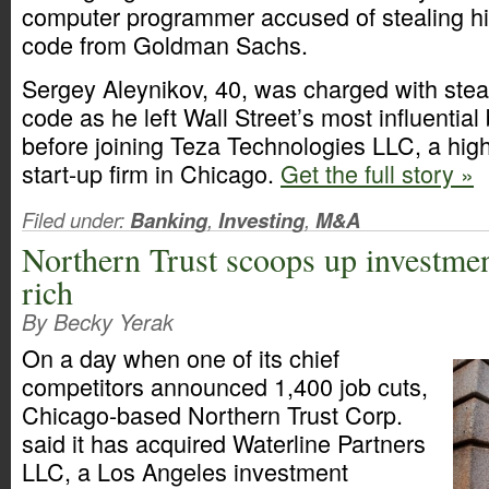
computer programmer accused of stealing hi
code from Goldman Sachs.
Sergey Aleynikov, 40, was charged with steali
code as he left Wall Street’s most influentia
before joining Teza Technologies LLC, a hig
start-up firm in Chicago.
Get the full story »
Filed under:
Banking
,
Investing
,
M&A
Northern Trust scoops up investmen
rich
By Becky Yerak
On a day when one of its chief
competitors announced 1,400 job cuts,
Chicago-based Northern Trust Corp.
said it has acquired Waterline Partners
LLC, a Los Angeles investment