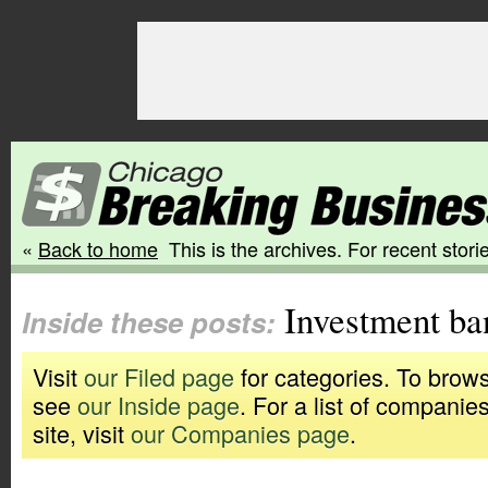
«
Back to home
This is the archives. For recent storie
Investment ba
Inside these posts:
Visit
our Filed page
for categories. To brows
see
our Inside page
. For a list of companie
site, visit
our Companies page
.