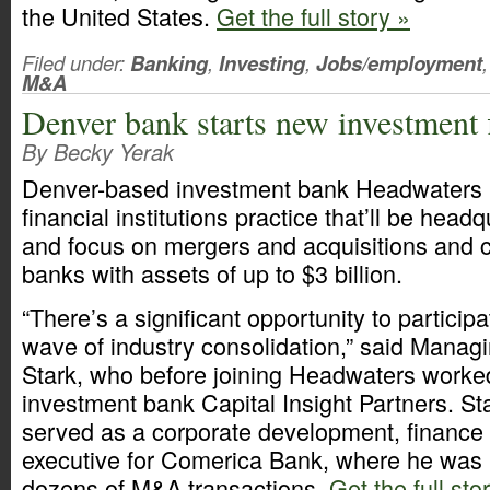
the United States.
Get the full story »
Filed under:
Banking
,
Investing
,
Jobs/employment
,
M&A
Denver bank starts new investment 
By Becky Yerak
Denver-based investment bank Headwaters 
financial institutions practice that’ll be hea
and focus on mergers and acquisitions and ca
banks with assets of up to $3 billion.
“There’s a significant opportunity to particip
wave of industry consolidation,” said Managin
Stark, who before joining Headwaters worke
investment bank Capital Insight Partners. St
served as a corporate development, finance
executive for Comerica Bank, where he was 
dozens of M&A transactions.
Get the full sto