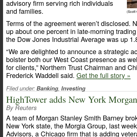
advisory firm serving rich individuals
and families.
(Scott
Terms of the agreement weren’t disclosed. N
up about one percent in late-morning trading
the Dow Jones Industrial Average was up 1.
“We are delighted to announce a strategic acq
bolster both our West Coast presence as well
for clients,” Northern Trust Chairman and Chi
Frederick Waddell said.
Get the full story »
Filed under:
Banking
,
Investing
HighTower adds New York Morgan 
By Reuters
A team of Morgan Stanley Smith Barney brok
New York state, the Morgia Group, last wee
Advisors, a Chicago firm that is adding vete