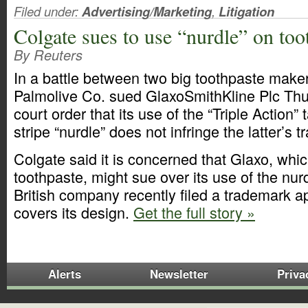
Filed under:
Advertising/Marketing
,
Litigation
Colgate sues to use “nurdle” on too
By Reuters
In a battle between two big toothpaste make
Palmolive Co. sued GlaxoSmithKline Plc Thu
court order that its use of the “Triple Action” 
stripe “nurdle” does not infringe the latter’s 
Colgate said it is concerned that Glaxo, wh
toothpaste, might sue over its use of the nurd
British company recently filed a trademark ap
covers its design.
Get the full story »
Alerts
Newsletter
Priva