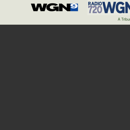
A Trib