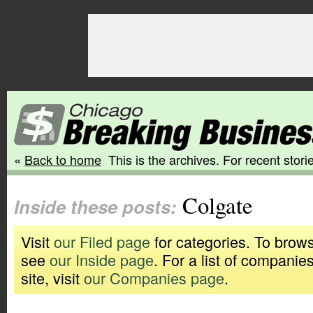
«
Back to home
This is the archives. For recent storie
Colgate
Inside these posts:
Visit
our Filed page
for categories. To brows
see
our Inside page
. For a list of companie
site, visit
our Companies page
.