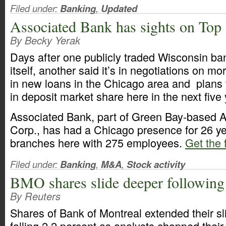
Filed under:
Banking
,
Updated
Associated Bank has sights on Top
By Becky Yerak
Days after one publicly traded Wisconsin ban
itself, another said it’s in negotiations on m
in new loans in the Chicago area and plans 
in deposit market share here in the next five 
Associated Bank, part of Green Bay-based 
Corp., has had a Chicago presence for 26 y
branches here with 275 employees.
Get the f
Filed under:
Banking
,
M&A
,
Stock activity
BMO shares slide deeper followin
By Reuters
Shares of Bank of Montreal extended their s
falling 2.2 percent as analysts chopped their