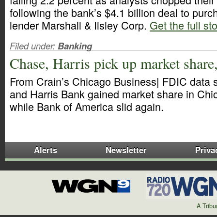
following the bank’s $4.1 billion deal to pu
lender Marshall & Ilsley Corp.
Get the full st
Filed under:
Banking
Chase, Harris pick up market share
From Crain’s Chicago Business| FDIC data 
and Harris Bank gained market share in Chic
while Bank of America slid again.
Alerts
Newsletter
Priva
A Trib