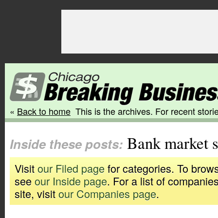
«
Back to home
This is the archives. For recent storie
Bank market s
Inside these posts:
Visit
our Filed page
for categories. To brows
see
our Inside page
. For a list of companie
site, visit
our Companies page
.