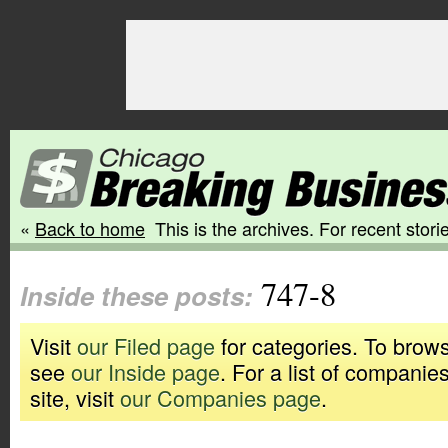
«
Back to home
This is the archives. For recent storie
747-8
Inside these posts:
Visit
our Filed page
for categories. To brows
see
our Inside page
. For a list of companie
site, visit
our Companies page
.