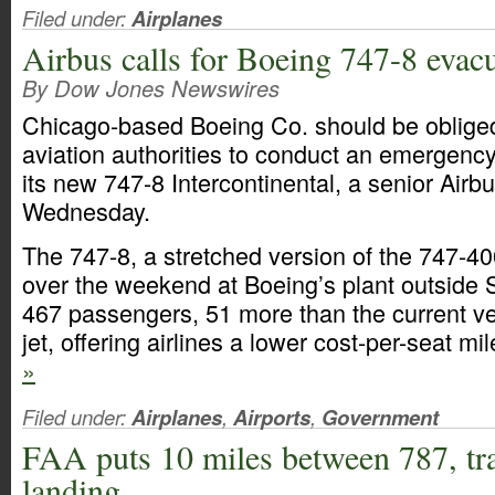
Filed under:
Airplanes
Airbus calls for Boeing 747-8 evacu
By Dow Jones Newswires
Chicago-based Boeing Co. should be obliged 
aviation authorities to conduct an emergency
its new 747-8 Intercontinental, a senior Airb
Wednesday.
The 747-8, a stretched version of the 747-40
over the weekend at Boeing’s plant outside Sea
467 passengers, 51 more than the current ve
jet, offering airlines a lower cost-per-seat mi
»
Filed under:
Airplanes
,
Airports
,
Government
FAA puts 10 miles between 787, tra
landing