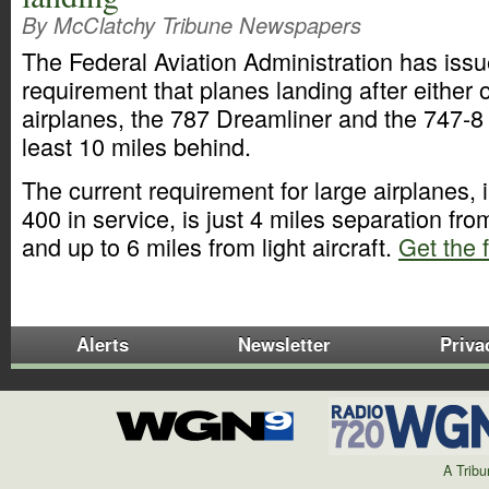
By McClatchy Tribune Newspapers
The Federal Aviation Administration has issu
requirement that planes landing after either
airplanes, the 787 Dreamliner and the 747-8 
least 10 miles behind.
The current requirement for large airplanes, 
400 in service, is just 4 miles separation fro
and up to 6 miles from light aircraft.
Get the f
Alerts
Newsletter
Priva
A Trib