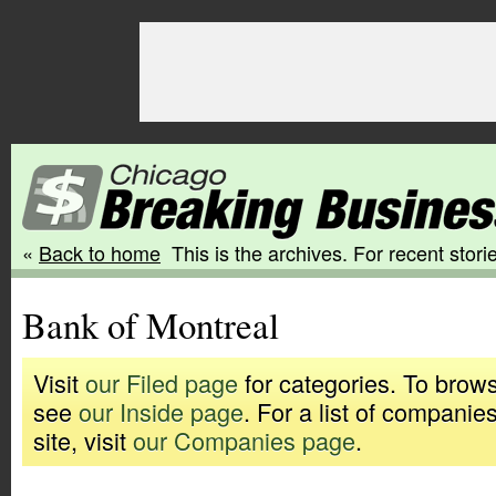
«
Back to home
This is the archives. For recent storie
Bank of Montreal
Visit
our Filed page
for categories. To brows
see
our Inside page
. For a list of companie
site, visit
our Companies page
.