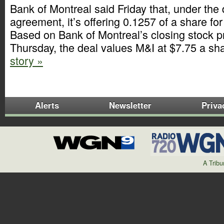
Bank of Montreal said Friday that, under the d
agreement, it’s offering 0.1257 of a share fo
Based on Bank of Montreal’s closing stock pr
Thursday, the deal values M&I at $7.75 a sh
story »
Alerts
Newsletter
Priva
A Trib