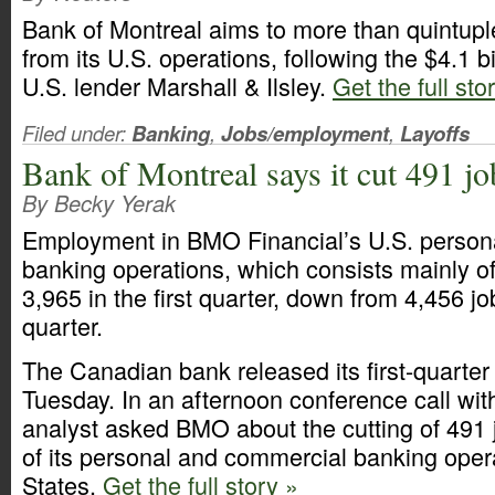
Bank of Montreal aims to more than quintupl
from its U.S. operations, following the $4.1 bi
U.S. lender Marshall & Ilsley.
Get the full sto
Filed under:
Banking
,
Jobs/employment
,
Layoffs
Bank of Montreal says it cut 491 job
By Becky Yerak
Employment in BMO Financial’s U.S. person
banking operations, which consists mainly of 
3,965 in the first quarter, down from 4,456 jo
quarter.
The Canadian bank released its first-quarter 
Tuesday. In an afternoon conference call with
analyst asked BMO about the cutting of 491 
of its personal and commercial banking opera
States.
Get the full story »