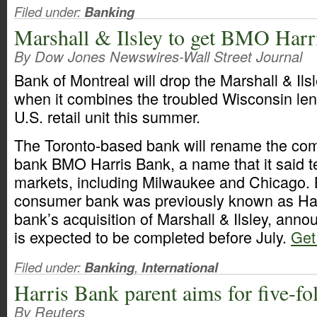
Filed under:
Banking
Marshall & Ilsley to get BMO Har
By Dow Jones Newswires-Wall Street Journal
Bank of Montreal will drop the Marshall & Il
when it combines the troubled Wisconsin lend
U.S. retail unit this summer.
The Toronto-based bank will rename the comb
bank BMO Harris Bank, a name that it said te
markets, including Milwaukee and Chicago.
consumer bank was previously known as Har
bank’s acquisition of Marshall & Ilsley, ann
is expected to be completed before July.
Get 
Filed under:
Banking
,
International
Harris Bank parent aims for five-fo
By Reuters