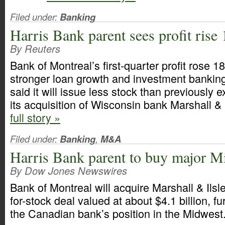
Filed under:
Banking
Harris Bank parent sees profit rise
By Reuters
Bank of Montreal’s first-quarter profit rose 1
stronger loan growth and investment banking
said it will issue less stock than previously 
its acquisition of Wisconsin bank Marshall & 
full story »
Filed under:
Banking
,
M&A
Harris Bank parent to buy major M
By Dow Jones Newswires
Bank of Montreal will acquire Marshall & Ilsle
for-stock deal valued at about $4.1 billion, f
the Canadian bank’s position in the Midwest