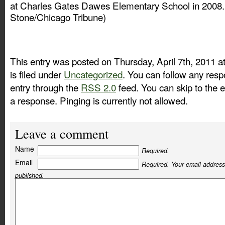
at Charles Gates Dawes Elementary School in 2008.
Stone/Chicago Tribune)
This entry was posted on Thursday, April 7th, 2011 a
is filed under
Uncategorized
. You can follow any resp
entry through the
RSS 2.0
feed. You can skip to the 
a response. Pinging is currently not allowed.
Leave a comment
Name
Required.
Email
Required. Your email address 
published.