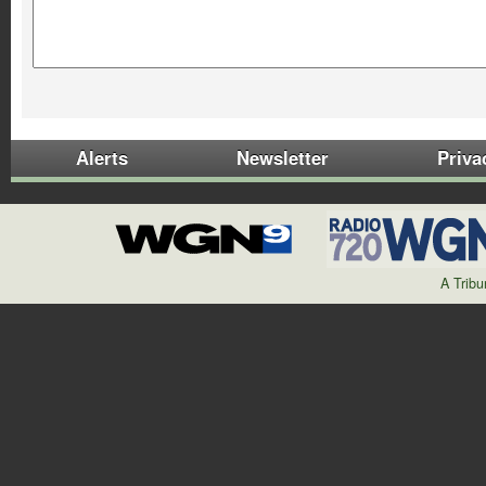
Alerts
Newsletter
Priva
A Trib