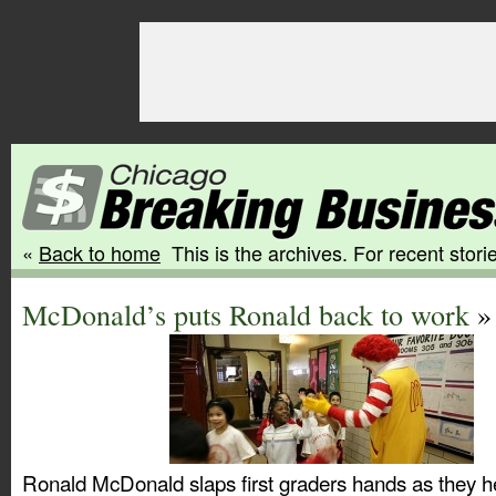
«
Back to home
This is the archives. For recent storie
McDonald’s puts Ronald back to work
» 
Ronald McDonald slaps first graders hands as they h