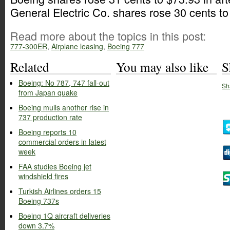
General Electric Co. shares rose 30 cents to
Read more about the topics in this post:
777-300ER
,
Airplane leasing
,
Boeing 777
Related
You may also like
S
Boeing: No 787, 747 fall-out
Sh
from Japan quake
Boeing mulls another rise in
737 production rate
Boeing reports 10
commercial orders in latest
week
FAA studies Boeing jet
windshield fires
Turkish Airlines orders 15
Boeing 737s
Boeing 1Q aircraft deliveries
down 3.7%