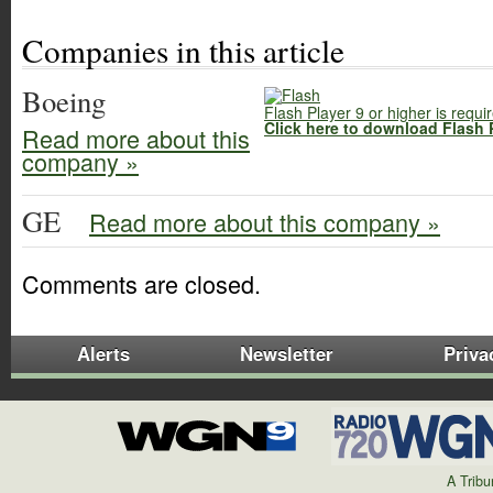
Companies in this article
Boeing
Flash Player 9 or higher is requi
Click here to download Flash 
Read more about this
company »
GE
Read more about this company »
Comments are closed.
Alerts
Newsletter
Priva
A Trib