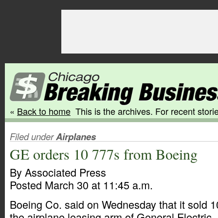
«
Back to home
This is the archives. For recent storie
Filed under
Airplanes
GE orders 10 777s from Boeing
By Associated Press
Posted March 30 at 11:45 a.m.
Boeing Co. said on Wednesday that it sold 10
the airplane leasing arm of General Electric.