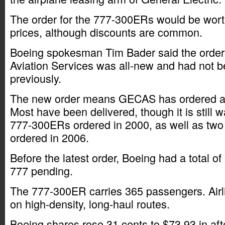
The order for the 777-300ERs would be worth $
prices, although discounts are common.
Boeing spokesman Tim Bader said the order
Aviation Services was all-new and had not b
previously.
The new order means GECAS has ordered a t
Most have been delivered, though it is still w
777-300ERs ordered in 2000, as well as two
ordered in 2006.
Before the latest order, Boeing had a total of 
777 pending.
The 777-300ER carries 365 passengers. Airl
on high-density, long-haul routes.
Boeing shares rose 31 cents to $73.93 in aft