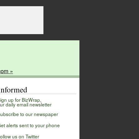
com »
 informed
ign up for BizWrap,
ur daily email newsletter
ubscribe to our newspaper
et alerts sent to your phone
ollow us on Twitter