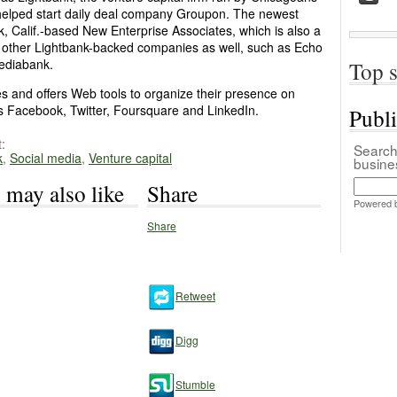
helped start daily deal company Groupon. The newest
, Calif.-based New Enterprise Associates, which is also a
 other Lightbank-backed companies as well, such as Echo
Mediabank.
Top s
es and offers Web tools to organize their presence on
as Facebook, Twitter, Foursquare and LinkedIn.
Publ
:
Search 
k
,
Social media
,
Venture capital
busin
 may also like
Share
Powered 
Share
Retweet
Digg
Stumble