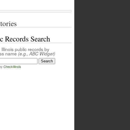
tories
ic Records Search
Illinois public records by
ess name
(e.g., ABC Widget)
by
CheckIllinois