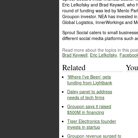
Eric Lefkofsky and Brad Keywell, who 
round of funding was led by Menlo Park
Groupon investor. NEA has invested in
Global Logistics, InnerWorkings and 
Sprout Social caters to small business
different social media platforms such 
Read more about the topics in this post
Brad Keywell
,
Eric Lefkofsky
,
Faceboo
Related
You
'Where I've Been' gets
funding from Lightbank
Daley panel to address
needs of tech firms
Groupon says it raised
$500M in financing
Tiger Electronics founder
invests in startup
Groupon revenue surged to