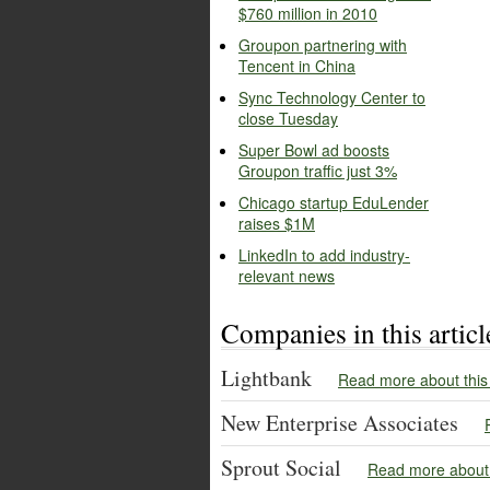
$760 million in 2010
Groupon partnering with
Tencent in China
Sync Technology Center to
close Tuesday
Super Bowl ad boosts
Groupon traffic just 3%
Chicago startup EduLender
raises $1M
LinkedIn to add industry-
relevant news
Companies in this articl
Lightbank
Read more about thi
New Enterprise Associates
Sprout Social
Read more about