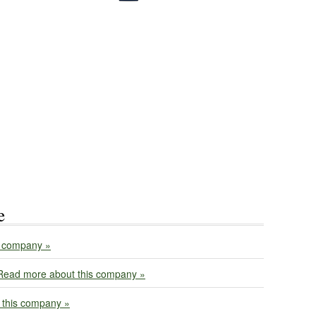
e
s company »
Read more about this company »
 this company »