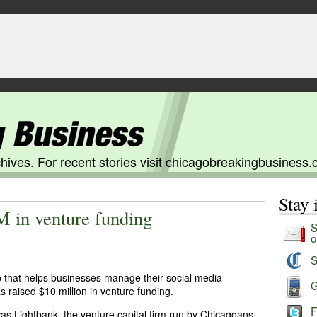
hives. For recent stories visit
chicagobreakingbusiness.
Stay
M in venture funding
S
o
S
p that helps businesses manage their social media
G
s raised $10 million in venture funding.
F
r was Lightbank, the venture capital firm run by Chicagoans