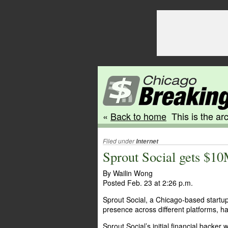
«
Back to home
This is the arc
Filed under
Internet
Sprout Social gets $10
By Wailin Wong
Posted Feb. 23 at 2:26 p.m.
Sprout Social, a Chicago-based startu
presence across different platforms, ha
Sprout Social’s initial financial backe