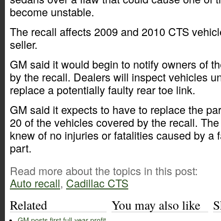
become unstable.
The recall affects 2009 and 2010 CTS vehicle
seller.
GM said it would begin to notify owners of t
by the recall. Dealers will inspect vehicles u
replace a potentially faulty rear toe link.
GM said it expects to have to replace the pa
20 of the vehicles covered by the recall. The
knew of no injuries or fatalities caused by a fa
part.
Read more about the topics in this post:
Auto recall
,
Cadillac CTS
Related
You may also like
S
GM posts first full-year profit