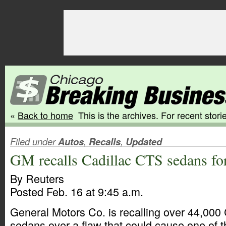
«
Back to home
This is the archives. For recent storie
Filed under
Autos
,
Recalls
,
Updated
GM recalls Cadillac CTS sedans fo
By Reuters
Posted Feb. 16 at 9:45 a.m.
General Motors Co. is recalling over 44,000
sedans over a flaw that could cause one of t