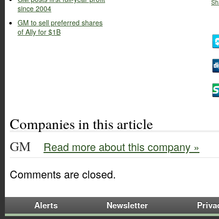
Sh
since 2004
GM to sell preferred shares
of Ally for $1B
Companies in this article
GM
Read more about this company »
Comments are closed.
Alerts
Newsletter
Priva