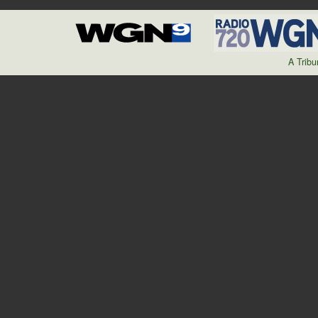
A Trib