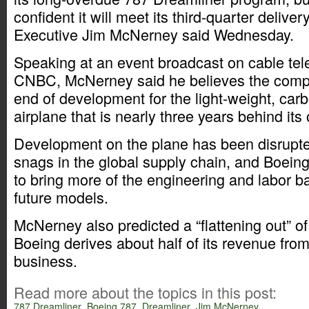
confident it will meet its third-quarter deliver
Executive Jim McNerney said Wednesday.
Speaking at an event broadcast on cable tel
CNBC, McNerney said he believes the compa
end of development for the light-weight, ca
airplane that is nearly three years behind its
Development on the plane has been disrupte
snags in the global supply chain, and Boeing
to bring more of the engineering and labor b
future models.
McNerney also predicted a “flattening out” o
Boeing derives about half of its revenue from
business.
Read more about the topics in this post:
787 Dreamliner
,
Boeing 787
,
Dreamliner
,
Jim McNerney