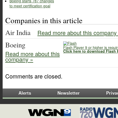
Boeing starts 787 changes
to meet certification goal
Companies in this article
Air India
Read more about this company
Boeing
Flash Player 9 or higher is requi
Click here to download Flash 
Read more about this
company »
Comments are closed.
Alerts
Newsletter
Priva