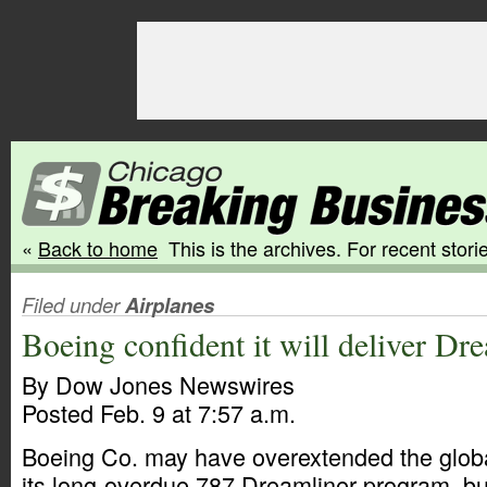
«
Back to home
This is the archives. For recent storie
Filed under
Airplanes
Boeing confident it will deliver Dr
By Dow Jones Newswires
Posted Feb. 9 at 7:57 a.m.
Boeing Co. may have overextended the globa
its long-overdue 787 Dreamliner program, b