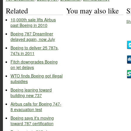
Related
You may also like
S
10,000th sale lifts Airbus
Sh
past Boeing in 2010
Boeing 787 Dreamliner
delayed again, now July
Boeing to deliver 25 787s,
747s in 2011
Fitch downgrades Boeing
on jet delays
WTO finds Boeing got illegal
subsidies
Boeing leaning toward
building new 737
Airbus calls for Boeing 747-
8 evacuation test
Boeing says it's moving
toward 787 certification