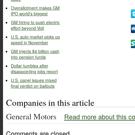
Overallotment makes GM
IPO world's biggest
GM hiring to push electric
effort beyond Volt
U.S. auto market picks up
speed in November
GM injects $4 billion cash
into pension funds
Dollar tumbles after
disappointing jobs report
U.S. panel issues mixed
final verdict on bailouts
Companies in this article
General Motors
Read more about this c
Comments are closed.