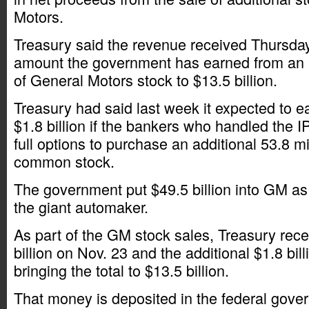
Motors.
Treasury said the revenue received Thursday
amount the government has earned from an ini
of General Motors stock to $13.5 billion.
Treasury had said last week it expected to e
$1.8 billion if the bankers who handled the I
full options to purchase an additional 53.8 m
common stock.
The government put $49.5 billion into GM as p
the giant automaker.
As part of the GM stock sales, Treasury recei
billion on Nov. 23 and the additional $1.8 bil
bringing the total to $13.5 billion.
That money is deposited in the federal gove