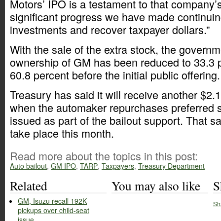
Motors’ IPO is a testament to that company’
significant progress we have made continuing
investments and recover taxpayer dollars.”
With the sale of the extra stock, the governme
ownership of GM has been reduced to 33.3 
60.8 percent before the initial public offering.
Treasury has said it will receive another $2.
when the automaker repurchases preferred s
issued as part of the bailout support. That s
take place this month.
Read more about the topics in this post:
Auto bailout
,
GM IPO
,
TARP
,
Taxpayers
,
Treasury Department
Related
You may also like
S
GM, Isuzu recall 192K
Sh
pickups over child-seat
issue