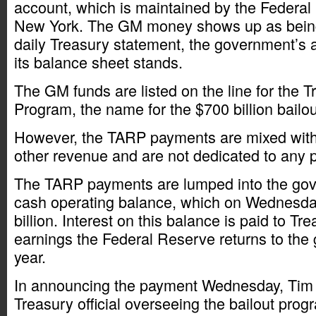
account, which is maintained by the Federa
New York. The GM money shows up as being
daily Treasury statement, the government’s 
its balance sheet stands.
The GM funds are listed on the line for the T
Program, the name for the $700 billion bailo
However, the TARP payments are mixed with
other revenue and are not dedicated to any p
The TARP payments are lumped into the gov
cash operating balance, which on Wednesda
billion. Interest on this balance is paid to Tr
earnings the Federal Reserve returns to th
year.
In announcing the payment Wednesday, Tim
Treasury official overseeing the bailout prog