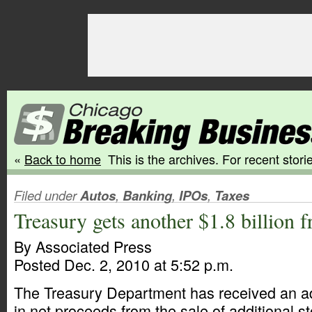
«
Back to home
This is the archives. For recent storie
Filed under
Autos
,
Banking
,
IPOs
,
Taxes
Treasury gets another $1.8 billion
By Associated Press
Posted Dec. 2, 2010 at 5:52 p.m.
The Treasury Department has received an add
in net proceeds from the sale of additional s