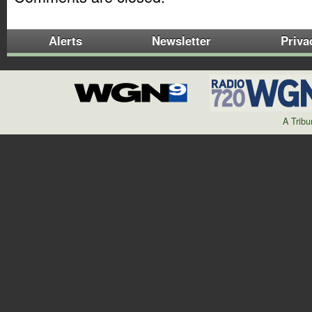
Alerts
Newsletter
Priva
A Trib