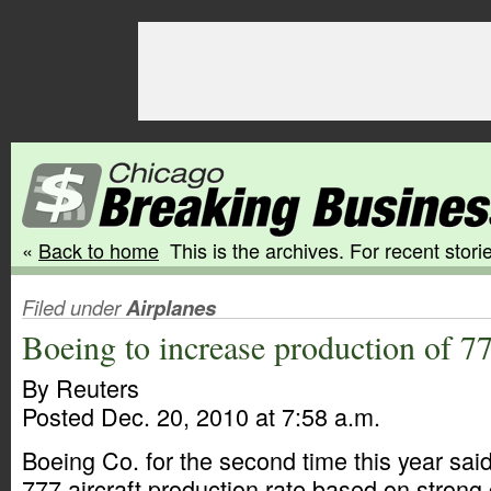
«
Back to home
This is the archives. For recent storie
Filed under
Airplanes
Boeing to increase production of 77
By Reuters
Posted Dec. 20, 2010 at 7:58 a.m.
Boeing Co. for the second time this year said i
777 aircraft production rate based on stron