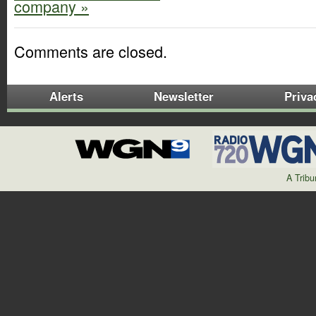
company »
Comments are closed.
Alerts
Newsletter
Priva
A Trib