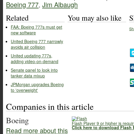
Boeing 777
,
Jim Albaugh
Related
You may also like
S
FAA: Boeing 777s must get
Sh
new software
United Boeing 777 narrowly
avoids air collision
United updating 777s,
adding video-on-demand
Senate panel to look into
tanker data mixup
JPMorgan upgrades Boeing
to 'overweight'
Companies in this article
Boeing
Flash Player 9 or higher is requi
Click here to download Flash 
Read more about this