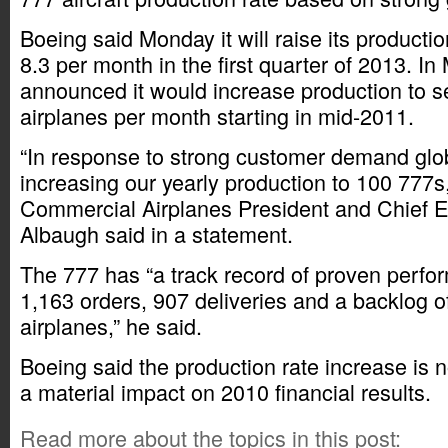
Boeing said Monday it will raise its productio
8.3 per month in the first quarter of 2013. I
announced it would increase production to s
airplanes per month starting in mid-2011.
“In response to strong customer demand glob
increasing our yearly production to 100 777s
Commercial Airplanes President and Chief E
Albaugh said in a statement.
The 777 has “a track record of proven perfo
1,163 orders, 907 deliveries and a backlog 
airplanes,” he said.
Boeing said the production rate increase is 
a material impact on 2010 financial results.
Read more about the topics in this post: