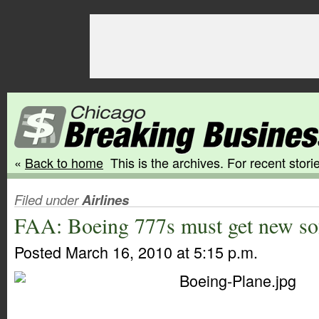
«
Back to home
This is the archives. For recent storie
Filed under
Airlines
FAA: Boeing 777s must get new so
Posted March 16, 2010 at 5:15 p.m.