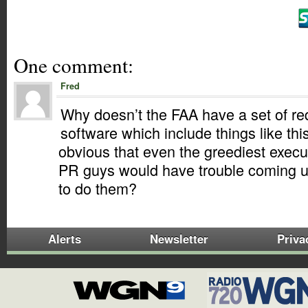
One comment:
Fred
Why doesn’t the FAA have a set of re
software which include things like thi
obvious that even the greediest execu
PR guys would have trouble coming u
to do them?
Alerts
Newsletter
Priva