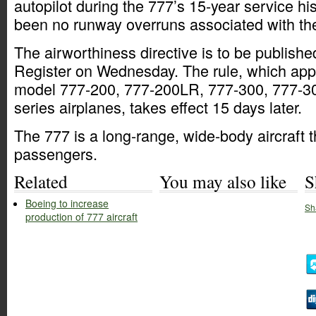
autopilot during the 777’s 15-year service hi
been no runway overruns associated with the
The airworthiness directive is to be publishe
Register on Wednesday. The rule, which appl
model 777-200, 777-200LR, 777-300, 777-
series airplanes, takes effect 15 days later.
The 777 is a long-range, wide-body aircraft 
passengers.
Related
You may also like
S
Boeing to increase
Sh
production of 777 aircraft