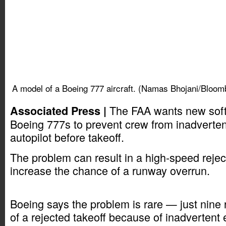
A model of a Boeing 777 aircraft. (Namas Bhojani/Bloom
The FAA wants new soft
Associated Press |
Boeing 777s to prevent crew from inadverten
autopilot before takeoff.
The problem can result in a high-speed rejec
increase the chance of a runway overrun.
Boeing says the problem is rare — just nine 
of a rejected takeoff because of inadvertent