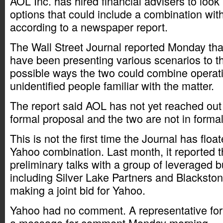
AOL Inc. has hired financial advisers to look 
options that could include a combination wit
according to a newspaper report.
The Wall Street Journal reported Monday tha
have been presenting various scenarios to 
possible ways the two could combine operatio
unidentified people familiar with the matter.
The report said AOL has not yet reached out 
formal proposal and the two are not in forma
This is not the first time the Journal has flo
Yahoo combination. Last month, it reported 
preliminary talks with a group of leveraged b
including Silver Lake Partners and Blacksto
making a joint bid for Yahoo.
Yahoo had no comment. A representative for
a message for comment Monday morning.