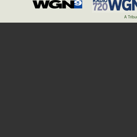
A Trib