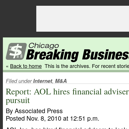
«
Back to home
This is the archives. For recent storie
Filed under
Internet
,
M&A
Report: AOL hires financial advise
pursuit
By Associated Press
Posted Nov. 8, 2010 at 12:51 p.m.