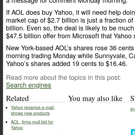
If AOL does buy Yahoo, it will need help doin
market cap of $2.7 billion is just a fraction o
billion. Even so, the deal is likely to be muc
$47.5 billion offer from Microsoft that Yahoo
New York-based AOL’s shares rose 36 cents 
morning trading Monday while Sunnyvale, Ca
Yahoo’s shares added 19 cents to $16.46.
Read more about the topics in this post:
Search engines
Related
You may also like
S
Yahoo revamps e-mail,
Sh
shows new products
AOL, firms mull bid for
Yahoo