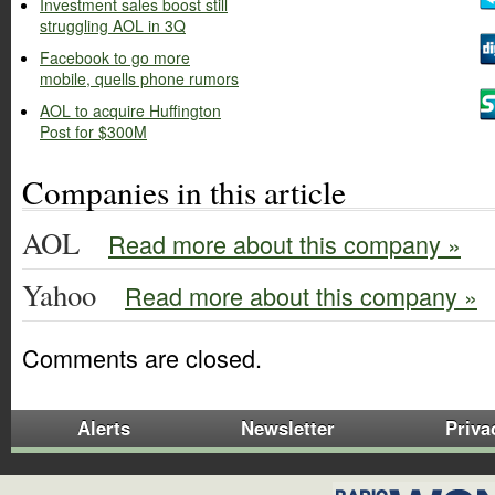
Investment sales boost still
struggling AOL in 3Q
Facebook to go more
mobile, quells phone rumors
AOL to acquire Huffington
Post for $300M
Companies in this article
AOL
Read more about this company »
Yahoo
Read more about this company »
Comments are closed.
Alerts
Newsletter
Priva