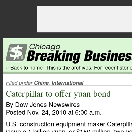
«
Back to home
This is the archives. For recent storie
Filed under
China
,
International
Caterpillar to offer yuan bond
By Dow Jones Newswires
Posted Nov. 24, 2010 at 6:00 a.m.
U.S. construction equipment maker Caterpilla
issue a 1 billion yuan, or $150 million, two-y