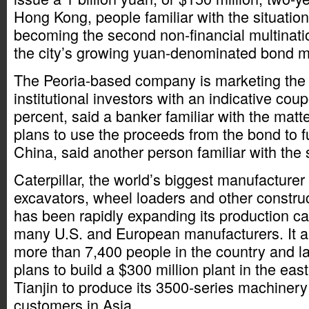
Hong Kong, people familiar with the situati
becoming the second non-financial multinati
the city’s growing yuan-denominated bond m
The Peoria-based company is marketing the
institutional investors with an indicative co
percent, said a banker familiar with the mat
plans to use the proceeds from the bond to fu
China, said another person familiar with the s
Caterpillar, the world’s biggest manufacturer 
excavators, wheel loaders and other constru
has been rapidly expanding its production cap
many U.S. and European manufacturers. It 
more than 7,400 people in the country and 
plans to build a $300 million plant in the eas
Tianjin to produce its 3500-series machinery
customers in Asia.