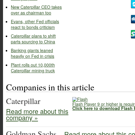
New Caterpillar CEO takes
over as chairman too
Evans, other Fed officials
react to bonds criticism
Caterpillar plans to shift
parts sourcing to China
Banking giants leaned
heavily on Fed in crisis
Plant rolls out 10,000th
Caterpillar mining truck
Companies in this article
Caterpillar
Flash Player 9 or higher is requi
Click here to download Flash 
Read more about this
company »
Goldman Sachs
Read more about this c