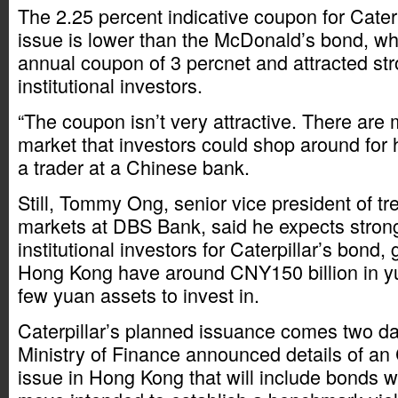
The 2.25 percent indicative coupon for Cater
issue is lower than the McDonald’s bond, wh
annual coupon of 3 percnet and attracted s
institutional investors.
“The coupon isn’t very attractive. There are
market that investors could shop around for h
a trader at a Chinese bank.
Still, Tommy Ong, senior vice president of tr
markets at DBS Bank, said he expects stro
institutional investors for Caterpillar’s bond,
Hong Kong have around CNY150 billion in y
few yuan assets to invest in.
Caterpillar’s planned issuance comes two da
Ministry of Finance announced details of an
issue in Hong Kong that will include bonds wi