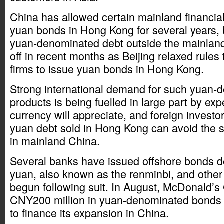
China has allowed certain mainland financial i
yuan bonds in Hong Kong for several years, 
yuan-denominated debt outside the mainland
off in recent months as Beijing relaxed rules 
firms to issue yuan bonds in Hong Kong.
Strong international demand for such yuan-
products is being fuelled in large part by exp
currency will appreciate, and foreign investor
yuan debt sold in Hong Kong can avoid the str
in mainland China.
Several banks have issued offshore bonds 
yuan, also known as the renminbi, and othe
begun following suit. In August, McDonald’s 
CNY200 million in yuan-denominated bonds 
to finance its expansion in China.