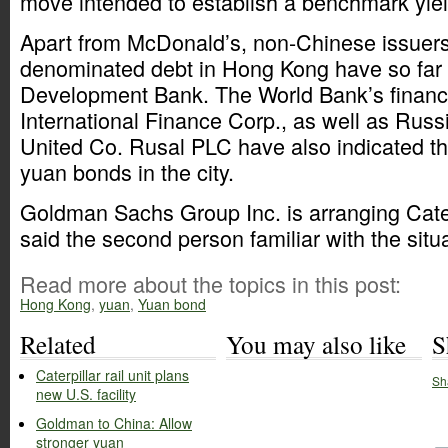
move intended to establish a benchmark yield
Apart from McDonald’s, non-Chinese issuers
denominated debt in Hong Kong have so far 
Development Bank. The World Bank’s financ
International Finance Corp., as well as Rus
United Co. Rusal PLC have also indicated thei
yuan bonds in the city.
Goldman Sachs Group Inc. is arranging Cater
said the second person familiar with the situa
Read more about the topics in this post:
Hong Kong
,
yuan
,
Yuan bond
Related
You may also like
S
Caterpillar rail unit plans
Sh
new U.S. facility
Goldman to China: Allow
stronger yuan