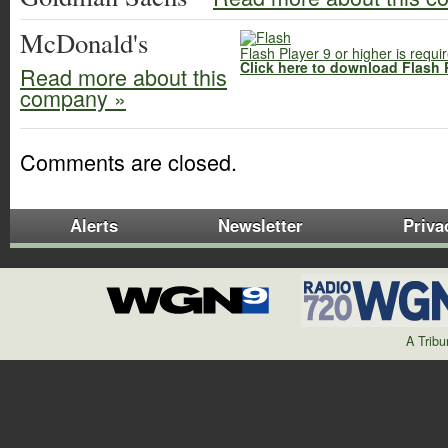
McDonald's
Flash Player 9 or higher is requi
Click here to download Flash 
Read more about this
company »
Comments are closed.
Alerts
Newsletter
Priva
A Trib