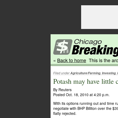
«
Back to home
This is the arc
Filed under
,
,
Agriculture/Farming
Investing
Potash may have little 
By Reuters
Posted Oct. 18, 2010 at 4:20 p.m.
With its options running out and time r
negotiate with BHP Billiton over the $39 
flatly rejected.