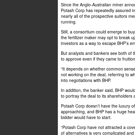
Since the Anglo-Australian miner anno
Potash Corp has repeatedly assured in
nearly all of the prospective suitors 
running.
Still, a consortium could emerge to bu
the fertilizer maker may opt to break 
investors as a way to escape BHP’s e
But analysts and bankers see both of t
to approve even if they came to fruition
“It depends on whether common sense or
not working on the deal, referring to w
into negotiations with BHP.
In addition, the banker said, BHP would
to portray the deal to its shareholders 
Potash Corp doesn’t have the luxury of
approaching, and BHP has a huge head-
bidder would have to start.
“Potash Corp have not attracted a cove
of alternatives is very complicated and