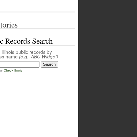
tories
ic Records Search
Illinois public records by
ess name
(e.g., ABC Widget)
by
CheckIllinois