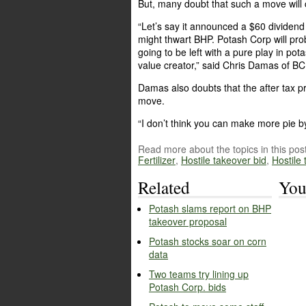
But, many doubt that such a move will 
“Let’s say it announced a $60 dividend t
might thwart BHP. Potash Corp will pro
going to be left with a pure play in pota
value creator,” said Chris Damas of B
Damas also doubts that the after tax p
move.
“I don’t think you can make more pie by 
Read more about the topics in this post
Fertilizer
,
Hostile takeover bid
,
Hostile
Related
You
Potash slams report on BHP
takeover proposal
Potash stocks soar on corn
data
Two teams try lining up
Potash Corp. bids