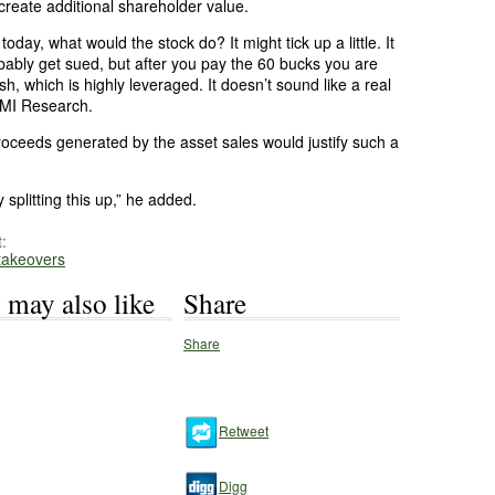
create additional shareholder value.
oday, what would the stock do? It might tick up a little. It
bably get sued, but after you pay the 60 bucks you are
sh, which is highly leveraged. It doesn’t sound like a real
CMI Research.
roceeds generated by the asset sales would justify such a
splitting this up,” he added.
:
 takeovers
 may also like
Share
Share
Retweet
Digg