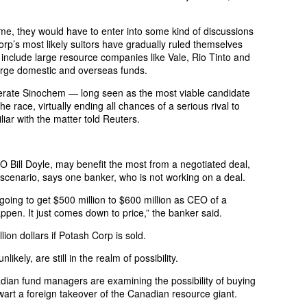
ime, they would have to enter into some kind of discussions
rp’s most likely suitors have gradually ruled themselves
 include large resource companies like Vale, Rio Tinto and
large domestic and overseas funds.
rate Sinochem — long seen as the most viable candidate
e race, virtually ending all chances of a serious rival to
iar with the matter told Reuters.
Bill Doyle, may benefit the most from a negotiated deal,
 scenario, says one banker, who is not working on a deal.
going to get $500 million to $600 million as CEO of a
ppen. It just comes down to price,” the banker said.
lion dollars if Potash Corp is sold.
ikely, are still in the realm of possibility.
ian fund managers are examining the possibility of buying
wart a foreign takeover of the Canadian resource giant.