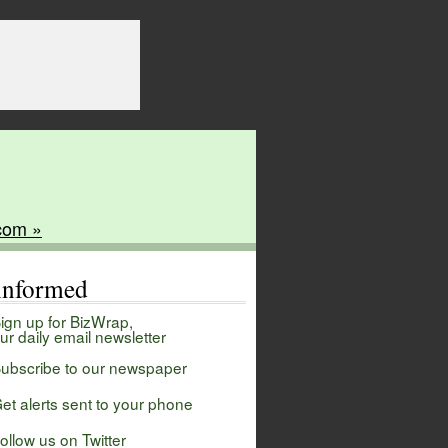
com »
 informed
ign up for BizWrap,
ur daily email newsletter
ubscribe to our newspaper
et alerts sent to your phone
ollow us on Twitter