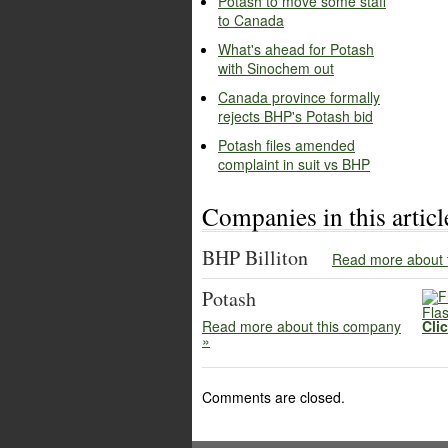
Potash to move some staff
to Canada
What's ahead for Potash
with Sinochem out
Canada province formally
rejects BHP's Potash bid
Potash files amended
complaint in suit vs BHP
Companies in this articl
BHP Billiton
Read more about 
Potash
Flas
Read more about this company
Cli
»
Comments are closed.