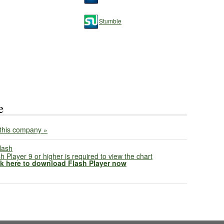
Stumble
e
this company »
h Player 9 or higher is required to view the chart
ck here to download Flash Player now