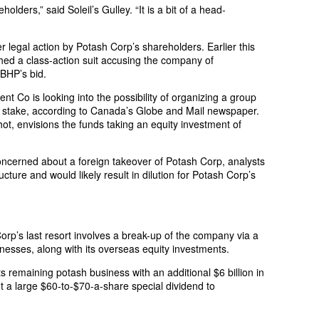
holders,” said Soleil’s Gulley. “It is a bit of a head-
er legal action by Potash Corp’s shareholders. Earlier this
hed a class-action suit accusing the company of
 BHP’s bid.
 Co is looking into the possibility of organizing a group
g stake, according to Canada’s Globe and Mail newspaper.
ot, envisions the funds taking an equity investment of
concerned about a foreign takeover of Potash Corp, analysts
ucture and would likely result in dilution for Potash Corp’s
orp’s last resort involves a break-up of the company via a
inesses, along with its overseas equity investments.
 remaining potash business with an additional $6 billion in
t a large $60-to-$70-a-share special dividend to