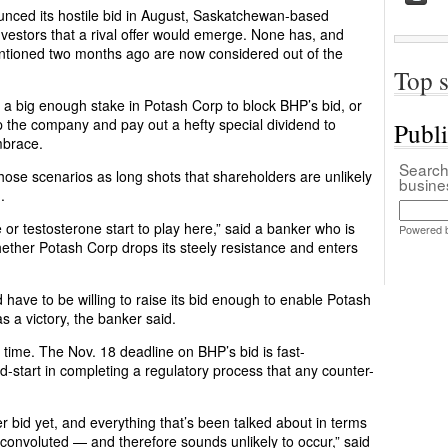
unced its hostile bid in August, Saskatchewan-based
vestors that a rival offer would emerge. None has, and
mentioned two months ago are now considered out of the
Top s
y a big enough stake in Potash Corp to block BHP’s bid, or
up the company and pay out a hefty special dividend to
Publ
mbrace.
Search 
hose scenarios as long shots that shareholders are unlikely
busin
.
 testosterone start to play here,” said a banker who is
Powered 
hether Potash Corp drops its steely resistance and enters
 have to be willing to raise its bid enough to enable Potash
as a victory, the banker said.
 time. The Nov. 18 deadline on BHP’s bid is fast-
start in completing a regulatory process that any counter-
r bid yet, and everything that’s been talked about in terms
 convoluted — and therefore sounds unlikely to occur,” said