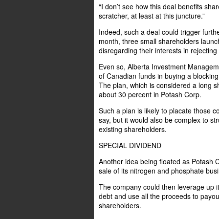
“I don’t see how this deal benefits share
scratcher, at least at this juncture.”
Indeed, such a deal could trigger furth
month, three small shareholders launc
disregarding their interests in rejecting
Even so, Alberta Investment Management
of Canadian funds in buying a blockin
The plan, which is considered a long sh
about 30 percent in Potash Corp.
Such a plan is likely to placate those 
say, but it would also be complex to str
existing shareholders.
SPECIAL DIVIDEND
Another idea being floated as Potash C
sale of its nitrogen and phosphate bus
The company could then leverage up its
debt and use all the proceeds to payou
shareholders.