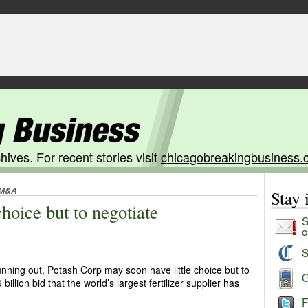
hives. For recent stories visit
chicagobreakingbusiness.
M&A
Stay
choice but to negotiate
S
o
S
unning out, Potash Corp may soon have little choice but to
G
billion bid that the world’s largest fertilizer supplier has
F