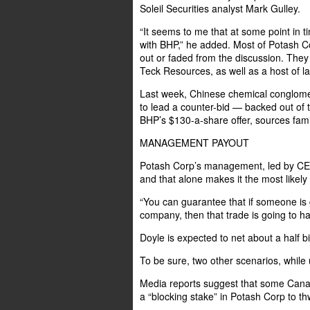
Soleil Securities analyst Mark Gulley.
“It seems to me that at some point in t
with BHP,” he added. Most of Potash Co
out or faded from the discussion. They
Teck Resources, as well as a host of 
Last week, Chinese chemical conglome
to lead a counter-bid — backed out of th
BHP’s $130-a-share offer, sources famil
MANAGEMENT PAYOUT
Potash Corp’s management, led by CEO 
and that alone makes it the most likely
“You can guarantee that if someone is 
company, then that trade is going to ha
Doyle is expected to net about a half bil
To be sure, two other scenarios, while unl
Media reports suggest that some Canad
a “blocking stake” in Potash Corp to th