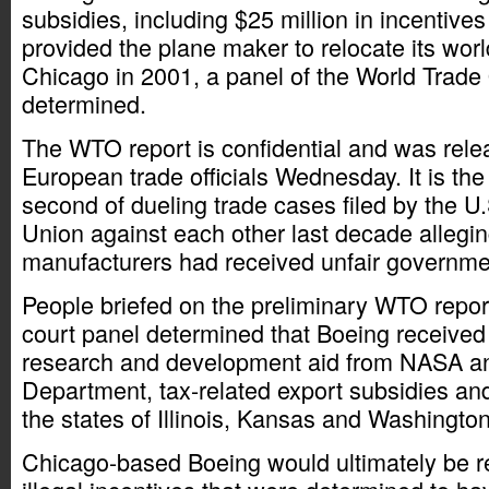
subsidies, including $25 million in incentives t
provided the plane maker to relocate its wor
Chicago in 2001, a panel of the World Trade
determined.
The WTO report is confidential and was rele
European trade officials Wednesday. It is the f
second of dueling trade cases filed by the 
Union against each other last decade alleging
manufacturers had received unfair governme
People briefed on the preliminary WTO report
court panel determined that Boeing received 
research and development aid from NASA a
Department, tax-related export subsidies and
the states of Illinois, Kansas and Washington
Chicago-based Boeing would ultimately be r