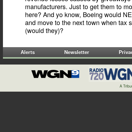
manufacturers. Just to get them to mov
here? And yo know, Boeing would NE
and move to the next town when tax s
(would they)?
Alerts
Newsletter
Priva
A Trib