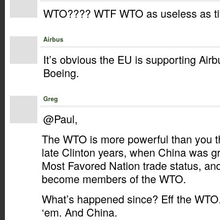
WTO???? WTF WTO as useless as ti%s
Airbus
It’s obvious the EU is supporting Airbu
Boeing.
Greg
@Paul,
The WTO is more powerful than you th
late Clinton years, when China was 
Most Favored Nation trade status, and
become members of the WTO.
What’s happened since? Eff the WTO
‘em. And China.