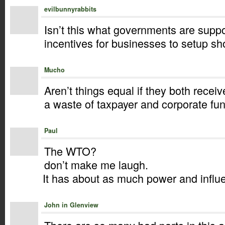
evilbunnyrabbits
Isn’t this what governments are supp
incentives for businesses to setup sho
Mucho
Aren’t things equal if they both rece
a waste of taxpayer and corporate fun
Paul
The WTO?
don’t make me laugh.
It has about as much power and influ
John in Glenview