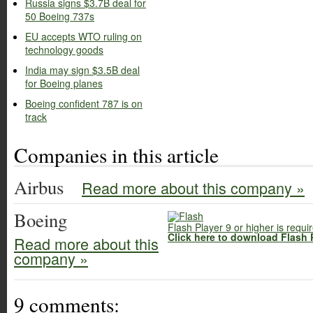
Russia signs $3.7B deal for
50 Boeing 737s
EU accepts WTO ruling on
technology goods
India may sign $3.5B deal
for Boeing planes
Boeing confident 787 is on
track
Companies in this article
Airbus
Read more about this company »
Boeing
Flash Player 9 or higher is requi
Click here to download Flash 
Read more about this
company »
9 comments: