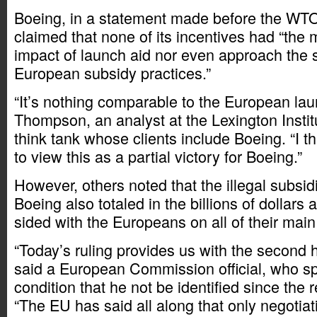
Boeing, in a statement made before the WTO
claimed that none of its incentives had “the 
impact of launch aid nor even approach the s
European subsidy practices.”
“It’s nothing comparable to the European lau
Thompson, an analyst at the Lexington Instit
think tank whose clients include Boeing. “I 
to view this as a partial victory for Boeing.”
However, others noted that the illegal subsid
Boeing also totaled in the billions of dollars 
sided with the Europeans on all of their main
“Today’s ruling provides us with the second ha
said a European Commission official, who s
condition that he not be identified since the r
“The EU has said all along that only negotiat