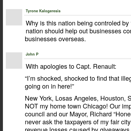
Tyrone Kalogeresis
Why is this nation being controled b
nation should help out businesses co
businesses overseas.
John P
With apologies to Capt. Renault:
“I’m shocked, shocked to find that ille
going on in here!”
New York, Losas Angeles, Houston, S
NOT my home town Chicago! Our impe
council and our Mayor, Richard “Hones
never ask the taxpayers of my fair city
revenue losses caused by giveaways 