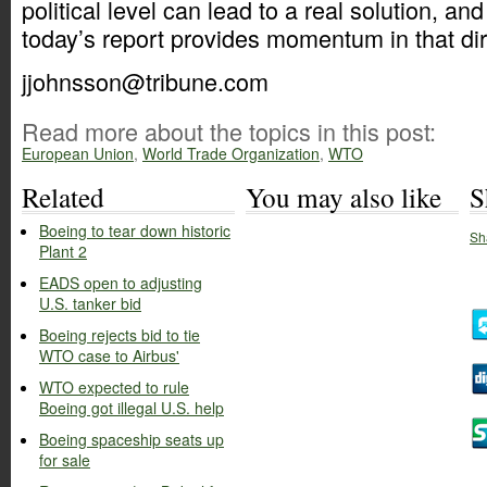
political level can lead to a real solution, an
today’s report provides momentum in that dir
jjohnsson@tribune.com
Read more about the topics in this post:
European Union
,
World Trade Organization
,
WTO
Related
You may also like
S
Boeing to tear down historic
Sh
Plant 2
EADS open to adjusting
U.S. tanker bid
Boeing rejects bid to tie
WTO case to Airbus'
WTO expected to rule
Boeing got illegal U.S. help
Boeing spaceship seats up
for sale