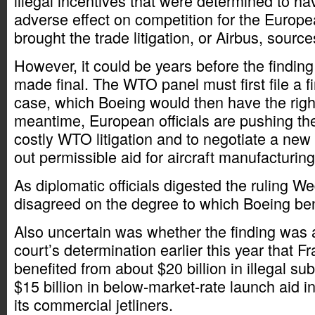
illegal incentives that were determined to h
adverse effect on competition for the Europ
brought the trade litigation, or Airbus, source
However, it could be years before the finding
made final. The WTO panel must first file a fi
case, which Boeing would then have the right
meantime, European officials are pushing the
costly WTO litigation and to negotiate a new 
out permissible aid for aircraft manufacturing
As diplomatic officials digested the ruling 
disagreed on the degree to which Boeing ben
Also uncertain was whether the finding was
court’s determination earlier this year that 
benefited from about $20 billion in illegal sub
$15 billion in below-market-rate launch aid i
its commercial jetliners.