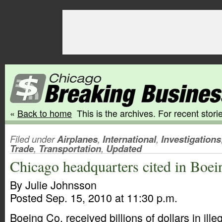
«
Back to home
This is the archives. For recent storie
Filed under
Airplanes
,
International
,
Investigations
Trade
,
Transportation
,
Updated
Chicago headquarters cited in Boe
By Julie Johnsson
Posted Sep. 15, 2010 at 11:30 p.m.
Boeing Co. received billions of dollars in ill