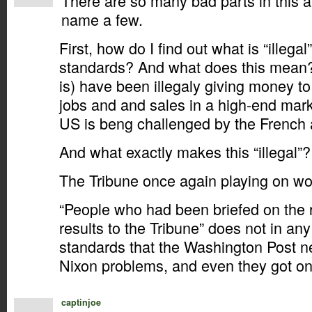
There are so many bad parts in this ar
name a few.
First, how do I find out what is “illeg
standards? And what does this mean
is) have been illegaly giving money t
jobs and and sales in a high-end mark
US is beng challenged by the French 
And what exactly makes this “illegal”?
The Tribune once again playing on wor
“People who had been briefed on the r
results to the Tribune” does not in any
standards that the Washington Post n
Nixon problems, and even they got on
captinjoe