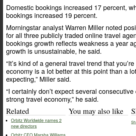
Domestic bookings increased 17 percent, whi
bookings increased 19 percent.
Morningstar analyst Warren Miller noted posi
for all three publicly traded online travel age
bookings growth reflects weakness a year a
growth is unsustainable, he said.
“It’s kind of a general travel trend that you’r
economy is a lot better at this point than a lo
expecting,” Miller said.
“I certainly don’t expect several consecutive
strong travel economy,” he said.
Related
You may also like
S
Orbitz Worldwide names 2
Sh
new directors
Orbitz CFO Marsha Williams