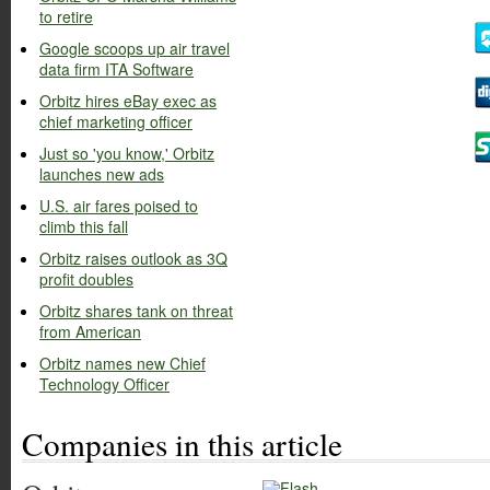
to retire
Google scoops up air travel
data firm ITA Software
Orbitz hires eBay exec as
chief marketing officer
Just so 'you know,' Orbitz
launches new ads
U.S. air fares poised to
climb this fall
Orbitz raises outlook as 3Q
profit doubles
Orbitz shares tank on threat
from American
Orbitz names new Chief
Technology Officer
Companies in this article