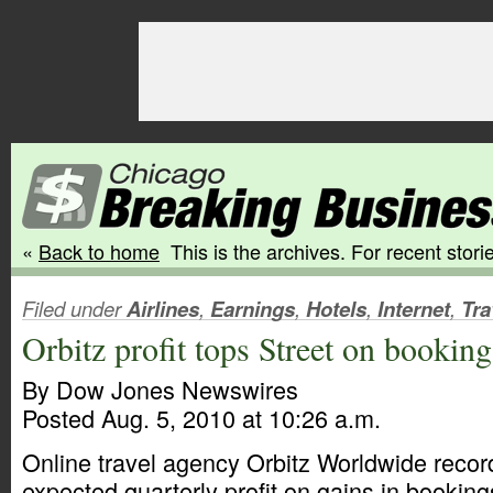
«
Back to home
This is the archives. For recent storie
Filed under
Airlines
,
Earnings
,
Hotels
,
Internet
,
Tra
Orbitz profit tops Street on booking
By Dow Jones Newswires
Posted Aug. 5, 2010 at 10:26 a.m.
Online travel agency Orbitz Worldwide record
expected quarterly profit on gains in booking