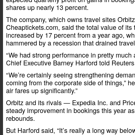
shares up nearly 13 percent.
The company, which owns travel sites Orbit
Cheaptickets.com, said the total value of its
increased by 17 percent from a year ago, wh
hammered by a recession that drained trave
“We had strong performance in pretty much al
Chief Executive Barney Harford told Reuters
“We’re certainly seeing strengthening deman
coming from the corporate side of things,” h
air fares up significantly.”
Orbitz and its rivals — Expedia Inc. and Pri
steady improvement in bookings this year as
rebounds.
But Harford said, “It’s really a long way belo