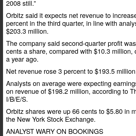
2008 still.”
Orbitz said it expects net revenue to increas
percent in the third quarter, in line with anal
$203.3 million.
The company said second-quarter profit was $
cents a share, compared with $10.3 million, 
a year ago.
Net revenue rose 3 percent to $193.5 million
Analysts on average were expecting earnings
on revenue of $198.2 million, according to
I/B/E/S.
Orbitz shares were up 66 cents to $5.80 in m
the New York Stock Exchange.
ANALYST WARY ON BOOKINGS