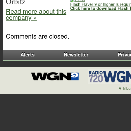
Orbitz
Flash Player 9 or higher is requi
Click here to download Flash 
Read more about this
company »
Comments are closed.
Alerts
Newsletter
Priva
A Trib