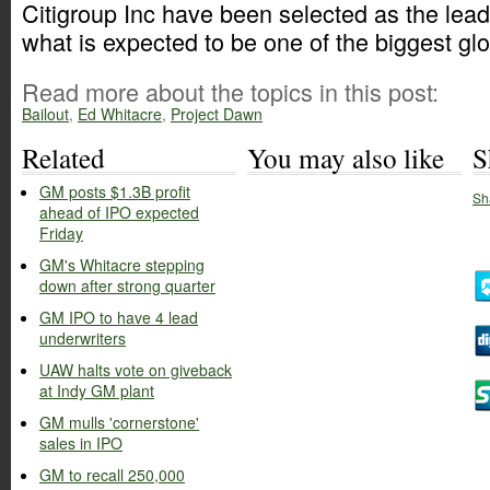
Citigroup Inc have been selected as the lead
what is expected to be one of the biggest gl
Read more about the topics in this post:
Bailout
,
Ed Whitacre
,
Project Dawn
Related
You may also like
S
GM posts $1.3B profit
Sh
ahead of IPO expected
Friday
GM's Whitacre stepping
down after strong quarter
GM IPO to have 4 lead
underwriters
UAW halts vote on giveback
at Indy GM plant
GM mulls 'cornerstone'
sales in IPO
GM to recall 250,000