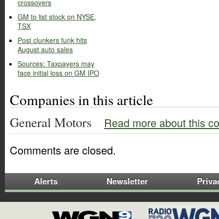
crossovers
GM to list stock on NYSE,
TSX
Post clunkers funk hits
August auto sales
Sources: Taxpayers may
face initial loss on GM IPO
Companies in this article
General Motors
Read more about this c
Comments are closed.
Alerts
Newsletter
Priva