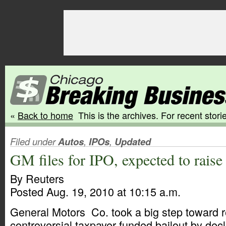
«
Back to home
This is the archives. For recent storie
Filed under
Autos
,
IPOs
,
Updated
GM files for IPO, expected to rais
By Reuters
Posted Aug. 19, 2010 at 10:15 a.m.
General Motors Co. took a big step toward 
controversial taxpayer-funded bailout by decl