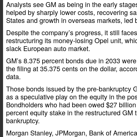
Analysts see GM as being in the early stages
helped by sharply lower costs, recovering sa
States and growth in overseas markets, led 
Despite the company’s progress, it still face
restructuring its money-losing Opel unit, whic
slack European auto market.
GM’s 8.375 percent bonds due in 2033 were l
the filing at 35.375 cents on the dollar, acc
data.
Those bonds issued by the pre-bankruptcy 
as a speculative play on the equity in the p
Bondholders who had been owed $27 billion
percent equity stake in the restructured GM 
bankruptcy.
Morgan Stanley, JPMorgan, Bank of America 