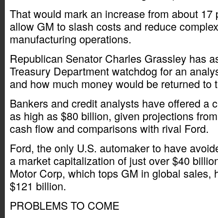
That would mark an increase from about 17
allow GM to slash costs and reduce complexit
manufacturing operations.
Republican Senator Charles Grassley has as
Treasury Department watchdog for an analy
and how much money would be returned to t
Bankers and credit analysts have offered a 
as high as $80 billion, given projections fr
cash flow and comparisons with rival Ford.
Ford, the only U.S. automaker to have avoid
a market capitalization of just over $40 billi
Motor Corp, which tops GM in global sales, 
$121 billion.
PROBLEMS TO COME