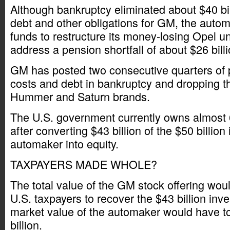
Although bankruptcy eliminated about $40 bi
debt and other obligations for GM, the autom
funds to restructure its money-losing Opel u
address a pension shortfall of about $26 billi
GM has posted two consecutive quarters of pr
costs and debt in bankruptcy and dropping t
Hummer and Saturn brands.
The U.S. government currently owns almost
after converting $43 billion of the $50 billion 
automaker into equity.
TAXPAYERS MADE WHOLE?
The total value of the GM stock offering would
U.S. taxpayers to recover the $43 billion inv
market value of the automaker would have t
billion.