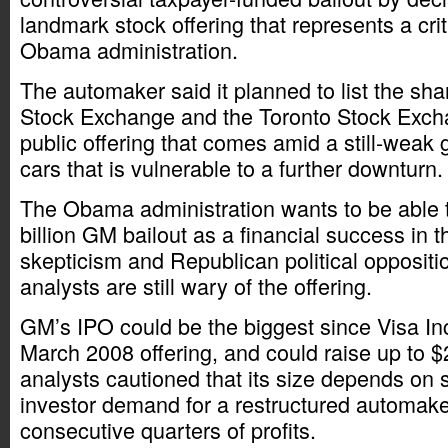
landmark stock offering that represents a criti
Obama administration.
The automaker said it planned to list the sh
Stock Exchange and the Toronto Stock Exchan
public offering that comes amid a still-weak 
cars that is vulnerable to a further downturn.
The Obama administration wants to be able t
billion GM bailout as a financial success in t
skepticism and Republican political opposit
analysts are still wary of the offering.
GM’s IPO could be the biggest since Visa Inc
March 2008 offering, and could raise up to $2
analysts cautioned that its size depends on s
investor demand for a restructured automake
consecutive quarters of profits.