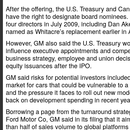
After the offering, the U.S. Treasury and Can
have the right to designate board nominees
four directors in July 2009, including Dan 
named as Whitacre’s replacement earlier in 
However, GM also said the U.S. Treasury wo
influence executive appointments and compen
business strategy, employee and union deci
equity issuances after the IPO.
GM said risks for potential investors included
market for cars that could be vulnerable to a
and the pressure it faces to roll out new mode
back on development spending in recent yea
Borrowing a page from the turnaround strategy
Ford Motor Co, GM said in its filing that it a
than half of sales volume to global platforms