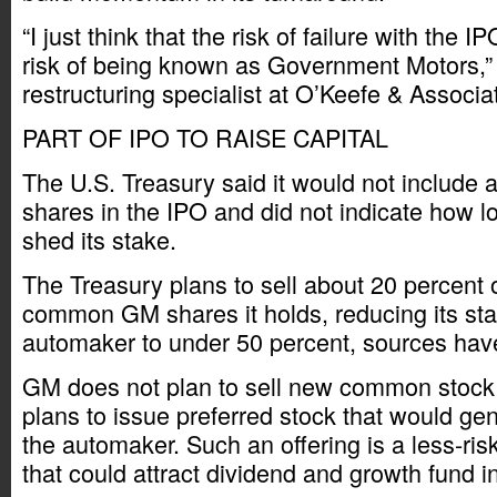
“I just think that the risk of failure with the I
risk of being known as Government Motors,” 
restructuring specialist at O’Keefe & Associa
PART OF IPO TO RAISE CAPITAL
The U.S. Treasury said it would not include a
shares in the IPO and did not indicate how lo
shed its stake.
The Treasury plans to sell about 20 percent o
common GM shares it holds, reducing its stak
automaker to under 50 percent, sources hav
GM does not plan to sell new common stock 
plans to issue preferred stock that would ge
the automaker. Such an offering is a less-ris
that could attract dividend and growth fund i