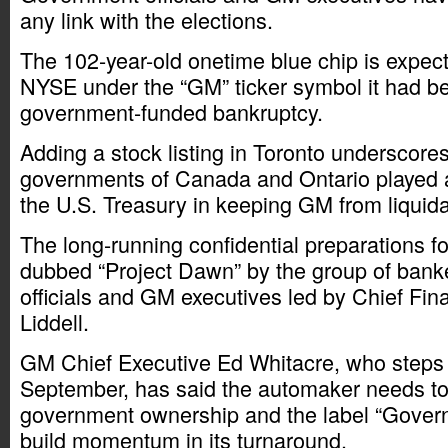
any link with the elections.
The 102-year-old onetime blue chip is expecte
NYSE under the “GM” ticker symbol it had be
government-funded bankruptcy.
Adding a stock listing in Toronto underscores
governments of Canada and Ontario played as
the U.S. Treasury in keeping GM from liquida
The long-running confidential preparations f
dubbed “Project Dawn” by the group of bank
officials and GM executives led by Chief Fina
Liddell.
GM Chief Executive Ed Whitacre, who steps d
September, has said the automaker needs to 
government ownership and the label “Gover
build momentum in its turnaround.