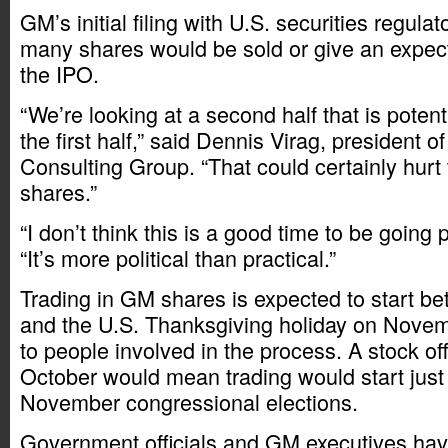
GM’s initial filing with U.S. securities regula
many shares would be sold or give an expect
the IPO.
“We’re looking at a second half that is poten
the first half,” said Dennis Virag, president 
Consulting Group. “That could certainly hurt 
shares.”
“I don’t think this is a good time to be going p
“It’s more political than practical.”
Trading in GM shares is expected to start b
and the U.S. Thanksgiving holiday on Novem
to people involved in the process. A stock off
October would mean trading would start just
November congressional elections.
Government officials and GM executives hav