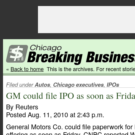
«
Back to home
This is the archives. For recent storie
Filed under
Autos
,
Chicago executives
,
IPOs
GM could file IPO as soon as Frid
By Reuters
Posted Aug. 11, 2010 at 2:43 p.m.
General Motors Co. could file paperwork for it
offering as soon as Friday, CNBC reported 