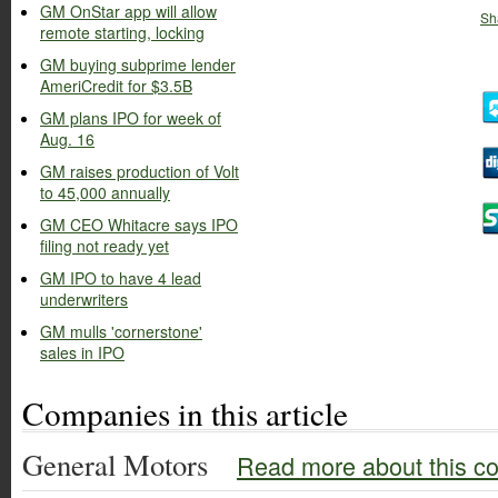
GM OnStar app will allow
Sh
remote starting, locking
GM buying subprime lender
AmeriCredit for $3.5B
GM plans IPO for week of
Aug. 16
GM raises production of Volt
to 45,000 annually
GM CEO Whitacre says IPO
filing not ready yet
GM IPO to have 4 lead
underwriters
GM mulls 'cornerstone'
sales in IPO
Companies in this article
General Motors
Read more about this c