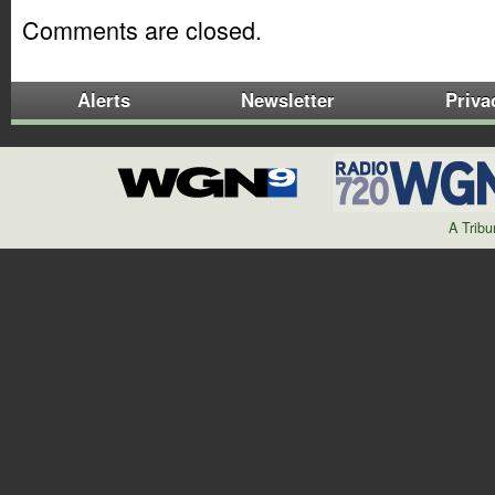
Comments are closed.
Alerts
Newsletter
Priva
A Trib