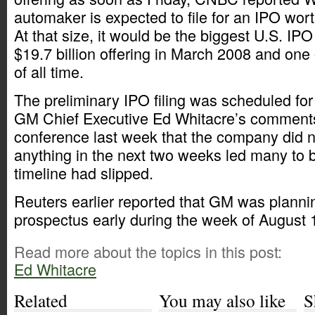
automaker is expected to file for an IPO worth
At that size, it would be the biggest U.S. IPO
$19.7 billion offering in March 2008 and one
of all time.
The preliminary IPO filing was scheduled for
GM Chief Executive Ed Whitacre’s comments
conference last week that the company did no
anything in the next two weeks led many to b
timeline had slipped.
Reuters earlier reported that GM was planning
prospectus early during the week of August 
Read more about the topics in this post:
Ed Whitacre
Related
You may also like
S