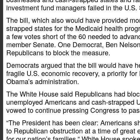
investment fund managers failed in the U.S.
The bill, which also would have provided mor
strapped states for the Medicaid health progra
a few votes short of the 60 needed to advanc
member Senate. One Democrat, Ben Nelson,
Republicans to block the measure.
Democrats argued that the bill would have h
fragile U.S. economic recovery, a priority fo
Obama’s administration.
The White House said Republicans had blocke
unemployed Americans and cash-strapped U.
vowed to continue pressing Congress to pass 
“The President has been clear: Americans sho
to Republican obstruction at a time of great
for our nation’s families,” White House spo