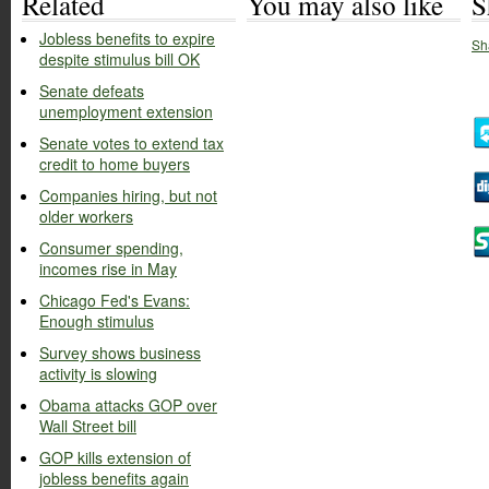
Related
You may also like
S
Jobless benefits to expire
Sh
despite stimulus bill OK
Senate defeats
unemployment extension
Senate votes to extend tax
credit to home buyers
Companies hiring, but not
older workers
Consumer spending,
incomes rise in May
Chicago Fed's Evans:
Enough stimulus
Survey shows business
activity is slowing
Obama attacks GOP over
Wall Street bill
GOP kills extension of
jobless benefits again