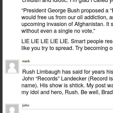
“President George Bush proposed a “
would free us from our oil addiction, a
upcoming invasion of Afghanistan. It 
without even a single no vote.”
LIE LIE LIE LIE LIE. Smart people re
like you try to spread. Try becoming o
mark
Rush Limbaugh has said for years his
John “Records” Landecker (Record i
name). His show is shtick. My post was
my idol and hero, Rush. Be well, Brad
john