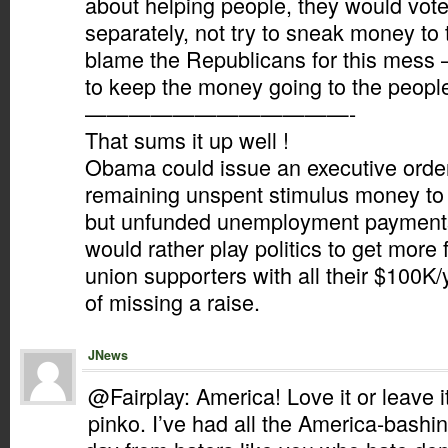
about helping people, they would vot
separately, not try to sneak money to t
blame the Republicans for this mess – 
to keep the money going to the people
————————————-
That sums it up well !
Obama could issue an executive orde
remaining unspent stimulus money to
but unfunded unemployment payments,
would rather play politics to get more
union supporters with all their $100K/
of missing a raise.
JNews
@Fairplay: America! Love it or leave 
pinko. I’ve had all the America-bashin