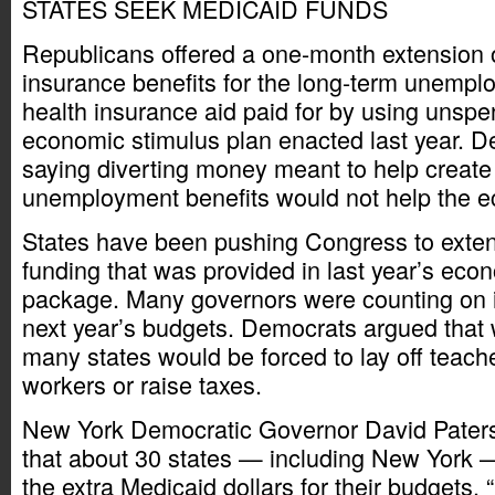
STATES SEEK MEDICAID FUNDS
Republicans offered a one-month extension
insurance benefits for the long-term unempl
health insurance aid paid for by using unsp
economic stimulus plan enacted last year. 
saying diverting money meant to help create 
unemployment benefits would not help the 
States have been pushing Congress to exten
funding that was provided in last year’s eco
package. Many governors were counting on i
next year’s budgets. Democrats argued that 
many states would be forced to lay off teach
workers or raise taxes.
New York Democratic Governor David Pater
that about 30 states — including New York 
the extra Medicaid dollars for their budgets