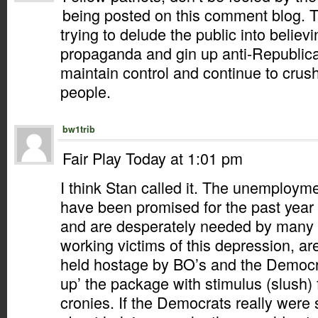
being posted on this comment blog. 
trying to delude the public into believ
propaganda and gin up anti-Republica
maintain control and continue to crus
people.
bw1trib
Fair Play Today at 1:01 pm
I think Stan called it. The unemployme
have been promised for the past year
and are desperately needed by many 
working victims of this depression, ar
held hostage by BO’s and the Democra
up’ the package with stimulus (slush) f
cronies. If the Democrats really were