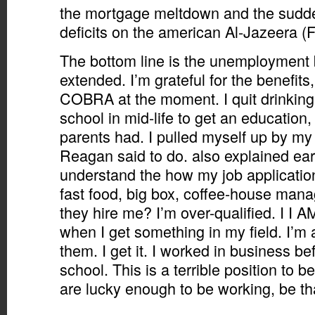
the mortgage meltdown and the sudde
deficits on the american Al-Jazeera (
The bottom line is the unemployment 
extended. I’m grateful for the benefits
COBRA at the moment. I quit drinking,
school in mid-life to get an education
parents had. I pulled myself up by my 
Reagan said to do. also explained earli
understand the how my job application
fast food, big box, coffee-house man
they hire me? I’m over-qualified. I I A
when I get something in my field. I’m a 
them. I get it. I worked in business be
school. This is a terrible position to b
are lucky enough to be working, be th