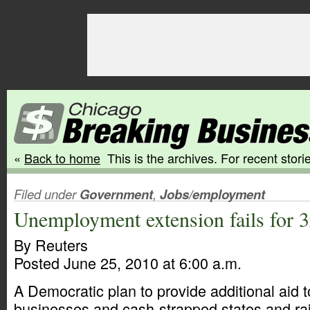
«
Back to home
This is the archives. For recent storie
Filed under
Government
,
Jobs/employment
Unemployment extension fails for 3
By Reuters
Posted June 25, 2010 at 6:00 a.m.
A Democratic plan to provide additional aid t
businesses and cash-strapped states and ra