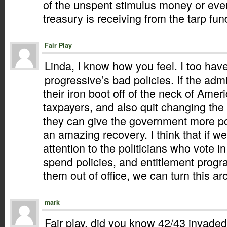
of the unspent stimulus money or even
treasury is receiving from the tarp fun
Fair Play
Linda, I know how you feel. I too hav
progressive’s bad policies. If the adm
their iron boot off of the neck of Ame
taxpayers, and also quit changing the
they can give the government more p
an amazing recovery. I think that if w
attention to the politicians who vote i
spend policies, and entitlement progr
them out of office, we can turn this a
mark
Fair play, did you know 42/43 invaded