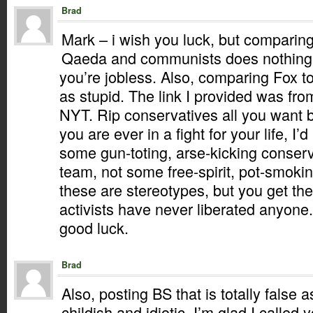
Brad
Mark – i wish you luck, but comparing
Qaeda and communists does nothing b
you’re jobless. Also, comparing Fox to
as stupid. The link I provided was fr
NYT. Rip conservatives all you want b
you are ever in a fight for your life, I’
some gun-toting, arse-kicking conser
team, not some free-spirit, pot-smokin
these are stereotypes, but you get the
activists have never liberated anyone.
good luck.
Brad
Also, posting BS that is totally false 
childish and idiotic. I’m glad I called y