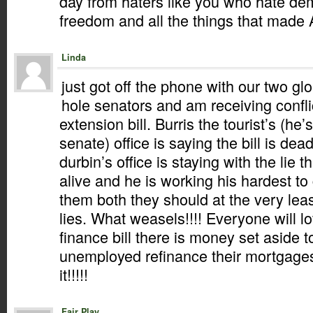
day from haters like you who hate d
freedom and all the things that made 
Linda
just got off the phone with our two gl
hole senators and am receiving conflic
extension bill. Burris the tourist’s (he’s
senate) office is saying the bill is dea
durbin’s office is staying with the lie that
alive and he is working his hardest to 
them both they should at the very leas
lies. What weasels!!!! Everyone will l
finance bill there is money set aside t
unemployed refinance their mortgages
it!!!!!
Fair Play