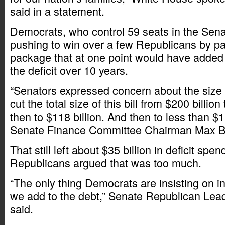
said in a statement.
Democrats, who control 59 seats in the Sen
pushing to win over a few Republicans by pa
package that at one point would have added 
the deficit over 10 years.
“Senators expressed concern about the size o
cut the total size of this bill from $200 billion
then to $118 billion. And then to less than $11
Senate Finance Committee Chairman Max B
That still left about $35 billion in deficit spe
Republicans argued that was too much.
“The only thing Democrats are insisting on in
we add to the debt,” Senate Republican Lea
said.