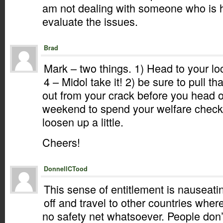
am not dealing with someone who is h
evaluate the issues.
Brad
Mark – two things. 1) Head to your lo
4 – Midol take it! 2) be sure to pull 
out from your crack before you head ou
weekend to spend your welfare check.
loosen up a little.
Cheers!
DonnellCTood
This sense of entitlement is nauseat
off and travel to other countries whe
no safety net whatsoever. People don’