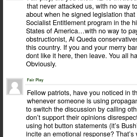
that never attacked us, with no way t
about when he signed legislation that
Socialist Entitlement program in the h
States of America…with no way to pay f
obstructionist, Al Queda conservativ
this country. If you and your merry b
dont like it here, then leave. You all h
Obviously.
Fair Play
Fellow patriots, have you noticed in t
whenever someone is using propagand
to switch the discussion by calling ot
don’t support their opinions disrespe
using hot button statements (it’s Bush’
incite an emotional response? That’s 