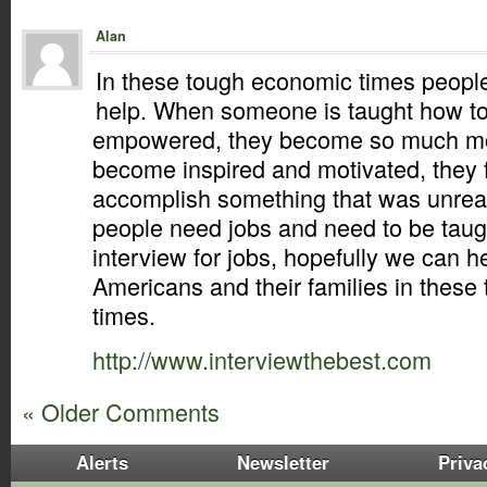
Alan
In these tough economic times peopl
help. When someone is taught how to 
empowered, they become so much mor
become inspired and motivated, they 
accomplish something that was unreac
people need jobs and need to be taug
interview for jobs, hopefully we can he
Americans and their families in thes
times.
http://www.interviewthebest.com
« Older Comments
Alerts
Newsletter
Priva