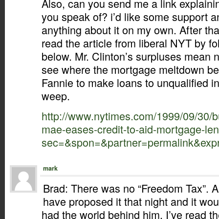
Also, can you send me a link explainin
you speak of? i’d like some support an
anything about it on my own. After th
read the article from liberal NYT by fo
below. Mr. Clinton’s surpluses mean 
see where the mortgage meltdown be
Fannie to make loans to unqualified i
weep.
http://www.nytimes.com/1999/09/30/b
mae-eases-credit-to-aid-mortgage-len
sec=&spon=&partner=permalink&exp
mark
Brad: There was no “Freedom Tax”. A
have proposed it that night and it w
had the world behind him. I’ve read t