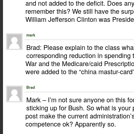
and not added to the deficit. Does an
remember this? We still have the sur
William Jefferson Clinton was Preside
mark
Brad: Please explain to the class wha
corresponding reduction in spending t
War and the Medicare/caid Prescriptio
were added to the “china mastur-card”
Brad
Mark – I’m not sure anyone on this f
sticking up for Bush. So what is your
post make the current administration’s
competence ok? Apparently so.