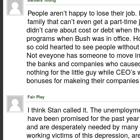
Barbara Young
People aren’t happy to lose their job.
family that can’t even get a part-time
didn’t care about cost or debt when t
programs when Bush was in office. 
so cold hearted to see people withou
Not eveyone has someone to move in 
the banks and companies who caused
nothing for the little guy while CEO’s
bonuses for makeing their companies fa
Fair Play
I think Stan called it. The unemployme
have been promised for the past year
and are desperately needed by many 
working victims of this depression, ar