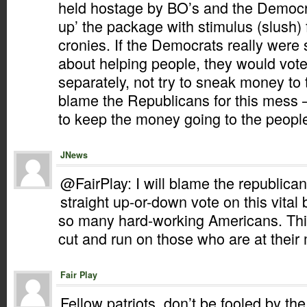
held hostage by BO’s and the Democra
up’ the package with stimulus (slush) f
cronies. If the Democrats really were
about helping people, they would vot
separately, not try to sneak money to t
blame the Republicans for this mess – 
to keep the money going to the people
JNews
@FairPlay: I will blame the republican
straight up-or-down vote on this vital bil
so many hard-working Americans. This 
cut and run on those who are at their
Fair Play
Fellow patriots, don’t be fooled by the