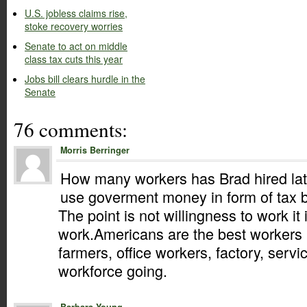
U.S. jobless claims rise,
stoke recovery worries
Senate to act on middle
class tax cuts this year
Jobs bill clears hurdle in the
Senate
76 comments:
Morris Berringer
How many workers has Brad hired lat
use goverment money in form of tax b
The point is not willingness to work it
work.Americans are the best workers i
farmers, office workers, factory, servi
workforce going.