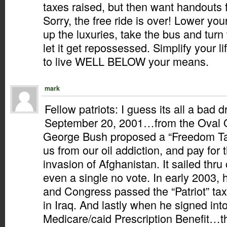
taxes raised, but then want handouts
Sorry, the free ride is over! Lower your
up the luxuries, take the bus and turn 
let it get repossessed. Simplify your l
to live WELL BELOW your means.
mark
Fellow patriots: I guess its all a bad
September 20, 2001…from the Oval 
George Bush proposed a “Freedom Tax
us from our oil addiction, and pay for
invasion of Afghanistan. It sailed thr
even a single no vote. In early 2003,
and Congress passed the “Patriot” tax
in Iraq. And lastly when he signed int
Medicare/caid Prescription Benefit…th