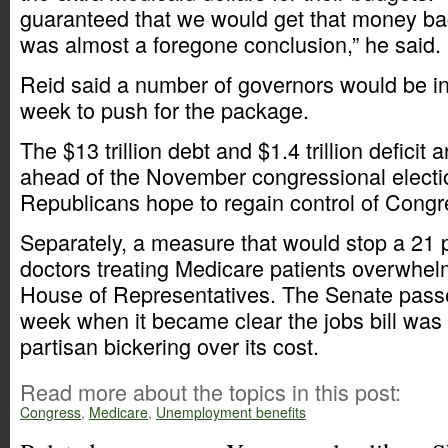
guaranteed that we would get that money bac
was almost a foregone conclusion,” he said.
Reid said a number of governors would be i
week to push for the package.
The $13 trillion debt and $1.4 trillion deficit
ahead of the November congressional electi
Republicans hope to regain control of Congr
Separately, a measure that would stop a 21 p
doctors treating Medicare patients overwhel
House of Representatives. The Senate pass
week when it became clear the jobs bill was 
partisan bickering over its cost.
Read more about the topics in this post:
Congress
,
Medicare
,
Unemployment benefits