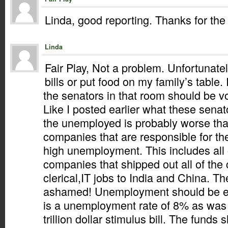
Linda, good reporting. Thanks for the 
Linda
Fair Play, Not a problem. Unfortunately
bills or put food on my family’s table.
the senators in that room should be vot
Like I posted earlier what these sena
the unemployed is probably worse tha
companies that are responsible for th
high unemployment. This includes all 
companies that shipped out all of the
clerical,IT jobs to India and China. T
ashamed! Unemployment should be ex
is a unemployment rate of 8% as was
trillion dollar stimulus bill. The funds