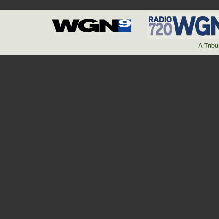
A Trib