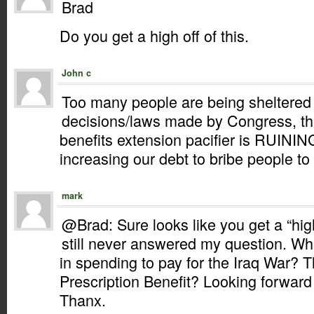
Brad
Do you get a high off of this.
John c
Too many people are being sheltered f
decisions/laws made by Congress, 
benefits extension pacifier is RUIN
increasing our debt to bribe people to 
mark
@Brad: Sure looks like you get a “high
still never answered my question. Wh
in spending to pay for the Iraq War? 
Prescription Benefit? Looking forward
Thanx.