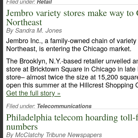
Filed under:
Retail
Jembro variety stores make way to
Northeast
By Sandra M. Jones
Jembro Inc., a family-owned chain of variety
Northeast, is entering the Chicago market.
The Brooklyn, N.Y.-based retailer unveiled a
store at Bricktown Square in Chicago in lat
store– almost twice the size at 15,200 square
open this summer at the Hillcrest Shopping Ce
Get the full story »
Filed under:
Telecommunications
Philadelphia telecom hoarding toll-
numbers
By McClatchy Tribune Newspapers