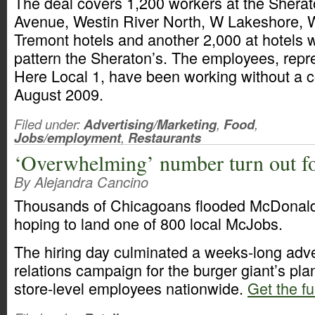
The deal covers 1,200 workers at the Shera
Avenue, Westin River North, W Lakeshore, 
Tremont hotels and another 2,000 at hotels 
pattern the Sheraton’s. The employees, repr
Here Local 1, have been working without a c
August 2009.
Filed under:
Advertising/Marketing
,
Food
,
Jobs/employment
,
Restaurants
‘Overwhelming’ number turn out f
By Alejandra Cancino
Thousands of Chicagoans flooded McDonald’
hoping to land one of 800 local McJobs.
The hiring day culminated a weeks-long adve
relations campaign for the burger giant’s pla
store-level employees nationwide.
Get the fu