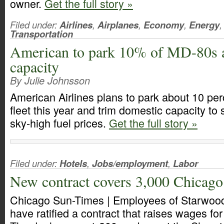
owner.
Get the full story »
Filed under:
Airlines
,
Airplanes
,
Economy
,
Energy
,
Transportation
American to park 10% of MD-80s as
capacity
By Julie Johnsson
American Airlines plans to park about 10 per
fleet this year and trim domestic capacity to
sky-high fuel prices.
Get the full story »
Filed under:
Hotels
,
Jobs/employment
,
Labor
New contract covers 3,000 Chicago
Chicago Sun-Times | Employees of Starwood
have ratified a contract that raises wages for