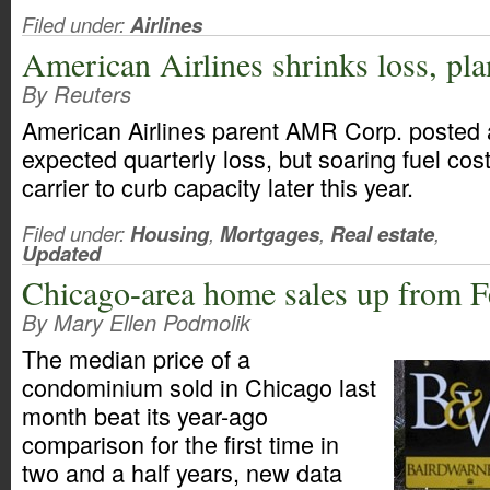
Filed under:
Airlines
American Airlines shrinks loss, pla
By Reuters
American Airlines parent AMR Corp. posted 
expected quarterly loss, but soaring fuel cos
carrier to curb capacity later this year.
Filed under:
Housing
,
Mortgages
,
Real estate
,
Updated
Chicago-area home sales up from 
By Mary Ellen Podmolik
The median price of a
condominium sold in Chicago last
month beat its year-ago
comparison for the first time in
two and a half years, new data