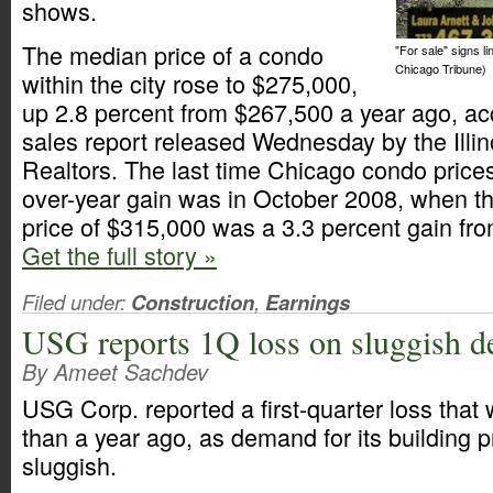
shows.
The median price of a condo
"For sale" signs l
Chicago Tribune)
within the city rose to $275,000,
up 2.8 percent from $267,500 a year ago, ac
sales report released Wednesday by the Illin
Realtors. The last time Chicago condo price
over-year gain was in October 2008, when t
price of $315,000 was a 3.3 percent gain fr
Get the full story »
Filed under:
Construction
,
Earnings
USG reports 1Q loss on sluggish 
By Ameet Sachdev
USG Corp. reported a first-quarter loss that 
than a year ago, as demand for its building 
sluggish.