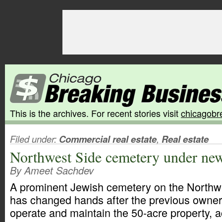
This is the archives. For recent stories visit
chicagobr
Filed under:
Commercial real estate
,
Real estate
Northwest Side cemetery under ne
By Ameet Sachdev
A prominent Jewish cemetery on the Northw
has changed hands after the previous owner
operate and maintain the 50-acre property, 