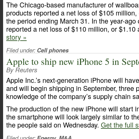
The Chicago-based manufacturer of wallboa
products reported a net loss of $105 million, 
the period ending March 31. In the year-ago
reported a net loss of $110 million, or $1.10
story »
Filed under:
Cell phones
Apple to ship new iPhone 5 in Sep
By Reuters
Apple Inc.’s next-generation iPhone will have
and will begin shipping in September, three p
knowledge of the company’s supply chain sa
The production of the new iPhone will start 
the smartphone will look largely similar to t
the people said on Wednesday.
Get the full 
Filed under:
Energy
,
M&A