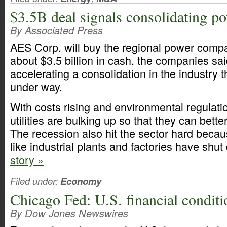
$3.5B deal signals consolidating po
By Associated Press
AES Corp. will buy the regional power compa
about $3.5 billion in cash, the companies s
accelerating a consolidation in the industry t
under way.
With costs rising and environmental regulati
utilities are bulking up so that they can bette
The recession also hit the sector hard beca
like industrial plants and factories have shu
story »
Filed under:
Economy
Chicago Fed: U.S. financial condit
By Dow Jones Newswires