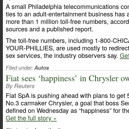
A small Philadelphia telecommunications co
ties to an adult-entertainment business has 
more than 1 million toll-free numbers, accord
sources and a published report.
The toll-free numbers, including 1-800-CHI
YOUR-PHILLIES, are used mostly to redirect 
sex services, the industry observers say.
Get
Filed under:
Autos
Fiat sees ‘happiness’ in Chrysler o
By Reuters
Fiat SpA is pushing ahead with plans to get 
No.3 carmaker Chrysler, a goal that boss S
defined on Wednesday as “happiness” for the
Get the full story »