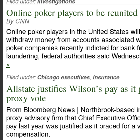
Filed under:
Investigations
Online poker players to be reunited
By CNN
Online poker players in the United States will
withdraw money from accounts associated wi
poker companies recently indicted for bank
laundering, federal authorities said Wednes
»
Filed under:
Chicago executives
,
Insurance
Allstate justifies Wilson’s pay as it
proxy vote
From Bloomberg News | Northbrook-based ins
proxy advisory firm that Chief Executive Off
pay last year was justified as it braced for a 
compensation.