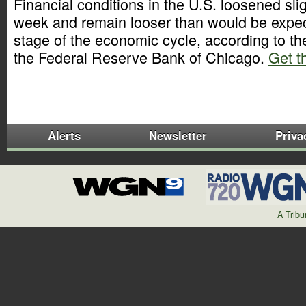
Financial conditions in the U.S. loosened slig
week and remain looser than would be expect
stage of the economic cycle, according to t
the Federal Reserve Bank of Chicago.
Get th
Alerts
Newsletter
Priva
A Trib