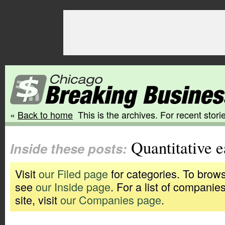
«
Back to home
This is the archives. For recent storie
Quantitative e
Inside these posts:
Visit
our Filed page
for categories. To brows
see
our Inside page
. For a list of companie
site, visit
our Companies page
.