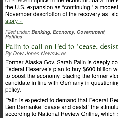
the U.S. expansion as “continuing,” a modest
November description of the recovery as “sl
story »
Filed under:
Banking
,
Economy
,
Government
,
Politics
Palin to call on Fed to ‘cease, desi
By Dow Jones Newswires
Former Alaska Gov. Sarah Palin is deeply c
Federal Reserve’s plan to buy $600 billion w
to boost the economy, placing the former vic
candidate in line with Germany in questioni
policy.
Palin is expected to demand that Federal R
Ben Bernanke “cease and desist” the stimulus
according to National Review Online, which s