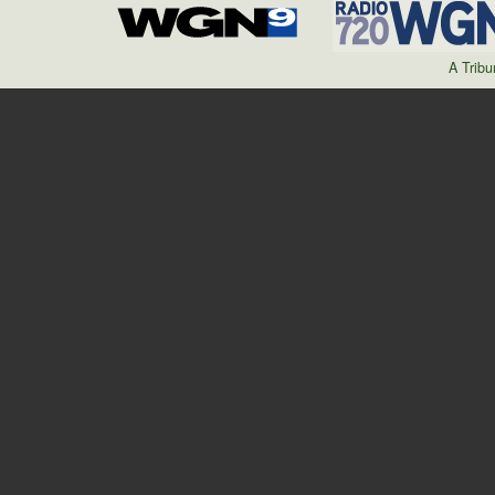
A Trib