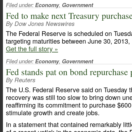
Filed under:
Economy
,
Government
Fed to make next Treasury purchase
By Dow Jones Newswires
The Federal Reserve is scheduled on Tuesd
targeting maturities between June 30, 2013,
Get the full story »
Filed under:
Economy
,
Government
Fed stands pat on bond repurchase 
By Reuters
The U.S. Federal Reserve said on Tuesday 
recovery was still too slow to bring down u
reaffirming its commitment to purchase $600 
stimulate growth and create jobs.
In a statement that contained remarkably li
of a recent uptick in the economic data, the