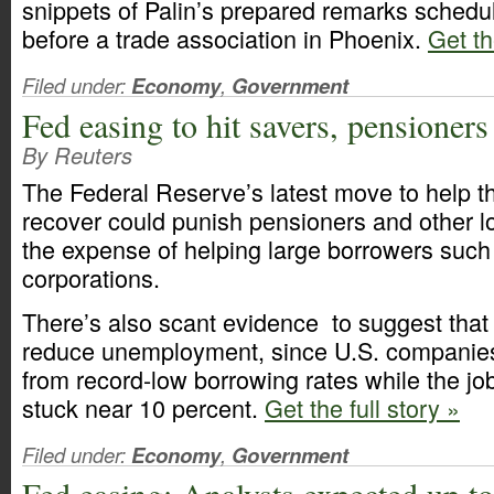
snippets of Palin’s prepared remarks sched
before a trade association in Phoenix.
Get th
Filed under:
Economy
,
Government
Fed easing to hit savers, pensioners
By Reuters
The Federal Reserve’s latest move to help 
recover could punish pensioners and other l
the expense of helping large borrowers such
corporations.
There’s also scant evidence to suggest that 
reduce unemployment, since U.S. companies
from record-low borrowing rates while the jo
stuck near 10 percent.
Get the full story »
Filed under:
Economy
,
Government