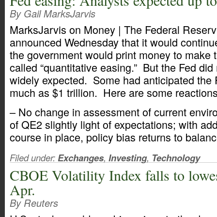
Fed easing: Analysts expected up to 
By Gail MarksJarvis
MarksJarvis on Money | The Federal Reserv
announced Wednesday that it would continu
the government would print money to make th
called “quantitative easing.” But the Fed did
widely expected. Some had anticipated the 
much as $1 trillion. Here are some reactions
– No change in assessment of current envi
of QE2 slightly light of expectations; with ad
course in place, policy bias returns to balanc
Filed under:
Exchanges
,
Investing
,
Technology
CBOE Volatility Index falls to lowes
Apr.
By Reuters