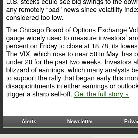
U.S. stocks could see big swings to the dow
any remotely “bad” news since volatility inde
considered too low.
The Chicago Board of Options Exchange Volat
gauge widely used to measure investors’ anxie
percent on Friday to close at 18.78, its lowest
The VIX, which rose to near 50 in May, has 
under 20 for the past two weeks. Investors al
blizzard of earnings, which many analysts be
to support the rally that began early this mo
disappointments in either earnings or outlook
trigger a sharp sell-off.
Get the full story »
Alerts
Newsletter
Priva