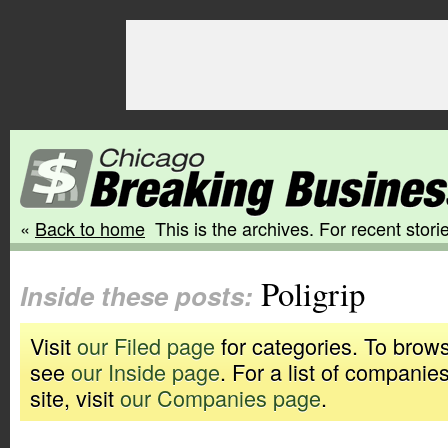
«
Back to home
This is the archives. For recent storie
Poligrip
Inside these posts:
Visit
our Filed page
for categories. To brows
see
our Inside page
. For a list of companie
site, visit
our Companies page
.