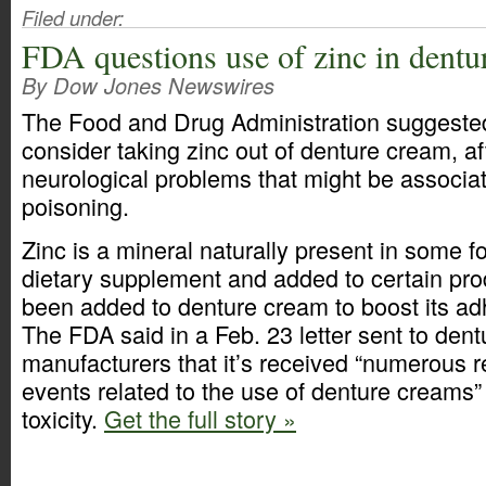
Filed under:
FDA questions use of zinc in dentu
By Dow Jones Newswires
The Food and Drug Administration suggeste
consider taking zinc out of denture cream, af
neurological problems that might be associat
poisoning.
Zinc is a mineral naturally present in some f
dietary supplement and added to certain pro
been added to denture cream to boost its ad
The FDA said in a Feb. 23 letter sent to den
manufacturers that it’s received “numerous r
events related to the use of denture creams” 
toxicity.
Get the full story »