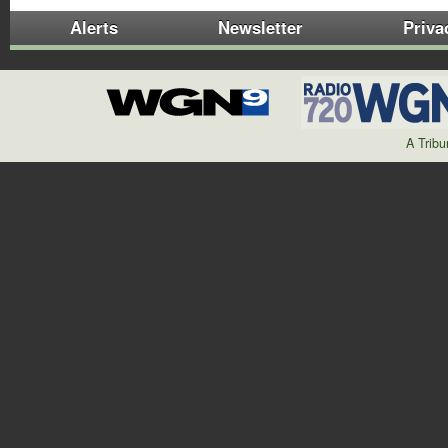
Alerts
Newsletter
Priva
A Trib