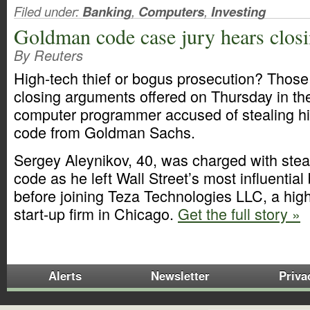
Filed under:
Banking
,
Computers
,
Investing
Goldman code case jury hears clos
By Reuters
High-tech thief or bogus prosecution? Thos
closing arguments offered on Thursday in th
computer programmer accused of stealing hi
code from Goldman Sachs.
Sergey Aleynikov, 40, was charged with steali
code as he left Wall Street’s most influentia
before joining Teza Technologies LLC, a hig
start-up firm in Chicago.
Get the full story »
Alerts
Newsletter
Priva