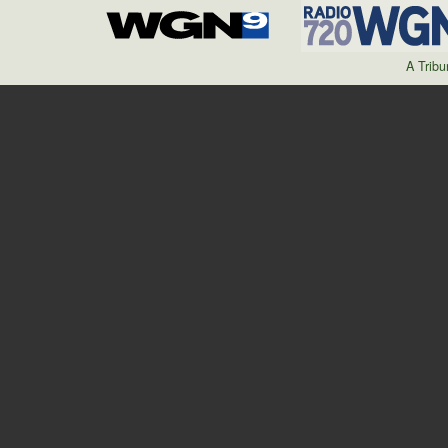
A Trib