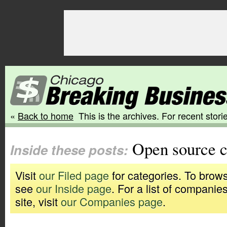
«
Back to home
This is the archives. For recent storie
Open source 
Inside these posts:
Visit
our Filed page
for categories. To brows
see
our Inside page
. For a list of companie
site, visit
our Companies page
.