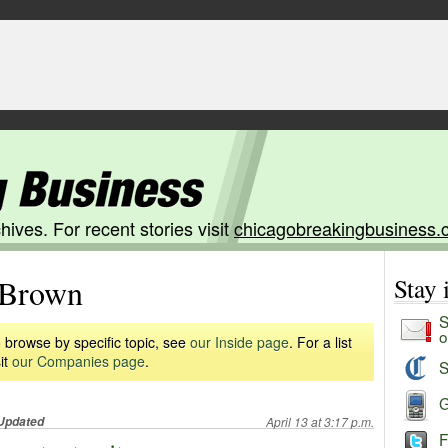
hives. For recent stories visit
chicagobreakingbusiness.
Brown
Stay
S
o
 browse by specific topic, see
our Inside page
. For a list
it
our Companies page
.
S
G
Updated
April 13 at 3:17 p.m.
F