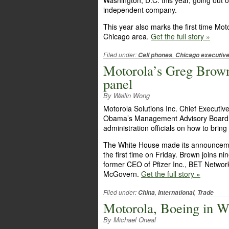
Washington, D.C. this year, going out of
independent company.
This year also marks the first time Mot
Chicago area.
Get the full story »
Filed under:
,
Cell phones
Chicago executiv
Motorola’s Greg Brow
panel
By Wailin Wong
Motorola Solutions Inc. Chief Execut
Obama’s Management Advisory Board, a
administration officials on how to brin
The White House made its announcemen
the first time on Friday. Brown joins nin
former CEO of Pfizer Inc., BET Netw
McGovern.
Get the full story »
Filed under:
,
,
China
International
Trade
Motorola, Boeing in W
By Michael Oneal