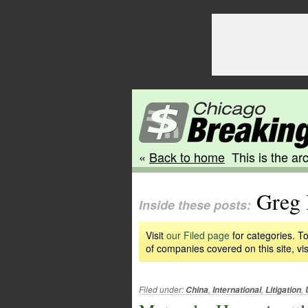
«
Back to home
This is the arc
Greg 
Inside these posts:
Visit
our Filed page
for categories. To
of companies covered on this site, vis
Filed under:
,
,
,
China
International
Litigation