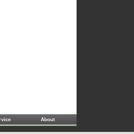
rvice
About