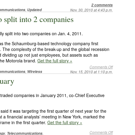
2 comments
,
ommunications
Updated
Nov. 30, 2010 at 4:43 p.m.
to split into 2 companies
ally split into two companies on Jan. 4, 2011.
, as the Schaumburg-based technology company first
 The complexity of the break-up and the global recession
 dividing up not just employees, but assets such as
 the Motorola brand.
Get the full story »
Comments Off
,
ommunications
Wireless
Nov. 15, 2010 at 1:10 p.m.
nuary
ly traded companies in January 2011, co-Chief Executive
it was targeting the first quarter of next year for the
 a financial analysts’ meeting in New York, marked the
rame in the first quarter.
Get the full story »
Comments Off
,
,
ogy
Telecommunications