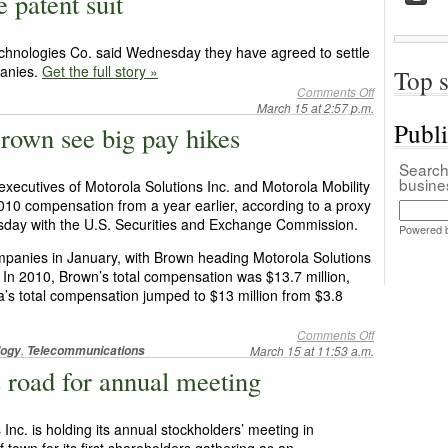
 patent suit
chnologies Co. said Wednesday they have agreed to settle
panies.
Get the full story »
Top s
Comments Off
March 15 at 2:57 p.m.
Publ
rown see big pay hikes
Search 
busin
xecutives of Motorola Solutions Inc. and Motorola Mobility
 2010 compensation from a year earlier, according to a proxy
esday with the U.S. Securities and Exchange Commission.
Powered 
ompanies in January, with Brown heading Motorola Solutions
. In 2010, Brown’s total compensation was $13.7 million,
a’s total compensation jumped to $13 million from $3.8
Comments Off
,
logy
Telecommunications
March 15 at 11:53 a.m.
s road for annual meeting
c. is holding its annual stockholders’ meeting in