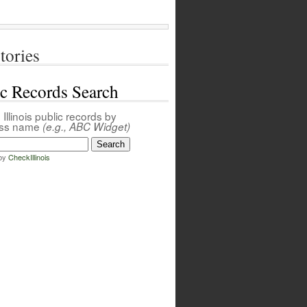
tories
ic Records Search
Illinois public records by
ess name
(e.g., ABC Widget)
by
CheckIllinois