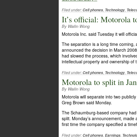
Filed under:
,
,
Cell phones
Technology
Telec
It’s official: Motorola 
By Wailin Wong
Motorola Inc. said Tuesday it will offici
The separation is a long time coming
announced the decision in March 2008.
had slowed the process, which involved
intellectual property and ownership of
Filed under:
,
,
Cell phones
Technology
Telec
Motorola to split in Ja
By Wailin Wong
Motorola will separate into two public
Greg Brown said Monday.
The Schaumburg-based company had said 
split. Monday’s announcement, made at
first time the company specified a timef
Filed under:
,
,
Cell phones
Earnings
Technol