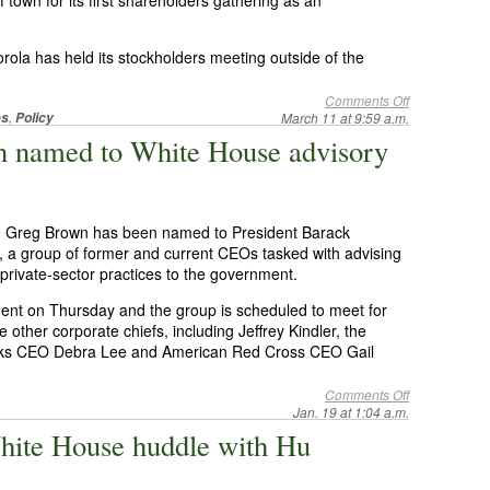
 town for its first shareholders gathering as an
orola has held its stockholders meeting outside of the
Comments Off
,
es
Policy
March 11 at 9:59 a.m.
n named to White House advisory
ive Greg Brown has been named to President Barack
 group of former and current CEOs tasked with advising
g private-sector practices to the government.
t on Thursday and the group is scheduled to meet for
e other corporate chiefs, including Jeffrey Kindler, the
orks CEO Debra Lee and American Red Cross CEO Gail
Comments Off
Jan. 19 at 1:04 a.m.
hite House huddle with Hu