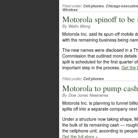
Filed under:
,
Cell phones
Chicago executiv
Wireless
Motorola spinoff to b
By Wailin Wong
Motorola Inc. said its spun-off mobile
with the remaining business being nam
The new names were disclosed in a Thu
Commission that outlined more details
split is scheduled for the first quarter
important step in the process.
Get the f
Filed under:
Cell phones
Motorola to pump cash 
By Dow Jones Newswires
Motorola Inc. is planning to funnel bill
splits off into a separate company next
Under a structure now taking shape, Mo
the bulk of its remaining cash — rough
the cellphone unit, according to people 
Get the full story »