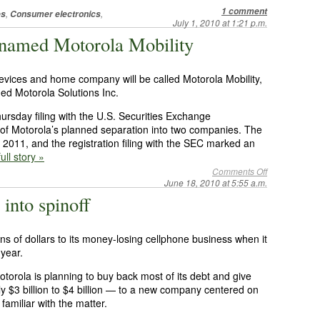
1 comment
,
,
es
Consumer electronics
July 1, 2010 at 1:21 p.m.
e named Motorola Mobility
 devices and home company will be called Motorola Mobility,
ed Motorola Solutions Inc.
rsday filing with the U.S. Securities Exchange
 of Motorola’s planned separation into two companies. The
 of 2011, and the registration filing with the SEC marked an
ull story »
Comments Off
June 18, 2010 at 5:55 a.m.
into spinoff
ions of dollars to its money-losing cellphone business when it
 year.
torola is planning to buy back most of its debt and give
ly $3 billion to $4 billion — to a new company centered on
familiar with the matter.