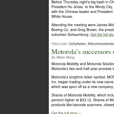
Before Thursday night’s big bash in C
President Hu Jintao to the Windy City
with the Chinese leader and Presiden
White House.
Attending the meeting were James McN
Boeing Co. and Greg Brown, the preside
suburban Schaumburg.
Get the full sto
Filed under:
,
Cell phones
Telecommunicatio
Motorola’s successors s
By Wailin Wong
Motorola Mobility and Motorola Solutio
Motorola’s two-and-half-year process
Motorola’s longtime ticker symbol, M
Inc. began trading under its new name, 
which was spun off as a new company, 
Shares of Motorola Mobility, which inc
percent higher at $33.12. Shares of Mo
products like barcode scanners, closed
Get the full story »