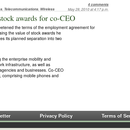
4 comments
,
,
es
Telecommunications
Wireless
May 28, 2010 at 4:17 p.m.
 stock awards for co-CEO
eetened the terms of the employment agreement for
sing the value of stock awards he
s its planned separation into two
g the enterprise mobility and
 infrastructure, as well as
y agencies and businesses. Co-CEO
y, comprising mobile phones and
etter
Privacy Policy
Terms of Se