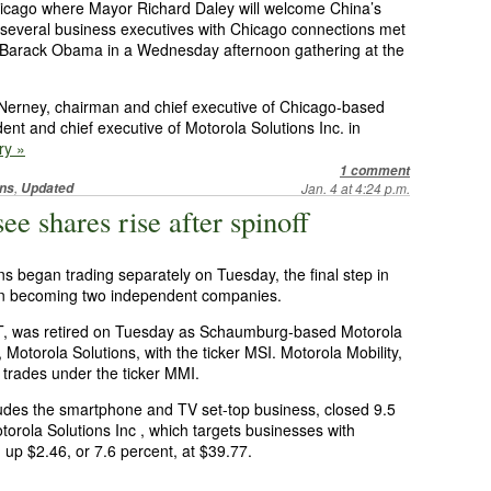
hicago where Mayor Richard Daley will welcome China’s
, several business executives with Chicago connections met
t Barack Obama in a Wednesday afternoon gathering at the
erney, chairman and chief executive of Chicago-based
nt and chief executive of Motorola Solutions Inc. in
ry »
1 comment
,
ns
Updated
Jan. 4 at 4:24 p.m.
ee shares rise after spinoff
ns began trading separately on Tuesday, the final step in
 in becoming two independent companies.
OT, was retired on Tuesday as Schaumburg-based Motorola
Motorola Solutions, with the ticker MSI. Motorola Mobility,
trades under the ticker MMI.
ludes the smartphone and TV set-top business, closed 9.5
torola Solutions Inc , which targets businesses with
 up $2.46, or 7.6 percent, at $39.77.