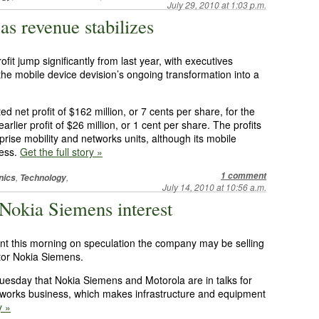
July 29, 2010 at 1:03 p.m.
 as revenue stabilizes
fit jump significantly from last year, with executives
the mobile device devision’s ongoing transformation into a
et profit of $162 million, or 7 cents per share, for the
lier profit of $26 million, or 1 cent per share. The profits
rise mobility and networks units, although its mobile
ress.
Get the full story »
1 comment
,
,
nics
Technology
July 14, 2010 at 10:56 a.m.
Nokia Siemens interest
nt this morning on speculation the company may be selling
itor Nokia Siemens.
Tuesday that Nokia Siemens and Motorola are in talks for
orks business, which makes infrastructure and equipment
y »