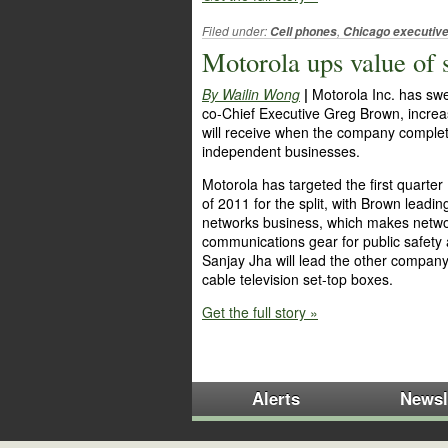
Filed under:
,
Cell phones
Chicago executiv
Motorola ups value of
By Wailin Wong
|
Motorola Inc. has sw
co-Chief Executive Greg Brown, increa
will receive when the company complete
independent businesses.
Motorola has targeted the first quarter
of 2011 for the split, with Brown leadin
networks business, which makes network
communications gear for public safet
Sanjay Jha will lead the other compan
cable television set-top boxes.
Get the full story »
Alerts
Newsl