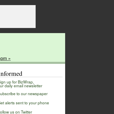
com »
 informed
ign up for BizWrap,
ur daily email newsletter
ubscribe to our newspaper
et alerts sent to your phone
ollow us on Twitter