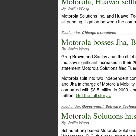
Motorola, Huawei settle
By Wailin Wong
Motorola Solutions Inc. and Huawei Te
all pending litigation between the com
Filed under:
Chicago executives
Motorola bosses Jha, B
By Wailin Wong
Greg Brown and Sanjay Jha, the chief e
Inc. saw significant increases in their
statement Motorola Solutions filed Tu
Motorola split into two independent c
and Jha in charge of Motorola Mobility
compared with $8.5 million in 2009. Jh
million.
Get the full story »
Filed under:
,
,
Government
Software
Techno
Motorola Solutions hit
By Wailin Wong
Schaumburg-based Motorola Solutions In