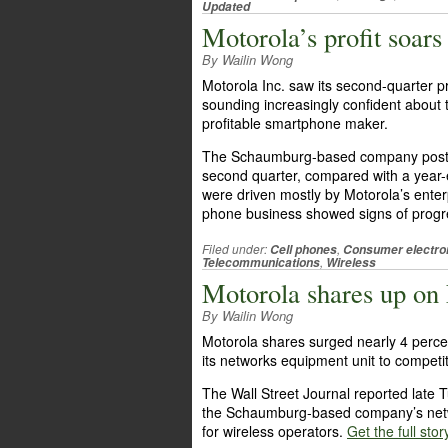
Updated
Motorola’s profit soars
By Wailin Wong
Motorola Inc. saw its second-quarter pro
sounding increasingly confident about 
profitable smartphone maker.
The Schaumburg-based company posted n
second quarter, compared with a year-ear
were driven mostly by Motorola’s enterp
phone business showed signs of prog
Filed under:
,
Cell phones
Consumer electro
,
Telecommunications
Wireless
Motorola shares up on 
By Wailin Wong
Motorola shares surged nearly 4 perce
its networks equipment unit to compet
The Wall Street Journal reported late 
the Schaumburg-based company’s netw
for wireless operators.
Get the full stor