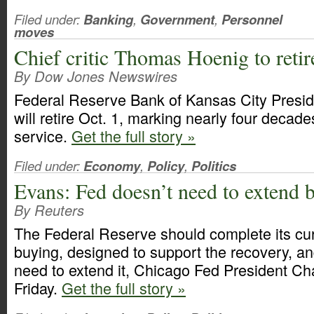
Filed under:
Banking
,
Government
,
Personnel
moves
Chief critic Thomas Hoenig to reti
By Dow Jones Newswires
Federal Reserve Bank of Kansas City Pres
will retire Oct. 1, marking nearly four decade
service.
Get the full story »
Filed under:
Economy
,
Policy
,
Politics
Evans: Fed doesn’t need to extend
By Reuters
The Federal Reserve should complete its cur
buying, designed to support the recovery, an
need to extend it, Chicago Fed President Ch
Friday.
Get the full story »