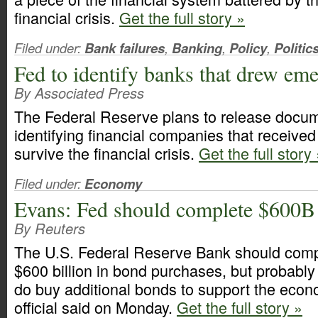
financial crisis.
Get the full story »
Filed under:
Bank failures
,
Banking
,
Policy
,
Politic
Fed to identify banks that drew em
By Associated Press
The Federal Reserve plans to release docu
identifying financial companies that received
survive the financial crisis.
Get the full story
Filed under:
Economy
Evans: Fed should complete $600B
By Reuters
The U.S. Federal Reserve Bank should compl
$600 billion in bond purchases, but probably
do buy additional bonds to support the econ
official said on Monday.
Get the full story »