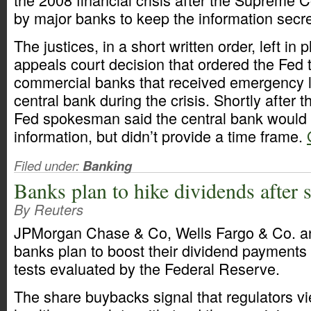
by major banks to keep the information secre
The justices, in a short written order, left in
appeals court decision that ordered the Fed t
commercial banks that received emergency 
central bank during the crisis. Shortly after
Fed spokesman said the central bank would 
information, but didn’t provide a time frame.
Filed under:
Banking
Banks plan to hike dividends after s
By Reuters
JPMorgan Chase & Co, Wells Fargo & Co. an
banks plan to boost their dividend payments 
tests evaluated by the Federal Reserve.
The share buybacks signal that regulators v