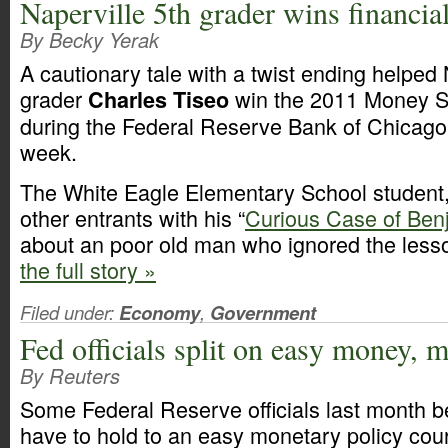
Naperville 5th grader wins financial
By Becky Yerak
A cautionary tale with a twist ending helped N
grader
win the 2011 Money S
Charles Tiseo
during the Federal Reserve Bank of Chicago’s
week.
The White Eagle Elementary School student,
other entrants with his “
Curious Case of Ben
about an poor old man who ignored the lesso
the full story »
Filed under:
Economy
,
Government
Fed officials split on easy money, 
By Reuters
Some Federal Reserve officials last month b
have to hold to an easy monetary policy cou