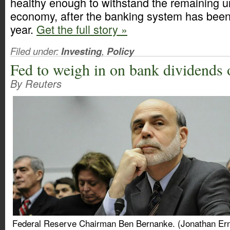
healthy enough to withstand the remaining un
economy, after the banking system has been 
year.
Get the full story »
Filed under:
Investing
,
Policy
Fed to weigh in on bank dividends 
By Reuters
Federal Reserve Chairman Ben Bernanke. (Jonathan Ern