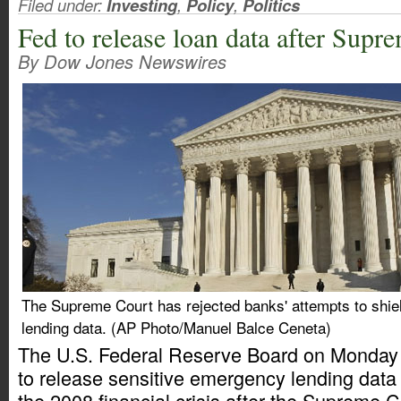
Filed under:
Investing
,
Policy
,
Politics
Fed to release loan data after Sup
By Dow Jones Newswires
The Supreme Court has rejected banks' attempts to shie
lending data. (AP Photo/Manuel Balce Ceneta)
The U.S. Federal Reserve Board on Monday sa
to release sensitive emergency lending data
the 2008 financial crisis after the Supreme C