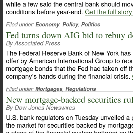
while a few said the central bank should mov
conditions before year-end.
Get the full story
Filed under:
Economy
,
Policy
,
Politics
Fed turns down AIG bid to rebuy d
By Associated Press
The Federal Reserve Bank of New York has
offer by American International Group to re
mortgage bonds that the Fed had taken off t
company’s hands during the financial crisis.
Filed under:
Mortgages
,
Regulations
New mortgage-backed securities rul
By Dow Jones Newswires
U.S. bank regulators on Tuesday unveiled a 
the market for securities backed by mortgag
a piece of the financial system battered by 