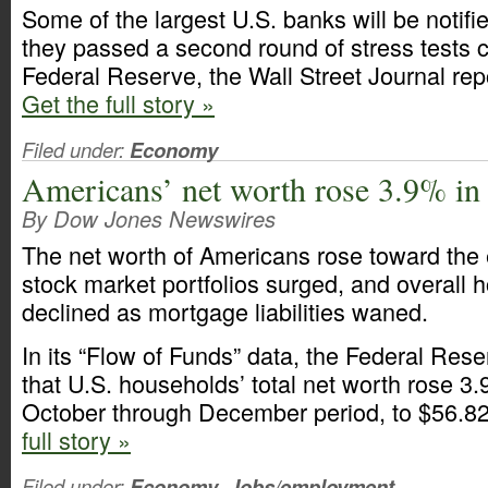
Some of the largest U.S. banks will be notifi
they passed a second round of stress tests 
Federal Reserve, the Wall Street Journal re
Get the full story »
Filed under:
Economy
Americans’ net worth rose 3.9% in
By Dow Jones Newswires
The net worth of Americans rose toward the e
stock market portfolios surged, and overall 
declined as mortgage liabilities waned.
In its “Flow of Funds” data, the Federal Res
that U.S. households’ total net worth rose 3.
October through December period, to $56.823
full story »
Filed under:
Economy
,
Jobs/employment