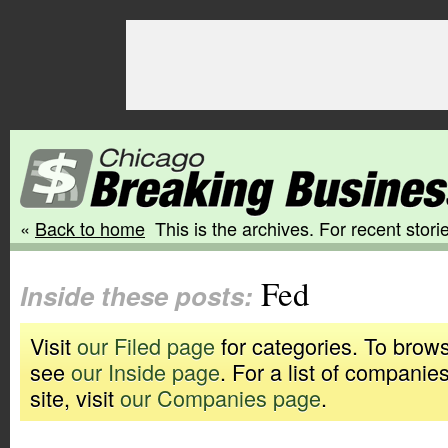
«
Back to home
This is the archives. For recent storie
Fed
Inside these posts:
Visit
our Filed page
for categories. To brows
see
our Inside page
. For a list of companie
site, visit
our Companies page
.