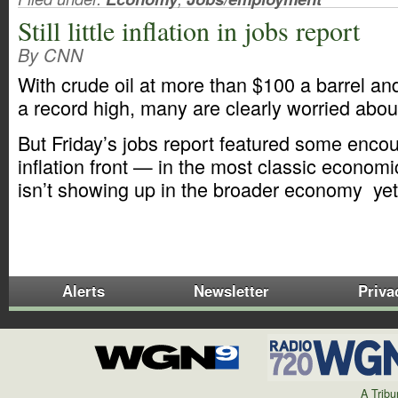
Still little inflation in jobs report
By CNN
With crude oil at more than $100 a barrel an
a record high, many are clearly worried about 
But Friday’s jobs report featured some enco
inflation front — in the most classic economi
isn’t showing up in the broader economy ye
Alerts
Newsletter
Priva
A Trib