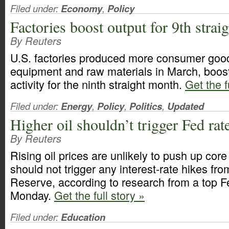
Filed under:
Economy
,
Policy
Factories boost output for 9th strai
By Reuters
U.S. factories produced more consumer goo
equipment and raw materials in March, boos
activity for the ninth straight month.
Get the f
Filed under:
Energy
,
Policy
,
Politics
,
Updated
Higher oil shouldn’t trigger Fed rat
By Reuters
Rising oil prices are unlikely to push up core
should not trigger any interest-rate hikes fr
Reserve, according to research from a top Fe
Monday.
Get the full story »
Filed under:
Education