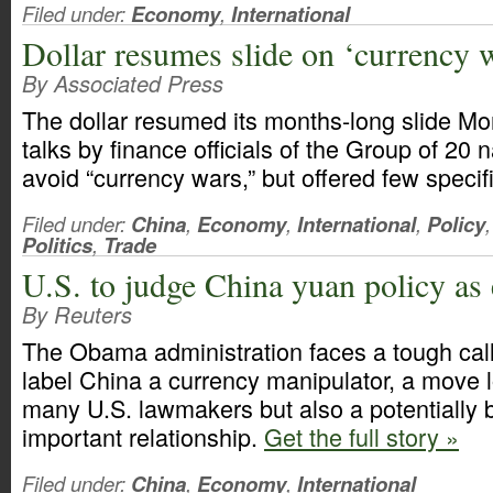
Filed under:
Economy
,
International
Dollar resumes slide on ‘currency 
By Associated Press
The dollar resumed its months-long slide M
talks by finance officials of the Group of 20 
avoid “currency wars,” but offered few speci
Filed under:
China
,
Economy
,
International
,
Policy
,
Politics
,
Trade
U.S. to judge China yuan policy as 
By Reuters
The Obama administration faces a tough call
label China a currency manipulator, a move
many U.S. lawmakers but also a potentially 
important relationship.
Get the full story »
Filed under:
China
,
Economy
,
International