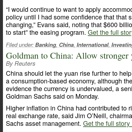
“I would continue to want to apply accommo
policy until I had some confidence that that 
changing,” Evans said, noting that $600 billi
to start” the easing program.
Get the full sto
Filed under:
Banking
,
China
,
International
,
Investi
Goldman to China: Allow stronger
By Reuters
China should let the yuan rise further to help 
a consumption-based economy, although ther
evidence the currency is undervalued, a seni
Goldman Sachs said on Monday.
Higher inflation in China had contributed to r
real exchange rate, said Jim O’Neill, chair
Sachs asset management.
Get the full story