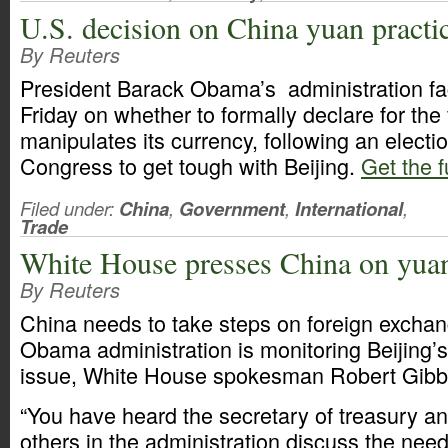
U.S. decision on China yuan practi
By Reuters
President Barack Obama’s administration fa
Friday on whether to formally declare for the 
manipulates its currency, following an electio
Congress to get tough with Beijing.
Get the f
Filed under:
China
,
Government
,
International
,
Trade
White House presses China on yua
By Reuters
China needs to take steps on foreign exchan
Obama administration is monitoring Beijing’s
issue, White House spokesman Robert Gibbs
“You have heard the secretary of treasury a
others in the administration discuss the need