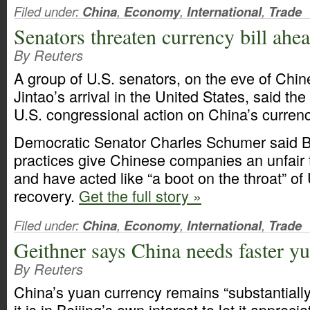
Filed under:
China
,
Economy
,
International
,
Trade
Senators threaten currency bill ahea
By Reuters
A group of U.S. senators, on the eve of Chi
Jintao’s arrival in the United States, said th
U.S. congressional action on China’s currenc
Democratic Senator Charles Schumer said Be
practices give Chinese companies an unfair
and have acted like “a boot on the throat” o
recovery.
Get the full story »
Filed under:
China
,
Economy
,
International
,
Trade
Geithner says China needs faster yu
By Reuters
China’s yuan currency remains “substantiall
it is in Beijing’s own interest to let it appreci