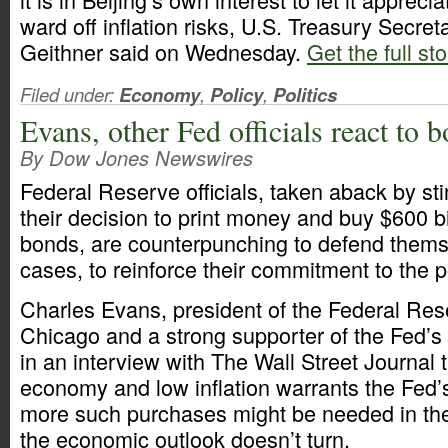
ward off inflation risks, U.S. Treasury Secre
Geithner said on Wednesday.
Get the full st
Filed under:
Economy
,
Policy
,
Politics
Evans, other Fed officials react to 
By Dow Jones Newswires
Federal Reserve officials, taken aback by stin
their decision to print money and buy $600 bi
bonds, are counterpunching to defend thems
cases, to reinforce their commitment to the p
Charles Evans, president of the Federal Res
Chicago and a strong supporter of the Fed’s 
in an interview with The Wall Street Journal 
economy and low inflation warrants the Fed’s
more such purchases might be needed in th
the economic outlook doesn’t turn.