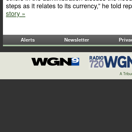
steps as it relates to its currency,” he told re
story »
Alerts
Newsletter
Priva
A Trib