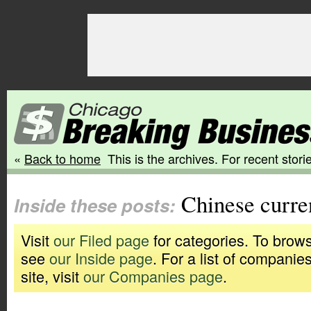
«
Back to home
This is the archives. For recent storie
Chinese curre
Inside these posts:
Visit
our Filed page
for categories. To brows
see
our Inside page
. For a list of companie
site, visit
our Companies page
.