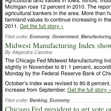
Michigan rose 12 percent in 2010. The repo
agricultural bankers in the area. More than h
farmland values to continue increasing in the 
2011.
Get the full story »
Filed under:
Economy
,
Government
,
Manufacturin
Midwest Manufacturing Index show
By Alejandra Cancino
The Chicago Fed Midwest Manufacturing Ind
slightly in November to 81.1 percent, accord
Monday by the Federal Reserve Bank of Chi
October’s index was revised to 80.8 percent,
increase from September.
Get the full story 
Filed under:
Banking
,
Economy
Chicago Fed president to get vote