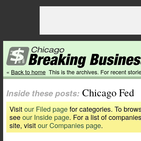
«
Back to home
This is the archives. For recent storie
Chicago Fed
Inside these posts:
Visit
our Filed page
for categories. To brows
see
our Inside page
. For a list of companie
site, visit
our Companies page
.