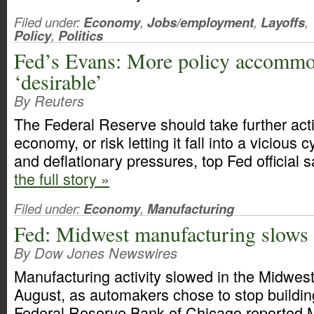
Filed under:
Economy
,
Jobs/employment
,
Layoffs
,
Policy
,
Politics
Fed’s Evans: More policy accommo
‘desirable’
By Reuters
The Federal Reserve should take further acti
economy, or risk letting it fall into a vicious 
and deflationary pressures, top Fed official s
the full story »
Filed under:
Economy
,
Manufacturing
Fed: Midwest manufacturing slows
By Dow Jones Newswires
Manufacturing activity slowed in the Midwest
August, as automakers chose to stop building
Federal Reserve Bank of Chicago reported