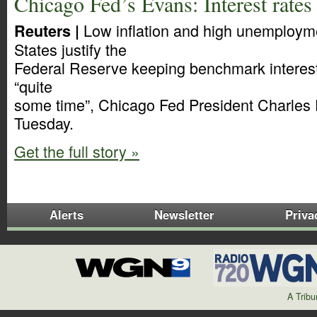
Chicago Fed’s Evans: Interest rates 
Low inflation and high unemployme
Reuters |
States justify the
Federal Reserve keeping benchmark interest 
“quite
some time”, Chicago Fed President Charles
Tuesday.
Get the full story »
Alerts
Newsletter
Priva
A Trib