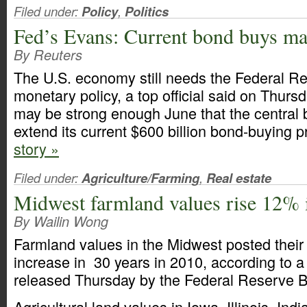
Filed under:
Policy
,
Politics
Fed’s Evans: Current bond buys ma
By Reuters
The U.S. economy still needs the Federal R
monetary policy, a top official said on Thurs
may be strong enough June that the central b
extend its current $600 billion bond-buying 
story »
Filed under:
Agriculture/Farming
,
Real estate
Midwest farmland values rise 12% 
By Wailin Wong
Farmland values in the Midwest posted their
increase in 30 years in 2010, according to a 
released Thursday by the Federal Reserve B
Agricultural land values in Iowa, Illinois, In