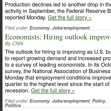
Production declines led to another drop in t
activity in September, the Federal Reserve 
reported Monday.
Get the full story »
Filed under:
Economy
,
Jobs/employment
Economists: Hiring outlook improv
By CNN
The outlook for hiring is improving as U.S. 
to report growing demand and increased profi
to a survey of leading economists. In its Oct
survey, the National Association of Busines
Monday that employment conditions improved
quarter to the highest level since the start o
recession.
Get the full story »
Filed under:
Economy
,
Jobs/employment
,
Policy
,
Politics