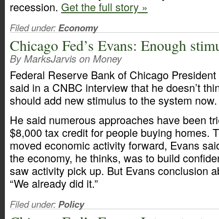
recession.
Get the full story »
Filed under:
Economy
Chicago Fed’s Evans: Enough stim
By MarksJarvis on Money
Federal Reserve Bank of Chicago President 
said in a CNBC interview that he doesn’t th
should add new stimulus to the system now.
He said numerous approaches have been trie
$8,000 tax credit for people buying homes.
moved economic activity forward, Evans said
the economy, he thinks, was to build confid
saw activity pick up. But Evans conclusion ab
“We already did it.”
Filed under:
Policy