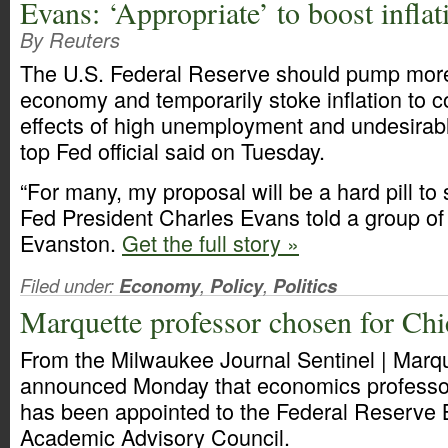
Evans: ‘Appropriate’ to boost inflat
By Reuters
The U.S. Federal Reserve should pump more
economy and temporarily stoke inflation to co
effects of high unemployment and undesirably
top Fed official said on Tuesday.
“For many, my proposal will be a hard pill to
Fed President Charles Evans told a group of
Evanston.
Get the full story »
Filed under:
Economy
,
Policy
,
Politics
Marquette professor chosen for Ch
From the Milwaukee Journal Sentinel | Marqu
announced Monday that economics profess
has been appointed to the Federal Reserve 
Academic Advisory Council.