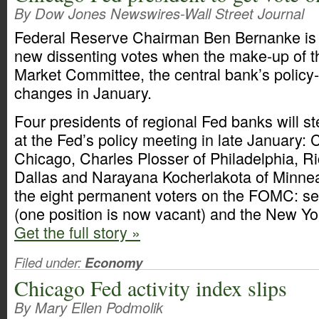
By Dow Jones Newswires-Wall Street Journal
Federal Reserve Chairman Ben Bernanke is l
new dissenting votes when the make-up of 
Market Committee, the central bank’s polic
changes in January.
Four presidents of regional Fed banks will ste
at the Fed’s policy meeting in late January:
Chicago, Charles Plosser of Philadelphia, Ri
Dallas and Narayana Kocherlakota of Minneap
the eight permanent voters on the FOMC: s
(one position is now vacant) and the New Yo
Get the full story »
Filed under:
Economy
Chicago Fed activity index slips
By Mary Ellen Podmolik