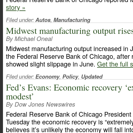
story »
Filed under:
Autos
,
Manufacturing
Midwest manufacturing output rises
By Michael Oneal
Midwest manufacturing output increased in J
the Federal Reserve Bank of Chicago, after 
showed slight slippage in June.
Get the full 
Filed under:
Economy
,
Policy
,
Updated
Fed’s Evans: Economic recovery ‘e
modest’
By Dow Jones Newswires
Federal Reserve Bank of Chicago President
Tuesday the economic recovery is “extremel
believes it’s unlikely the economy will fall in