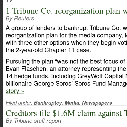
TV
1 Tribune Co. reorganization plan 
By Reuters
A group of lenders to bankrupt Tribune Co. w
reorganization plan for the media company, l
with three other options when they begin vo
the 2-year-old Chapter 11 case.
Pursuing the plan “was not the best focus of 
Evan Flaschen, an attorney representing the
14 hedge funds, including GreyWolf Capita
billionaire George Soros’ Soros Fund Mana
story »
Filed under:
Bankruptcy
,
Media
,
Newspapers
Creditors file $1.6M claim against
By Tribune staff report