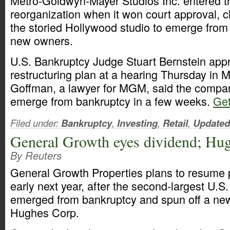
Metro-Goldwyn-Mayer Studios Inc. entered the 
reorganization when it won court approval, c
the storied Hollywood studio to emerge from
new owners.
U.S. Bankruptcy Judge Stuart Bernstein app
restructuring plan at a hearing Thursday in 
Goffman, a lawyer for MGM, said the compa
emerge from bankruptcy in a few weeks.
Get
Filed under:
Bankruptcy
,
Investing
,
Retail
,
Updated
General Growth eyes dividend; Hug
By Reuters
General Growth Properties plans to resume 
early next year, after the second-largest U.S.
emerged from bankruptcy and spun off a n
Hughes Corp.