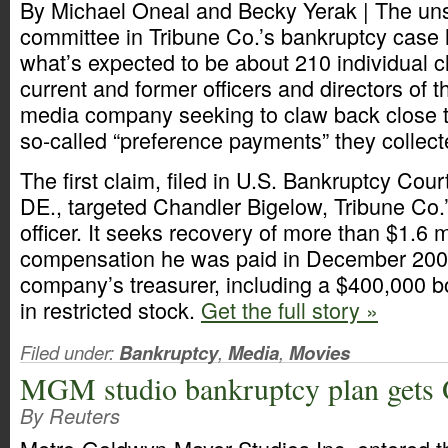
By Michael Oneal and Becky Yerak | The uns
committee in Tribune Co.’s bankruptcy case ha
what’s expected to be about 210 individual c
current and former officers and directors of
media company seeking to claw back close to
so-called “preference payments” they collect
The first claim, filed in U.S. Bankruptcy Cour
DE., targeted Chandler Bigelow, Tribune Co.’s
officer. It seeks recovery of more than $1.6 mi
compensation he was paid in December 200
company’s treasurer, including a $400,000 
in restricted stock.
Get the full story »
Filed under:
Bankruptcy
,
Media
,
Movies
MGM studio bankruptcy plan gets
By Reuters