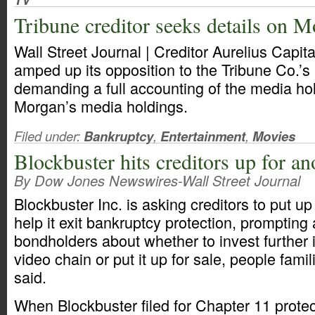
Tribune creditor seeks details on 
Wall Street Journal | Creditor Aurelius Cap
amped up its opposition to the Tribune Co.’s
demanding a full accounting of the media ho
Morgan’s media holdings.
Filed under:
Bankruptcy
,
Entertainment
,
Movies
Blockbuster hits creditors up for 
By Dow Jones Newswires-Wall Street Journal
Blockbuster Inc. is asking creditors to put 
help it exit bankruptcy protection, promptin
bondholders about whether to invest further i
video chain or put it up for sale, people famil
said.
When Blockbuster filed for Chapter 11 prote