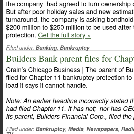
the company had agreed to turn ownership ove
But after poor holiday sales and new estimate
turnaround, the company is asking bondholde
$200 million to $250 million to be used after 
protection.
Get the full story »
Filed under:
Banking
,
Bankruptcy
Builders Bank parent files for Chap
Crain’s Chicago Business | The parent of B
filed for Chapter 11 bankruptcy protection to
load it says it cannot handle.
Note: An earlier headline incorrectly stated 
had filed Chapter 11. It has not; nor has CE
Its parent, Builders Financial Corp., filed the 
Filed under:
Bankruptcy
,
Media
,
Newspapers
,
Radi