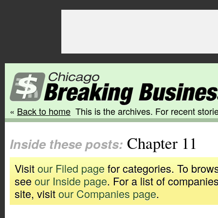
«
Back to home
This is the archives. For recent storie
Chapter 11
Inside these posts:
Visit
our Filed page
for categories. To brows
see
our Inside page
. For a list of companie
site, visit
our Companies page
.