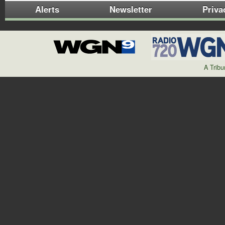
Alerts
Newsletter
Priva
A Trib