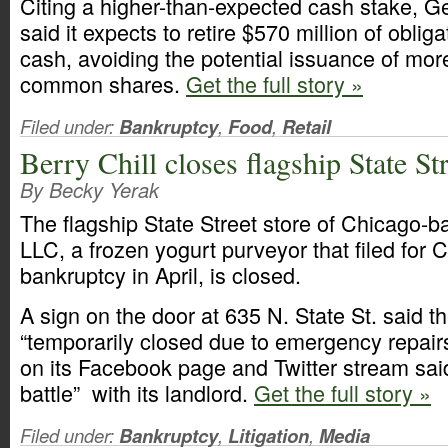
Citing a higher-than-expected cash stake, G
said it expects to retire $570 million of oblig
cash, avoiding the potential issuance of more
common shares.
Get the full story »
Filed under:
Bankruptcy
,
Food
,
Retail
Berry Chill closes flagship State Str
By Becky Yerak
The flagship State Street store of Chicago-b
LLC, a frozen yogurt purveyor that filed for 
bankruptcy in April, is closed.
A sign on the door at 635 N. State St. said th
“temporarily closed due to emergency repair
on its Facebook page and Twitter stream said 
battle” with its landlord.
Get the full story »
Filed under:
Bankruptcy
,
Litigation
,
Media