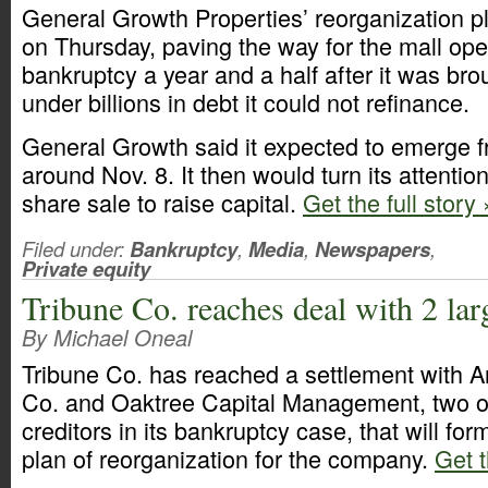
General Growth Properties’ reorganization 
on Thursday, paving the way for the mall oper
bankruptcy a year and a half after it was bro
under billions in debt it could not refinance.
General Growth said it expected to emerge 
around Nov. 8. It then would turn its attention
share sale to raise capital.
Get the full story 
Filed under:
Bankruptcy
,
Media
,
Newspapers
,
Private equity
Tribune Co. reaches deal with 2 larg
By Michael Oneal
Tribune Co. has reached a settlement with 
Co. and Oaktree Capital Management, two of 
creditors in its bankruptcy case, that will fo
plan of reorganization for the company.
Get t