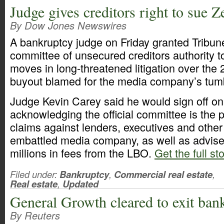
Judge gives creditors right to sue Ze
By Dow Jones Newswires
A bankruptcy judge on Friday granted Tribune
committee of unsecured creditors authority 
moves in long-threatened litigation over the
buyout blamed for the media company’s tumb
Judge Kevin Carey said he would sign off on
acknowledging the official committee is the 
claims against lenders, executives and other
embattled media company, as well as advis
millions in fees from the LBO.
Get the full st
Filed under:
Bankruptcy
,
Commercial real estate
,
Real estate
,
Updated
General Growth cleared to exit ban
By Reuters