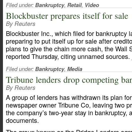
Filed under:
Bankruptcy
,
Retail
,
Video
Blockbuster prepares itself for sale
By Reuters
Blockbuster Inc., which filed for bankruptcy la
preparing to put itself up for sale after credi
plans to give the chain more cash, the Wall 
reported Thursday, citing unnamed sources.
Filed under:
Bankruptcy
,
Media
Tribune lenders drop competing ba
By Reuters
A group of lenders has withdrawn its plan fo
newspaper owner Tribune Co, leaving two pr
the company’s two-year stay in bankruptcy, a
documents.
The group known as the Bridge Lenders agre