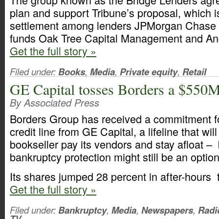
plan and support Tribune’s proposal, which 
settlement among lenders JPMorgan Chase
funds Oak Tree Capital Management and An
Get the full story »
Filed under:
Books
,
Media
,
Private equity
,
Retail
GE Capital tosses Borders a $550M 
By Associated Press
Borders Group has received a commitment fo
credit line from GE Capital, a lifeline that wil
bookseller pay its vendors and stay afloat – b
bankruptcy protection might still be an option
Its shares jumped 28 percent in after-hours 
Get the full story »
Filed under:
Bankruptcy
,
Media
,
Newspapers
,
Radi
TV