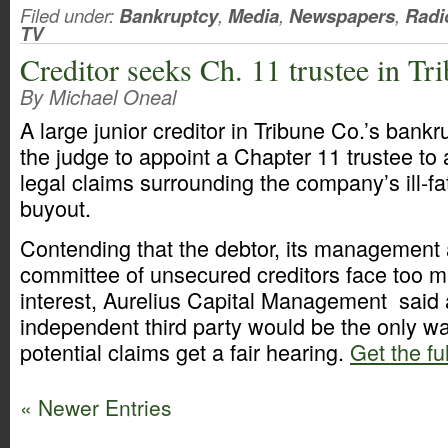
Filed under:
Bankruptcy
,
Media
,
Newspapers
,
Radi
TV
Creditor seeks Ch. 11 trustee in Tr
By Michael Oneal
A large junior creditor in Tribune Co.’s bank
the judge to appoint a Chapter 11 trustee to 
legal claims surrounding the company’s ill-f
buyout.
Contending that the debtor, its management 
committee of unsecured creditors face too ma
interest, Aurelius Capital Management said 
independent third party would be the only w
potential claims get a fair hearing.
Get the ful
« Newer Entries